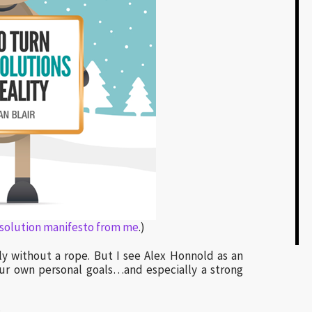
esolution manifesto from me
.)
lly without a rope. But I see Alex Honnold as an
 our own personal goals…and especially a strong