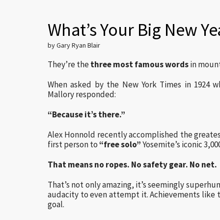
What’s Your Big New Ye
by Gary Ryan Blair
They’re the
three most famous words
in mount
When asked by the New York Times in 1924 w
Mallory responded:
“Because it’s there.”
Alex Honnold recently accomplished the greatest
first person to
“free solo”
Yosemite’s iconic 3,000
That means no ropes. No safety gear. No net.
That’s not only amazing, it’s seemingly superhum
audacity to even attempt it. Achievements like thi
goal.