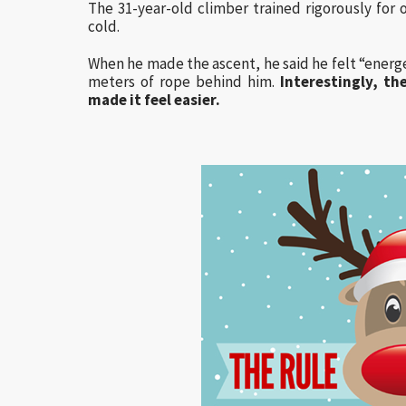
The 31-year-old climber trained rigorously for
cold.
When he made the ascent, he said he felt “energe
meters of rope behind him.
Interestingly, t
made it feel easier.