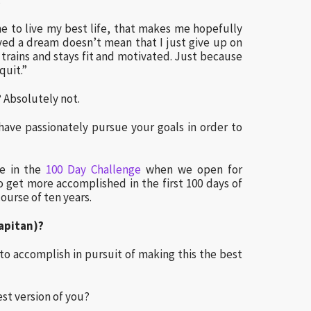
:
e to live my best life, that makes me hopefully
ved a dream doesn’t mean that I just give up on
 trains and stays fit and motivated. Just because
quit.”
e? Absolutely not.
have passionately pursue your goals in order to
te in the
100 Day Challenge
when we open for
o get more accomplished in the first 100 days of
ourse of ten years.
Capitan)?
to accomplish in pursuit of making this the best
st version of you?