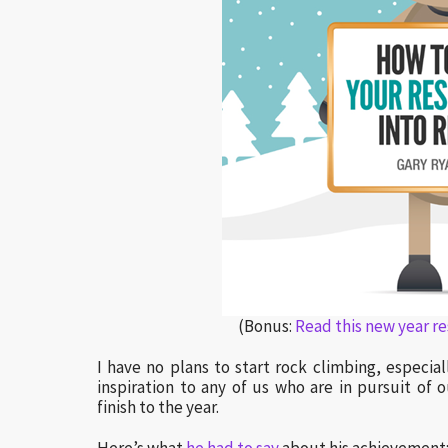
(Bonus:
Read this new year r
I have no plans to start rock climbing, especia
inspiration to any of us who are in pursuit of
finish to the year.