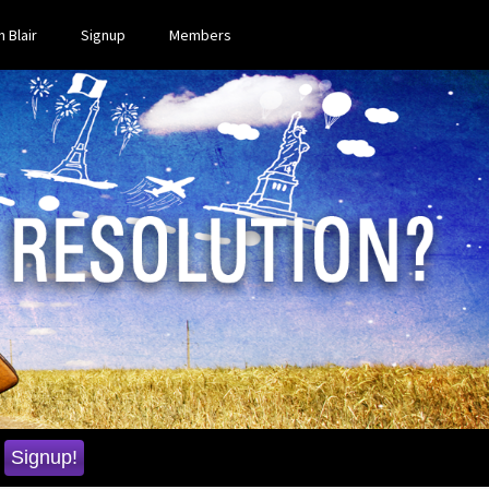
 Blair
Signup
Members