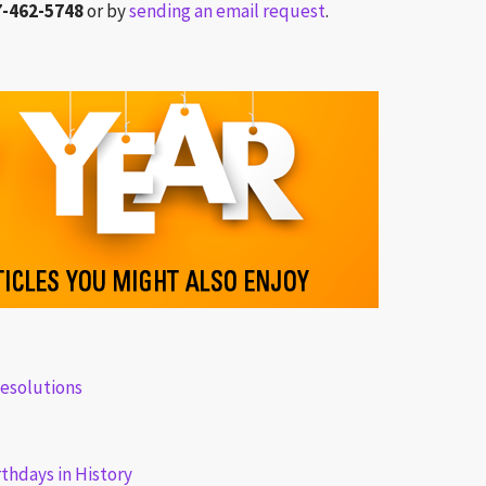
7-462-5748
or by
sending an email request
.
esolutions
rthdays in History