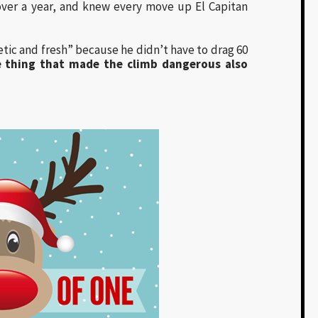
 over a year, and knew every move up El Capitan
tic and fresh” because he didn’t have to drag 60
he thing that made the climb dangerous also