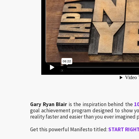
Gary Ryan Blair
is the inspiration behind the
1
goal achievement program designed to show you
reality faster and easier than you ever imagined p
Get this powerful Manifesto titled:
START RIGHT…