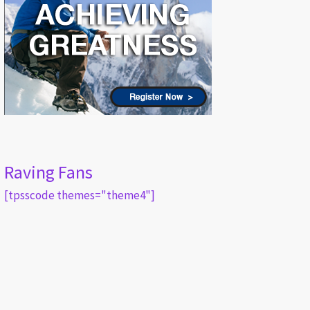
Raving Fans
[tpsscode themes="theme4"]