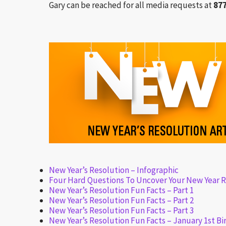
Gary can be reached for all media requests at
87
New Year’s Resolution – Infographic
Four Hard Questions To Uncover Your New Year R
New Year’s Resolution Fun Facts – Part 1
New Year’s Resolution Fun Facts – Part 2
New Year’s Resolution Fun Facts – Part 3
New Year’s Resolution Fun Facts – January 1st Bi