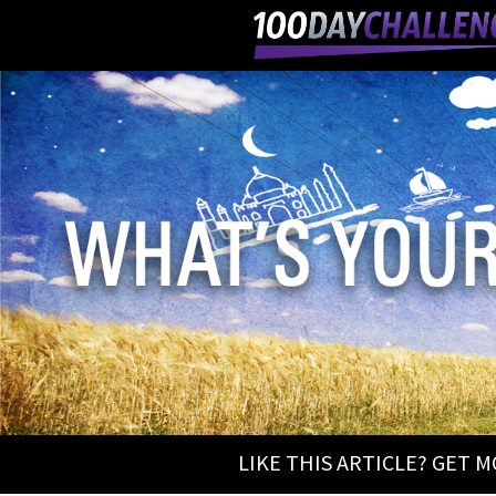
LIKE THIS ARTICLE? GET 