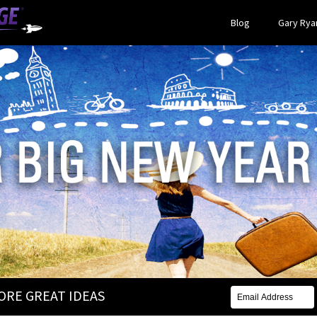
Blog
Gary Ryan
MORE GREAT IDEAS