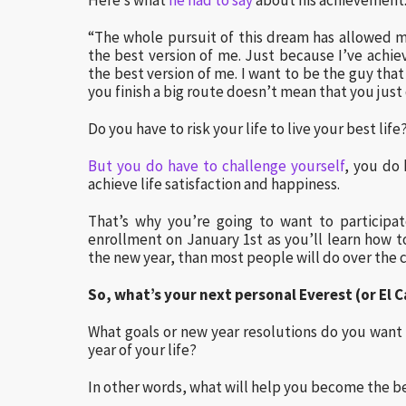
Here’s what
he had to say
about his achievement
“The whole pursuit of this dream has allowed m
the best version of me. Just because I’ve achie
the best version of me. I want to be the guy that
you finish a big route doesn’t mean that you just 
Do you have to risk your life to live your best lif
But you do have to challenge yourself
, you do 
achieve life satisfaction and happiness.
That’s why you’re going to want to participa
enrollment on January 1st as you’ll learn how t
the new year, than most people will do over the c
So, what’s your next personal Everest (or El 
What goals or new year resolutions do you want 
year of your life?
In other words, what will help you become the be