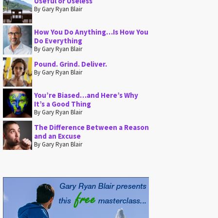
Useful or Useless
By Gary Ryan Blair
How You Do Anything…Is How You
Do Everything
By Gary Ryan Blair
Pound. Grind. Deliver.
By Gary Ryan Blair
You’re Biased…and Here’s Why
It’s a Good Thing
By Gary Ryan Blair
The Difference Between a Reason
and an Excuse
By Gary Ryan Blair