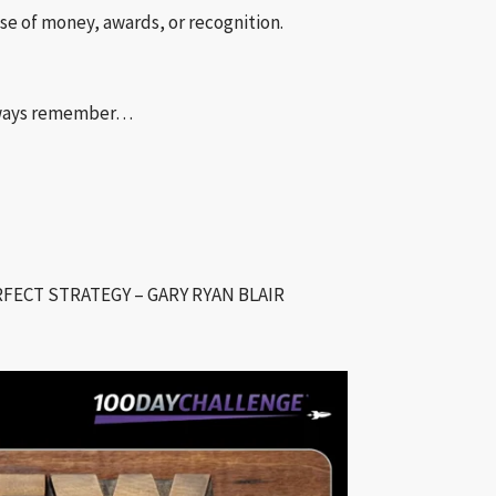
e of money, awards, or recognition.
always remember…
FECT STRATEGY – GARY RYAN BLAIR