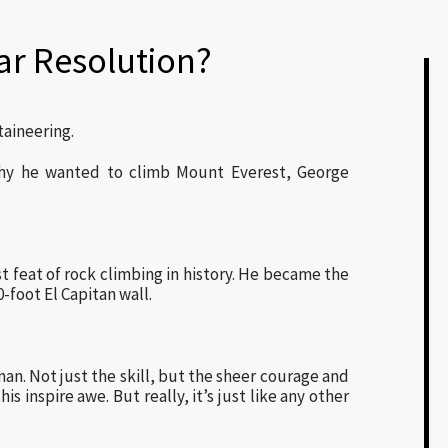
ar Resolution?
aineering.
hy he wanted to climb Mount Everest, George
 feat of rock climbing in history. He became the
-foot El Capitan wall.
an. Not just the skill, but the sheer courage and
s inspire awe. But really, it’s just like any other