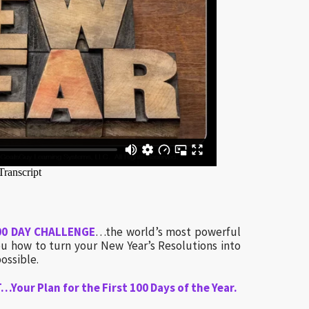
00 DAY CHALLENGE
…the world’s most powerful
 how to turn your New Year’s Resolutions into
ossible.
Your Plan for the First 100 Days of the Year.