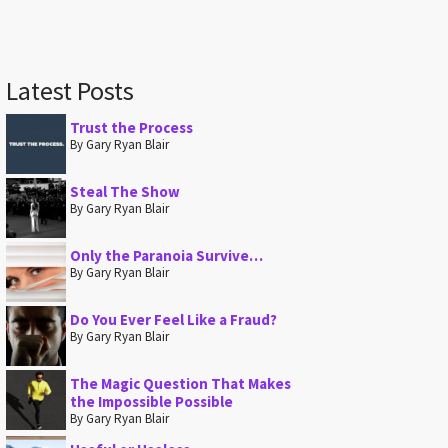
Latest Posts
Trust the Process
By Gary Ryan Blair
Steal The Show
By Gary Ryan Blair
Only the Paranoia Survive…
By Gary Ryan Blair
Do You Ever Feel Like a Fraud?
By Gary Ryan Blair
The Magic Question That Makes
the Impossible Possible
By Gary Ryan Blair