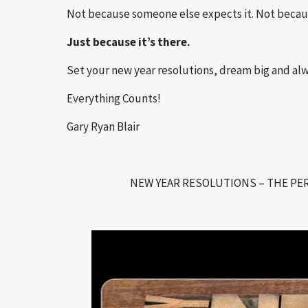
Not because someone else expects it. Not becaus
Just because it’s there.
Set your new year resolutions, dream big and 
Everything Counts!
Gary Ryan Blair
NEW YEAR RESOLUTIONS – THE PER