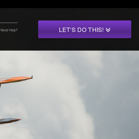
LET'S DO THIS!
Need Help?