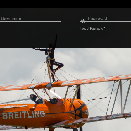
Forgot Password?