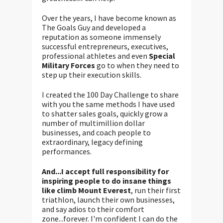
Over the years, I have become known as
The Goals Guy and developed a
reputation as someone immensely
successful entrepreneurs, executives,
professional athletes and even
Special
Military Forces
go to when they need to
step up their execution skills.
I created the 100 Day Challenge to share
with you the same methods I have used
to shatter sales goals, quickly grow a
number of multimillion dollar
businesses, and coach people to
extraordinary, legacy defining
performances.
And...I accept full responsibility for
inspiring people to do insane things
like climb Mount Everest
, run their first
triathlon, launch their own businesses,
and say adios to their comfort
zone...forever. I'm confident I can do the