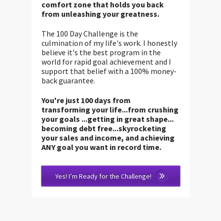
comfort zone that holds you back
from unleashing your greatness.
The 100 Day Challenge is the
culmination of my life's work. I honestly
believe it's the best program in the
world for rapid goal achievement and I
support that belief with a 100% money-
back guarantee.
You're just 100 days from
transforming your life...from crushing
your goals ...getting in great shape...
becoming debt free...skyrocketing
your sales and income, and achieving
ANY goal you want in record time.
Yes! I’m Ready for the Challenge!