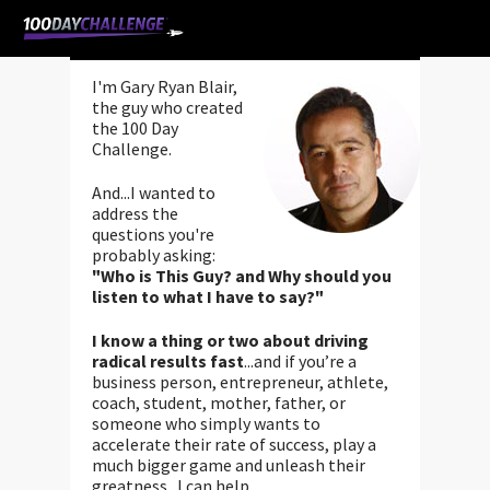
Gary Ryan Blair
I'm Gary Ryan Blair,
the guy who created
the 100 Day
Challenge.
And...I wanted to
address the
questions you're
probably asking:
"Who is This Guy? and Why should you
listen to what I have to say?"
I know a thing or two about driving
radical results fast
...and if you’re a
business person, entrepreneur, athlete,
coach, student, mother, father, or
someone who simply wants to
accelerate their rate of success, play a
much bigger game and unleash their
greatness...I can help.