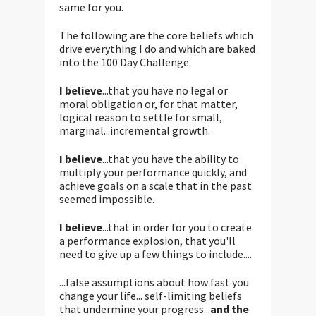
same for you.
The following are the core beliefs which
drive everything I do and which are baked
into the 100 Day Challenge.
I believe
...that you have no legal or
moral obligation or, for that matter,
logical reason to settle for small,
marginal...incremental growth.
I believe
...that you have the ability to
multiply your performance quickly, and
achieve goals on a scale that in the past
seemed impossible.
I believe
...that in order for you to create
a performance explosion, that you'll
need to give up a few things to include....
...false assumptions about how fast you
change your life... self-limiting beliefs
that undermine your progress...
and the