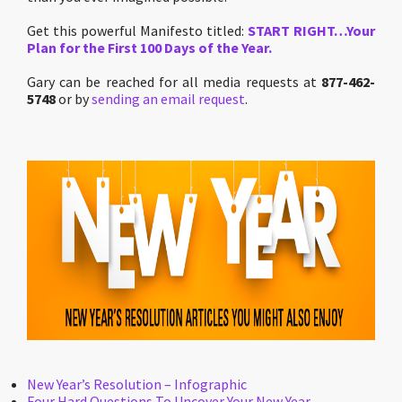
Get this powerful Manifesto titled:
START RIGHT…Your
Plan for the First 100 Days of the Year.
Gary can be reached for all media requests at
877-462-
5748
or by
sending an email request
.
New Year’s Resolution – Infographic
Four Hard Questions To Uncover Your New Year