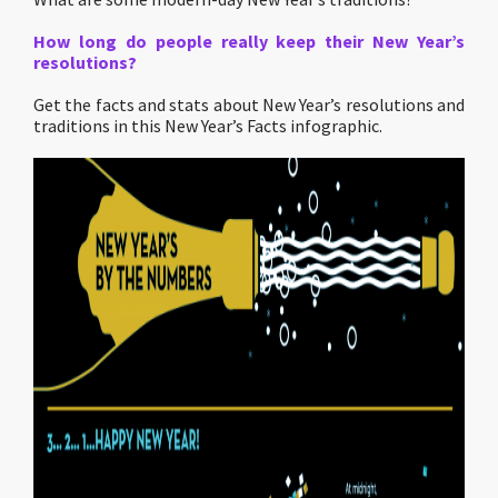
How long do people really keep their New Year’s
resolutions?
Get the facts and stats about New Year’s resolutions and
traditions in this New Year’s Facts infographic.