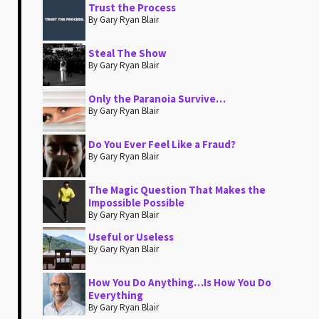
Trust the Process
By Gary Ryan Blair
Steal The Show
By Gary Ryan Blair
Only the Paranoia Survive…
By Gary Ryan Blair
Do You Ever Feel Like a Fraud?
By Gary Ryan Blair
The Magic Question That Makes the
Impossible Possible
By Gary Ryan Blair
Useful or Useless
By Gary Ryan Blair
How You Do Anything…Is How You Do
Everything
By Gary Ryan Blair