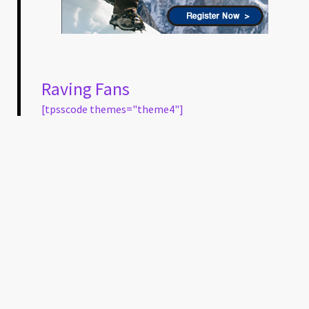
Raving Fans
[tpsscode themes="theme4"]