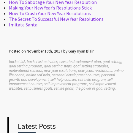
How To Sabotage Your New Year Resolution
Making Your New Year’s Resolutions Stick
How To Crush Your New Year Resolutions
The Secret To Successful New Year Resolutions
Imitate Santa
Posted on November 10th, 2017 by Gary Ryan Blair
bucket list, bucket list activities, execute development plan, goal setting,
goal setting program, goal setting steps, goal setting strategies,
motivational seminar, new year resolutions, new years resolutions, online
life coach, online self help, personal development courses, personal
growth and development, self help courses, self help program, self
improvement courses, self improvement programs, self improvement
websites, set business goals, set life goals, the power of goal setting,
Latest Posts