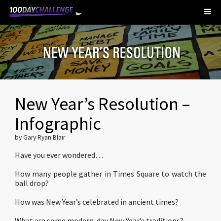
New Year’s Resolution –
Infographic
by Gary Ryan Blair
Have you ever wondered…
How many people gather in Times Square to watch the
ball drop?
How was New Year’s celebrated in ancient times?
What are some modern-day New Year’s traditions?