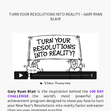
TURN YOUR RESOLUTIONS INTO REALITY – GARY RYAN
BLAIR
Gary Ryan Blair
is the inspiration behind the
100 DAY
CHALLENGE
…the world’s most powerful goal
achievement program designed to show you how to turn
your New Year’s Resolutions into reality faster and easier
than you ever imagined possible.