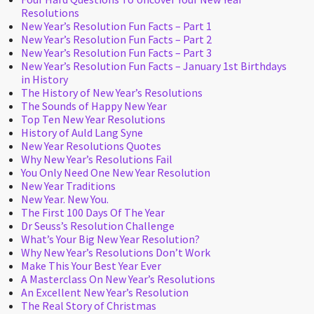
Resolutions
New Year’s Resolution Fun Facts – Part 1
New Year’s Resolution Fun Facts – Part 2
New Year’s Resolution Fun Facts – Part 3
New Year’s Resolution Fun Facts – January 1st Birthdays
in History
The History of New Year’s Resolutions
The Sounds of Happy New Year
Top Ten New Year Resolutions
History of Auld Lang Syne
New Year Resolutions Quotes
Why New Year’s Resolutions Fail
You Only Need One New Year Resolution
New Year Traditions
New Year. New You.
The First 100 Days Of The Year
Dr Seuss’s Resolution Challenge
What’s Your Big New Year Resolution?
Why New Year’s Resolutions Don’t Work
Make This Your Best Year Ever
A Masterclass On New Year’s Resolutions
An Excellent New Year’s Resolution
The Real Story of Christmas