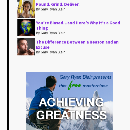
Pound. Grind. Deliver.
By Gary Ryan Blair
You’re Biased…and Here’s Why It’s a Good
Thing
By Gary Ryan Blair
The Difference Between a Reason and an
Excuse
By Gary Ryan Blair