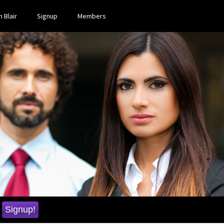
 Blair
Signup
Members