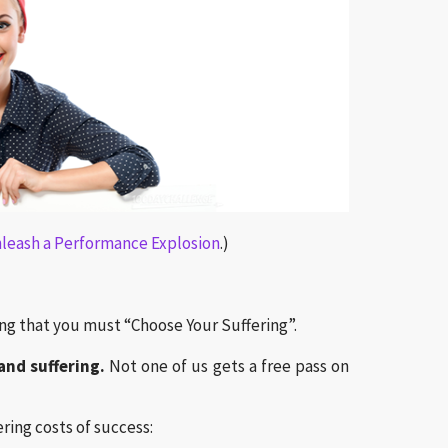
nleash a Performance Explosion
.)
ng that you must “Choose Your Suffering”.
and suffering.
Not one of us gets a free pass on
ring costs of success: