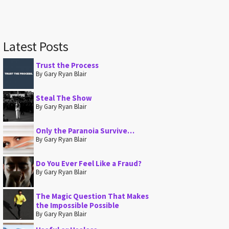
Latest Posts
Trust the Process
By Gary Ryan Blair
Steal The Show
By Gary Ryan Blair
Only the Paranoia Survive…
By Gary Ryan Blair
Do You Ever Feel Like a Fraud?
By Gary Ryan Blair
The Magic Question That Makes
the Impossible Possible
By Gary Ryan Blair