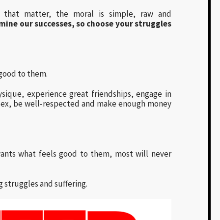
r that matter, the moral is simple, raw and
rmine our successes, so choose your struggles
 good to them.
ysique, experience great friendships, engage in
g sex, be well-respected and make enough money
ants what feels good to them, most will never
struggles and suffering.