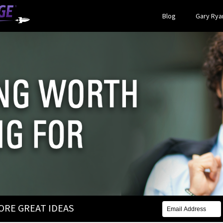
Blog
Gary Ryan
MORE GREAT IDEAS