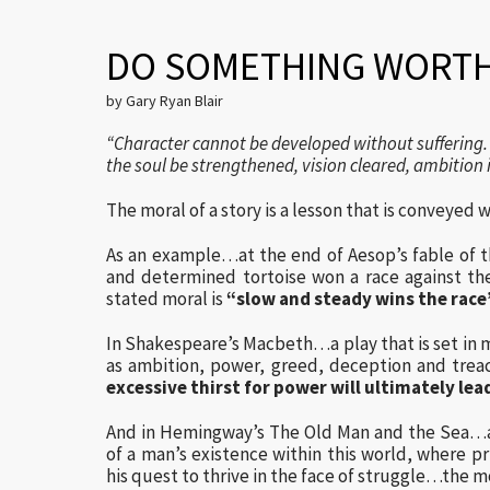
DO SOMETHING WORTH
by Gary Ryan Blair
“Character cannot be developed without suffering. 
the soul be strengthened, vision cleared, ambition 
The moral of a story is a lesson that is conveyed w
As an example…at the end of Aesop’s fable of t
and determined tortoise won a race against th
stated moral is
“slow and steady wins the race
In Shakespeare’s Macbeth…a play that is set in
as ambition, power, greed, deception and trea
excessive thirst for power will ultimately lea
And in Hemingway’s The Old Man and the Sea…a s
of a man’s existence within this world, where pr
his quest to thrive in the face of struggle…the m