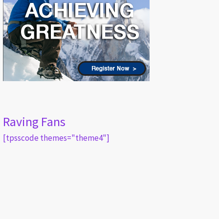
Raving Fans
[tpsscode themes="theme4"]