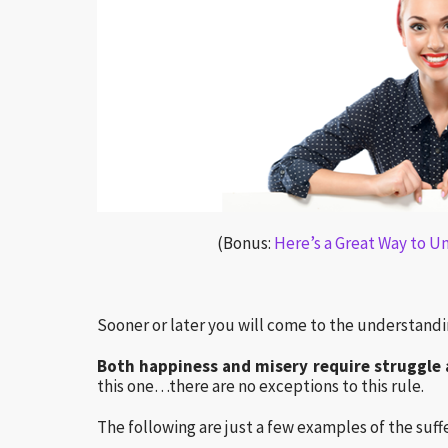
(Bonus:
Here’s a Great Way to U
Sooner or later you will come to the understandi
Both happiness and misery require struggle 
this one…there are no exceptions to this rule.
The following are just a few examples of the suffe