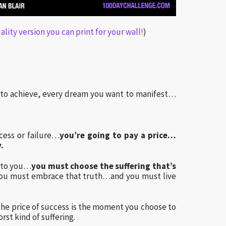
lity version you can print for your wall!
)
t to achieve, every dream you want to manifest…
ess or failure…
you’re going to pay a price…
.
d to you…
you must choose the suffering that’s
ou must embrace that truth…and you must live
he price of success is the moment you choose to
rst kind of suffering.