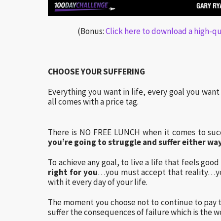
(Bonus:
Click here to download a high-qua
CHOOSE YOUR SUFFERING
Everything you want in life, every goal you wan
all comes with a price tag.
There is NO FREE LUNCH when it comes to succ
you’re going to struggle and suffer either way
To achieve any goal, to live a life that feels goo
right for you
…you must accept that reality…y
with it every day of your life.
The moment you choose not to continue to pay t
suffer the consequences of failure which is the wo