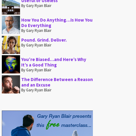
Useful or Useless
By Gary Ryan Blair
How You Do Anything…Is How You
Do Everything
By Gary Ryan Blair
Pound. Grind. Deliver.
By Gary Ryan Blair
You’re Biased…and Here’s Why
It’s a Good Thing
By Gary Ryan Blair
The Difference Between a Reason
and an Excuse
By Gary Ryan Blair