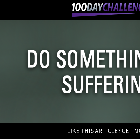
LIKE THIS ARTICLE? GET 