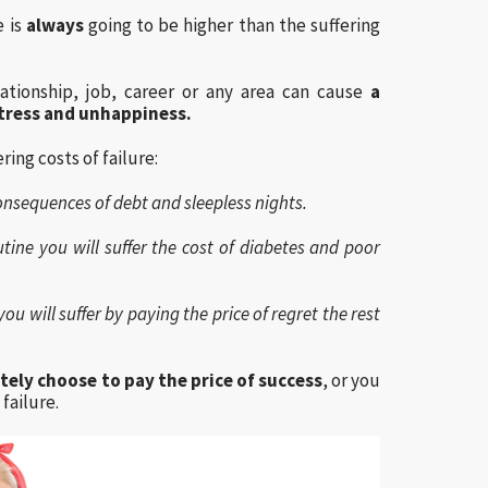
e is
always
going to be higher than the suffering
ationship, job, career or any area can cause
a
tress and unhappiness.
ring costs of failure:
e consequences of debt and sleepless nights.
tine you will suffer the cost of diabetes and poor
ou will suffer by paying the price of regret the rest
tely choose to pay the price of success
, or you
failure.