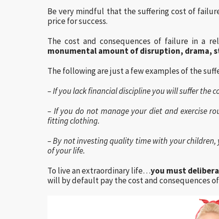
Be very mindful that the suffering cost of failur
price for success.
The cost and consequences of failure in a rel
monumental amount of disruption, drama, s
The following are just a few examples of the suffe
– If you lack financial discipline you will suffer th
– If you do not manage your diet and exercise rou
fitting clothing.
– By not investing quality time with your children, y
of your life.
To live an extraordinary life…
you must delibera
will by default pay the cost and consequences of 