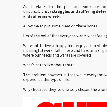
As it relates to this post and your life fo
universal…
“our struggles and suffering dete
and suffering wisely.
Allow me to put some meat on these bones…
I’m of the belief that everyone wants what feels
We want to live a happy life, enjoy a toned ph
meaningful work, fall in love and have amazin
where our needs and wants are covered.
What’s not to like about that?
The problem however is that while everyone w
experience this type of life.
Why? Because they’ve unwisely chosen the wrong 