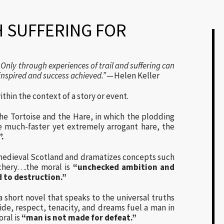
 SUFFERING FOR
Only through experiences of trail and suffering can
inspired and success achieved.”
— Helen Keller
ithin the context of a story or event.
he Tortoise and the Hare, in which the plodding
e much-faster yet extremely arrogant hare, the
”.
 medieval Scotland and dramatizes concepts such
chery….the moral is
“unchecked ambition and
d to destruction.”
hort novel that speaks to the universal truths
ide, respect, tenacity, and dreams fuel a man in
oral is
“man is not made for defeat.”