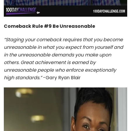
Comeback Rule #9 Be Unreasonable
“Staging your comeback requires that you become
unreasonable in what you expect from yourself and
in the unreasonable demands you make upon
others. Great achievement is earned by
unreasonable people who enforce exceptionally
high standards.”
-Gary Ryan Blair