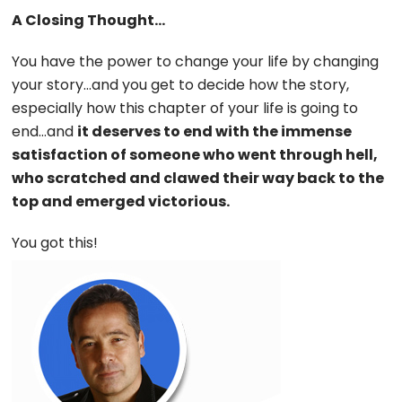
A Closing Thought…
You have the power to change your life by changing
your story…and you get to decide how the story,
especially how this chapter of your life is going to
end…and
it deserves to end with the immense
satisfaction of someone who went through hell,
who scratched and clawed their way back to the
top and emerged victorious.
You got this!