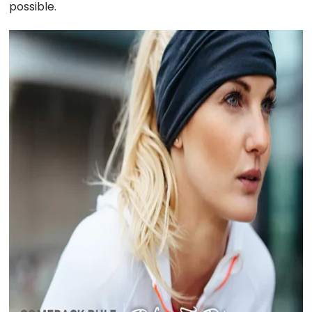
possible.