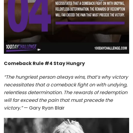
Comeback Rule #4 Stay Hungry
“The hungriest person always wins, that’s why victory
necessitates that a comeback fight on with undying,
relentless determination. The rewards of redemption
will far exceed the pain that must precede the
victory.”
— Gary Ryan Blair