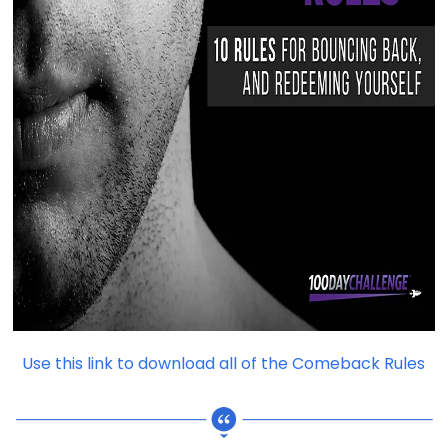
Use this link to download all of the Comeback Rules