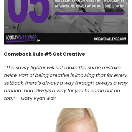
Comeback Rule #5 Get Creative
“The savvy fighter will not make the same mistake
twice. Part of being creative is knowing that for every
setback, there’s always a way through, always a way
around…and always a way for you to come out on
top.”
— Gary Ryan Blair