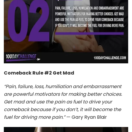
Comeback Rule #2 Get Mad
“Pain, failure, loss, humiliation and embarrassment
are powerful motivators for making better choices.
Get mad and use the pain as fuel to drive your
comeback because if you don’t, it will become the
fuel for driving more pain.”
— Gary Ryan Blair