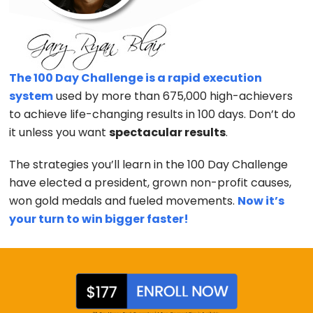
The 100 Day Challenge is a rapid execution
system
used by more than 675,000 high-achievers
to achieve life-changing results in 100 days. Don’t do
it unless you want
spectacular results
.
The strategies you’ll learn in the 100 Day Challenge
have elected a president, grown non-profit causes,
won gold medals and fueled movements.
Now it’s
your turn to win bigger faster!