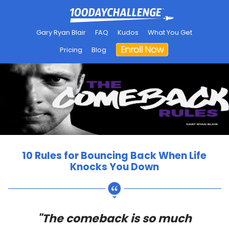
Gary Ryan Blair
FAQ
Kudos
What You Get
Pricing
Blog
10 Rules for Bouncing Back When Life
Knocks You Down
"The comeback is so much