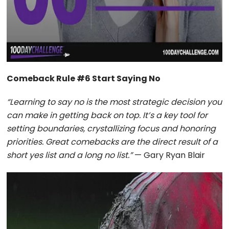
Comeback Rule #6 Start Saying No
“Learning to say no is the most strategic decision you
can make in getting back on top. It’s a key tool for
setting boundaries, crystallizing focus and honoring
priorities. Great comebacks are the direct result of a
short yes list and a long no list.”
— Gary Ryan Blair