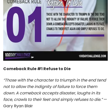
Comeback Rule #1 Refuse to Die
“Those with the character to triumph in the end tend
not to allow the indignity of failure to force them
down. A comeback accepts disaster, laughs in its
face, crawls to their feet and simply refuses to die.”
—
Gary Ryan Blair