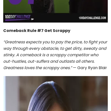
Comeback Rule #7 Get Scrappy
“Greatness expects you to pay the price, to fight your
way through every obstacle, to get dirty, sweaty and
stinky. A comeback is a scrappy competitor who
out-hustles, out-suffers and outlasts all others.
Greatness loves the scrappy ones.”
— Gary Ryan Blair