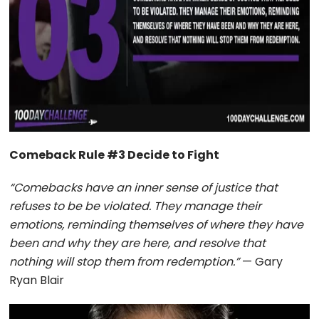
Comeback Rule #3 Decide to Fight
“Comebacks have an inner sense of justice that
refuses to be be violated. They manage their
emotions, reminding themselves of where they have
been and why they are here, and resolve that
nothing will stop them from redemption.”
— Gary
Ryan Blair