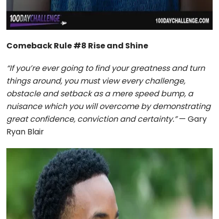
Comeback Rule #8 Rise and Shine
“If you’re ever going to find your greatness and turn
things around, you must view every challenge,
obstacle and setback as a mere speed bump, a
nuisance which you will overcome by demonstrating
great confidence, conviction and certainty.”
— Gary
Ryan Blair