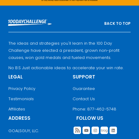
BACK TO TOP
The ideas and strategies you'll learn in the 100 Day
Challenge have elected a president, grown non-profit
causes, won gold medals and fueled movements.
No B.S Just actionable ideas to accelerate your win rate.
LEGAL
SUPPORT
Privacy Policy
Guarantee
Testimonials
Contact Us
Affiliates
Phone: 877-462-5748
ADDRESS
FOLLOW US
GOALSGUY, LLC.