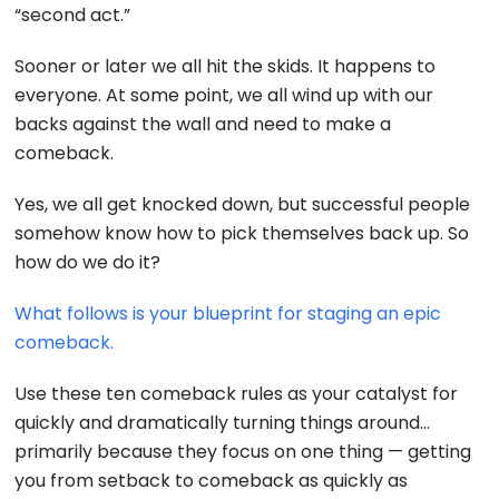
“second act.”
Sooner or later we all hit the skids. It happens to
everyone. At some point, we all wind up with our
backs against the wall and need to make a
comeback.
Yes, we all get knocked down, but successful people
somehow know how to pick themselves back up. So
how do we do it?
What follows is your blueprint for staging an epic
comeback.
Use these ten comeback rules as your catalyst for
quickly and dramatically turning things around…
primarily because they focus on one thing — getting
you from setback to comeback as quickly as