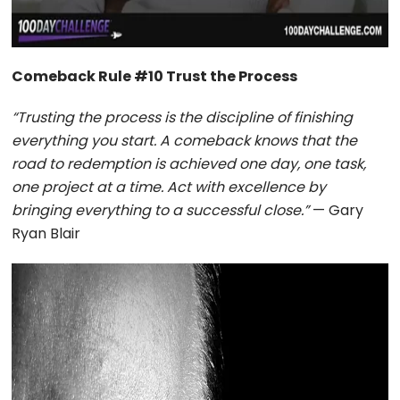
Comeback Rule #10 Trust the Process
“Trusting the process is the discipline of finishing
everything you start. A comeback knows that the
road to redemption is achieved one day, one task,
one project at a time. Act with excellence by
bringing everything to a successful close.”
— Gary
Ryan Blair