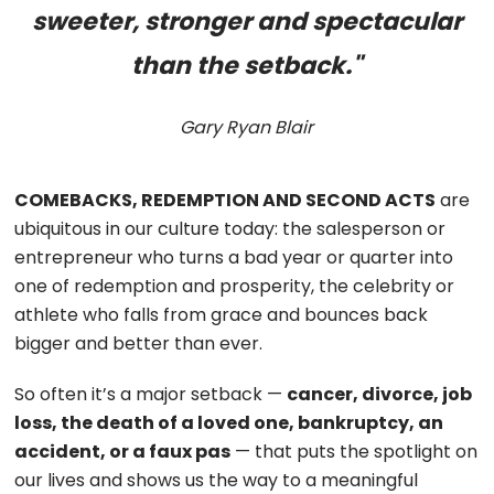
sweeter, stronger and spectacular
than the setback."
Gary Ryan Blair
COMEBACKS, REDEMPTION AND SECOND ACTS
are
ubiquitous in our culture today: the salesperson or
entrepreneur who turns a bad year or quarter into
one of redemption and prosperity, the celebrity or
athlete who falls from grace and bounces back
bigger and better than ever.
So often it’s a major setback —
cancer, divorce, job
loss, the death of a loved one, bankruptcy, an
accident, or a faux pas
— that puts the spotlight on
our lives and shows us the way to a meaningful