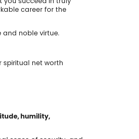
 you succeed in truly
kable career for the
 and noble virtue.
r spiritual net worth
tude, humility,