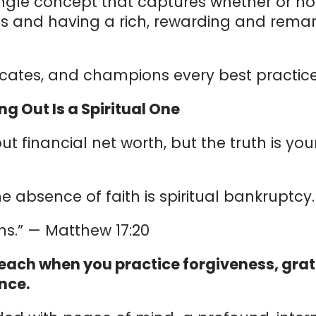
ngle concept that captures whether or not
s and having a rich, rewarding and remar
cates, and champions every best practice
ng Out Is a Spiritual One
ut financial net worth, but the truth is you
 the absence of faith is spiritual bankruptcy.
s.” — Matthew 17:20
each when you practice forgiveness, grati
nce.