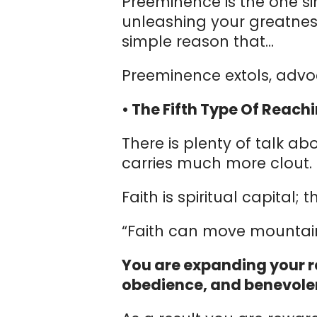
Preeminence is the one si
unleashing your greatnes
simple reason that…
Preeminence extols, advo
• The Fifth Type Of Reachi
There is plenty of talk abo
carries much more clout.
Faith is spiritual capital;
“Faith can move mountain
You are expanding your r
obedience, and benevole