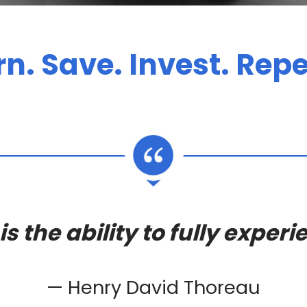
rn. Save. Invest. Repe
s the ability to fully experie
— Henry David Thoreau