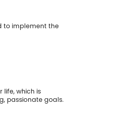
ed to implement the
ife, which is
, passionate goals.