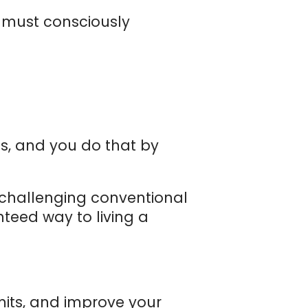
e must consciously
es, and you do that by
 challenging conventional
teed way to living a
mits, and improve your