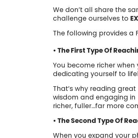
We don’t all share the sa
challenge ourselves to
E
The following provides a F
• The First Type Of Reach
You become richer when yo
dedicating yourself to lif
That’s why reading great 
wisdom and engaging in b
richer, fuller…far more com
• The Second Type Of Rea
When you expand your phy