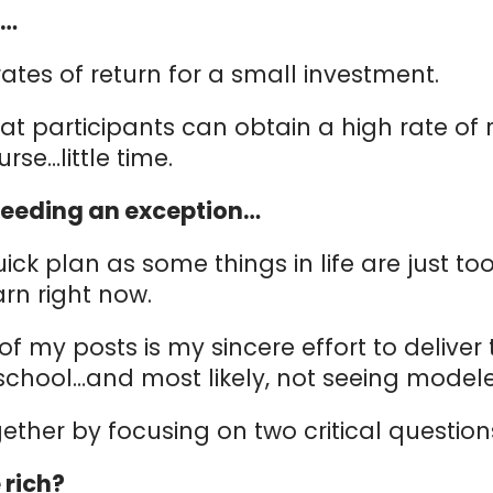
E…
rates of return for a small investment.
articipants can obtain a high rate of return
ourse…little time.
e needing an exception…
Quick plan as some things in life are just t
rn right now.
 of my posts is my sincere effort to deliver
n school…and most likely, not seeing model
ogether by focusing on two critical questio
 rich?