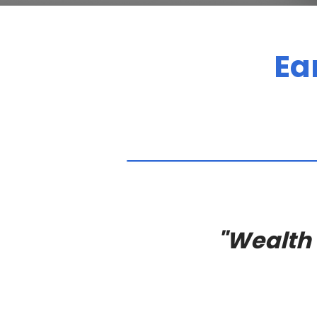
Ea
"Wealth i