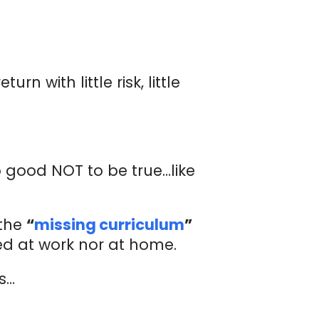
 with little risk, little
oo good NOT to be true…like
 the
“
missing curriculum
”
ed at work nor at home.
ns…