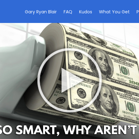
Gary Ryan Blair
FAQ
Kudos
What You Get
P