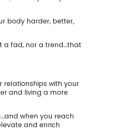
ur body harder, better,
t a fad, nor a trend…that
 relationships with your
her and living a more
ge…and when you reach
elevate and enrich