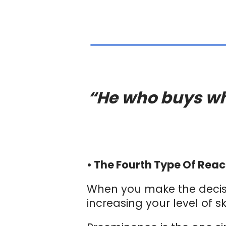
“He who buys wha
• The Fourth Type Of Reac
When you make the decisi
increasing your level of s