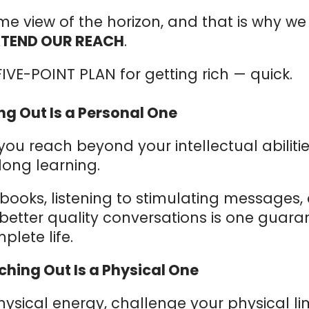
me view of the horizon, and that is why w
XTEND OUR REACH
.
IVE-POINT PLAN for getting rich — quick.
ing Out Is a Personal One
u reach beyond your intellectual abiliti
elong learning.
books, listening to stimulating messages,
etter quality conversations is one guaran
plete life.
ching Out Is a Physical One
sical energy, challenge your physical li