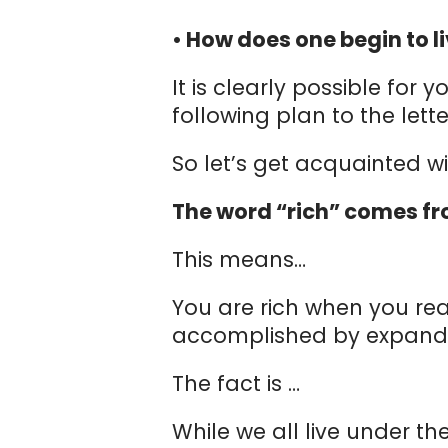
• How does one begin to li
It is clearly possible for
following plan to the lett
So let’s get acquainted w
The word “rich” comes fro
This means…
You are rich when you rea
accomplished by expandin
The fact is …
While we all live under t