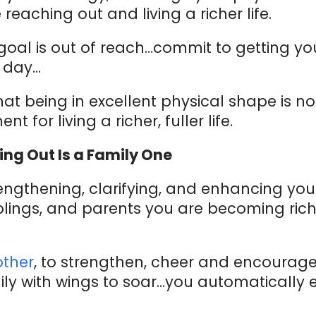
 reaching out and living a richer life.
 goal is out of reach…commit to getting yo
y day…
at being in excellent physical shape is no
 for living a richer, fuller life.
ing Out Is a Family One
gthening, clarifying, and enhancing your
siblings, and parents you are becoming ric
other
, to strengthen, cheer and encoura
ly with wings to soar…you automatically 