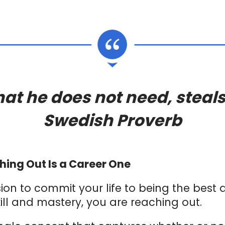
t he does not need, steals
Swedish Proverb
hing Out Is a Career One
on to commit your life to being the best
kill and mastery, you are reaching out.