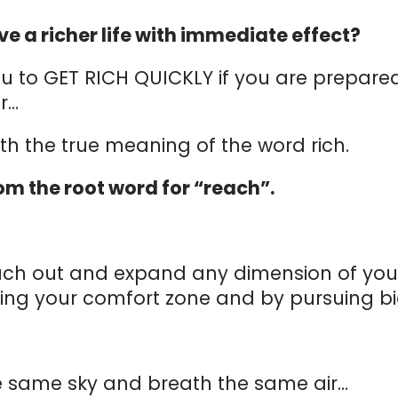
ve a richer life with immediate effect?
 you to GET RICH QUICKLY if you are prepar
er…
ith the true meaning of the word rich.
m the root word for “reach”.
ch out and expand any dimension of your l
g your comfort zone and by pursuing big
he same sky and breath the same air…