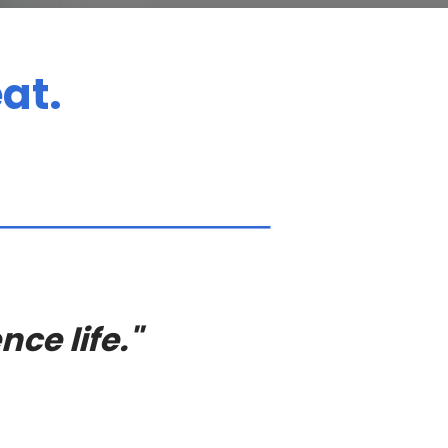
at.
nce life."