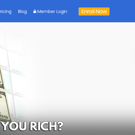
ricing
Blog
Member Login