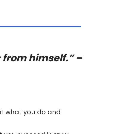
 from himself.” –
 at what you do and