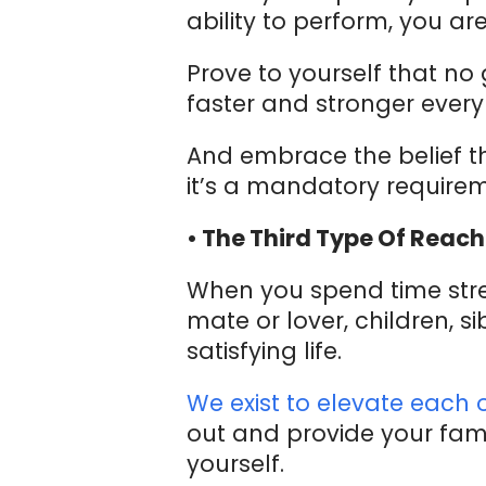
ability to perform, you are
Prove to yourself that no
faster and stronger ever
And embrace the belief th
it’s a mandatory requirement
• The Third Type Of Reach
When you spend time stren
mate or lover, children, 
satisfying life.
We exist to elevate each 
out and provide your fami
yourself.