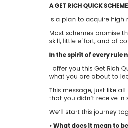
A GET RICH QUICK SCHEM
Is a plan to acquire high 
Most schemes promise that p
skill, little effort, and of c
In the spirit of every rul
I offer you this Get Rich 
what you are about to lea
This message, just like all
that you didn’t receive i
We’ll start this journey t
• What does it mean to be