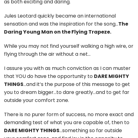
as both exciting and daring.
Jules Leotard quickly became an international
sensation and was the inspiration for the song…
The
Daring Young Man on the Flying Trapeze.
While you may not find yourself walking a high wire, or
flying through the air without a net…
I assure you with as much conviction as I can muster
that YOU do have the opportunity to
DARE MIGHTY
THINGS
…and it’s the purpose of this message to get
you to dream bigger…to dare greatly…and to get far
outside your comfort zone.
There is no purer form of success, no more exact and
demanding test of what you are capable of, then to
DARE MIGHTY THINGS
…something so far outside