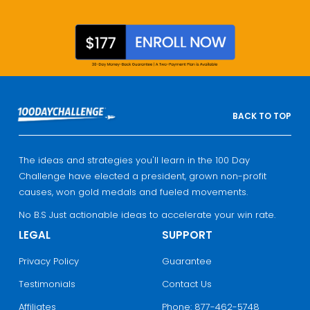
BACK TO TOP
The ideas and strategies you'll learn in the 100 Day
Challenge have elected a president, grown non-profit
causes, won gold medals and fueled movements.
No B.S Just actionable ideas to accelerate your win rate.
LEGAL
SUPPORT
Privacy Policy
Guarantee
Testimonials
Contact Us
Affiliates
Phone: 877-462-5748