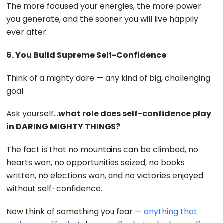
The more focused your energies, the more power
you generate, and the sooner you will live happily
ever after.
6. You Build Supreme Self-Confidence
Think of a mighty dare — any kind of big, challenging
goal.
Ask yourself…
what role does self-confidence play
in DARING MIGHTY THINGS?
The fact is that no mountains can be climbed, no
hearts won, no opportunities seized, no books
written, no elections won, and no victories enjoyed
without self-confidence.
Now think of something you fear —
anything that