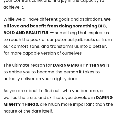
your comfort zone, and find joy in the capacity to
achieve it.
While we all have different goals and aspirations,
we
all love and benefit from doing something BIG,
BOLD AND BEAUTIFUL
— something that inspires us
to reach the peak of our potential, jailbreaks us from
our comfort zone, and transforms us into a better,
far more capable version of ourselves.
The ultimate reason for
DARING MIGHTY THINGS
is
to entice you to become the person it takes to
actually deliver on your mighty dare.
As you are about to find out…who you become, as
well as the traits and skill sets you develop in
DARING
MIGHTY THINGS
, are much more important than the
nature of the dare itself.