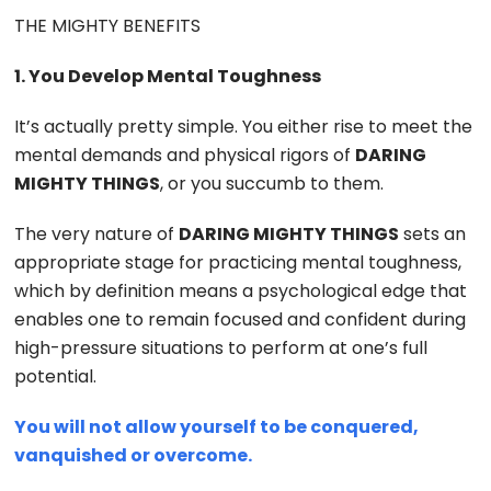
THE MIGHTY BENEFITS
1. You Develop Mental Toughness
It’s actually pretty simple. You either rise to meet the
mental demands and physical rigors of
DARING
MIGHTY THINGS
, or you succumb to them.
The very nature of
DARING MIGHTY THINGS
sets an
appropriate stage for practicing mental toughness,
which by definition means a psychological edge that
enables one to remain focused and confident during
high-pressure situations to perform at one’s full
potential.
You will not allow yourself to be conquered,
vanquished or overcome.