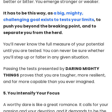
better or bitter. You emerge stronger or weaker.
It has to be this way, as
a big, mighty,
challenging goal exists to tests your limits
, to
push you beyond the breaking point, and to
separate you from the herd.
You’ll never know the full measure of your potential
until you are tested. You can never be sure whether
you’ll step up or falter in any given situation.
Passing the tests presented by
DARING MIGHTY
THINGS
proves that you are tougher, more resilient,
and far more capable than you ever imagined.
5. You Intensify Your Focus
A worthy dare is like a great romance. It calls for your
passion and your devotion, and it demands to be the