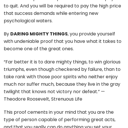
to quit. And you will be required to pay the high price
that success demands while entering new
psychological waters.
By
DARING MIGHTY THINGS
, you provide yourself
with undeniable proof that you have what it takes to
become one of the great ones.
“Far better it is to dare mighty things, to win glorious
triumphs, even though checkered by failure, than to
take rank with those poor spirits who neither enjoy
much nor suffer much, because they live in the gray
twilight that knows not victory nor defeat.” —
Theodore Roosevelt, Strenuous Life
This proof cements in your mind that you are the
type of person capable of performing great acts,
and that you really can do anything you set your