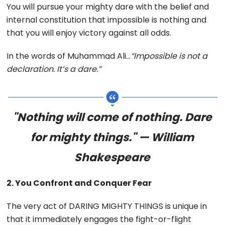
You will pursue your mighty dare with the belief and
internal constitution that impossible is nothing and
that you will enjoy victory against all odds.
In the words of Muhammad Ali…
“Impossible is not a
declaration. It’s a dare.”
"Nothing will come of nothing. Dare
for mighty things." — William
Shakespeare
2. You Confront and Conquer Fear
The very act of DARING MIGHTY THINGS is unique in
that it immediately engages the fight-or-flight