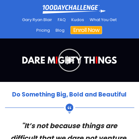
Gary Ryan Blair
FAQ
Kudos
What You Get
Pricing
Blog
Do Something Big, Bold and Beautiful
"It’s not because things are
difficult that we dare not venture.