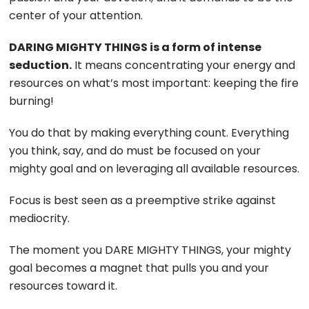
center of your attention.
DARING MIGHTY THINGS is a form of intense
seduction.
It means concentrating your energy and
resources on what’s most important: keeping the fire
burning!
You do that by making everything count. Everything
you think, say, and do must be focused on your
mighty goal and on leveraging all available resources.
Focus is best seen as a preemptive strike against
mediocrity.
The moment you DARE MIGHTY THINGS, your mighty
goal becomes a magnet that pulls you and your
resources toward it.