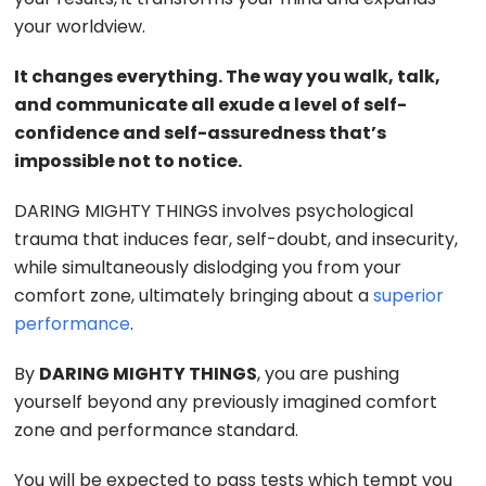
your worldview.
It changes everything. The way you walk, talk,
and communicate all exude a level of self-
confidence and self-assuredness that’s
impossible not to notice.
DARING MIGHTY THINGS involves psychological
trauma that induces fear, self-doubt, and insecurity,
while simultaneously dislodging you from your
comfort zone, ultimately bringing about a
superior
performance
.
By
DARING MIGHTY THINGS
, you are pushing
yourself beyond any previously imagined comfort
zone and performance standard.
You will be expected to pass tests which tempt you