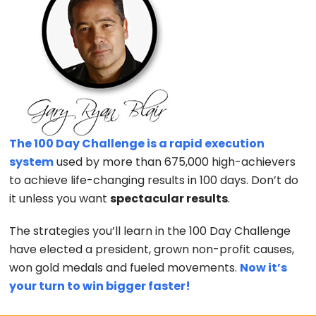
The 100 Day Challenge is a rapid execution
system
used by more than 675,000 high-achievers
to achieve life-changing results in 100 days. Don’t do
it unless you want
spectacular results
.
The strategies you’ll learn in the 100 Day Challenge
have elected a president, grown non-profit causes,
won gold medals and fueled movements.
Now it’s
your turn to win bigger faster!