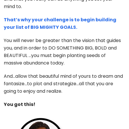
mind to.
That’s why your challenge is to begin building
your list of BIG MIGHTY GOALS.
You will never be greater than the vision that guides
you, and in order to DO SOMETHING BIG, BOLD and
BEAUTIFUL …you must begin planting seeds of
massive abundance today.
And…allow that beautiful mind of yours to dream and
fantasize…to plot and strategize…all that you are
going to enjoy and realize.
You got this!