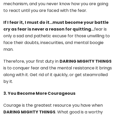
mechanism, and you never know how you are going
to react until you are faced with the fear.
If I fear it, I must do it…must become your battle
cry as fear is never a reason for quitting…
fear is
only a sad and pathetic excuse for those unwilling to
face their doubts, insecurities, and mental boogie
man.
Therefore, your first duty in
DARING MIGHTY THINGS
is to conquer fear and the mental resistance it brings
along with it. Get rid of it quickly, or get steamrolled
by it.
3. You Become More Courageous
Courage is the greatest resource you have when
DARING MIGHTY THINGS
. What good is a worthy