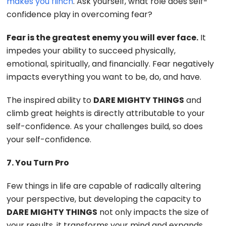
makes you flinch
. Ask yourself, what role does self-
confidence play in overcoming fear?
Fear is the greatest enemy you will ever face.
It
impedes your ability to succeed physically,
emotional, spiritually, and financially. Fear negatively
impacts everything you want to be, do, and have.
The inspired ability to
DARE MIGHTY THINGS
and
climb great heights is directly attributable to your
self-confidence. As your challenges build, so does
your self-confidence.
7. You Turn Pro
Few things in life are capable of radically altering
your perspective, but developing the capacity to
DARE MIGHTY THINGS
not only impacts the size of
your results, it transforms your mind and expands