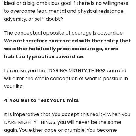
ideal or a big, ambitious goal if there is no willingness
to overcome fear, mental and physical resistance,
adversity, or self-doubt?
The conceptual opposite of courage is cowardice.
We are therefore confronted with the reality that
we either habitually practice courage, or we
habitually practice cowardice.
I promise you that DARING MIGHTY THINGS can and
will alter the whole conception of what is possible in
your life.
4. You Get to Test Your Limits
It is imperative that you accept this reality: when you
DARE MIGHTY THINGS, you will never be the same
again. You either cope or crumble. You become