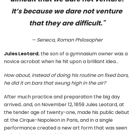
It’s because we dare not venture
that they are difficult."
— Seneca, Roman Philosopher
Jules Leotard
, the son of a gymnasium owner was a
novice acrobat when he hit upon a brilliant idea…
How about, instead of doing his routine on fixed bars,
he did it on bars that swung high in the air?
After much practice and preparation the big day
arrived…and, on November 12, 1859 Jules Leotard, at
the tender age of twenty-one, made his public debut
at the Cirque-Napoleon in Paris, and in a single
performance created a new art form that was seen