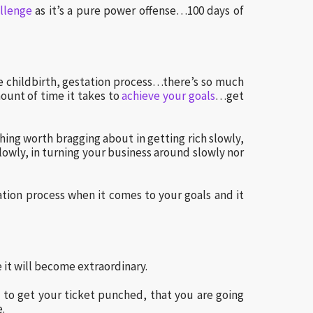
llenge
as it’s a pure power offense…100 days of
e childbirth, gestation process…there’s so much
unt of time it takes to
achieve your goals
…get
hing worth bragging about in getting rich slowly,
 slowly, in turning your business around slowly nor
tion process when it comes to your goals and it
it will become extraordinary.
e to get your ticket punched, that you are going
e.