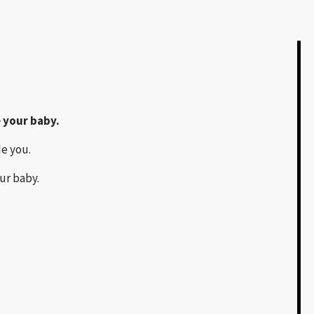
 your baby.
de you.
ur baby.