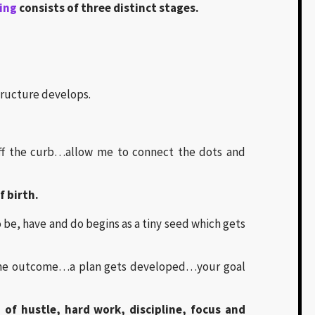
ting
consists of three distinct stages.
ructure develops.
off the curb…allow me to connect the dots and
f birth.
be, have and do begins as a tiny seed which gets
g the outcome…a plan gets developed…your goal
 of hustle, hard work, discipline, focus and