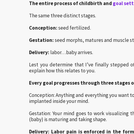
The entire process of childbirth and
goal set
The same three distinct stages.
Conception:
seed fertilized.
Gestation:
seed morphs, matures and muscle st
Delivery:
labor…baby arrives.
Lest you determine that I’ve finally stepped 
explain how this relates to you.
Every goal progresses through three stages o
Conception: Anything and everything you want to 
implanted inside your mind.
Gestation: Your mind goes to work visualizin
(baby) is maturing and taking shape.
Delivery: Labor pain is enforced in the form