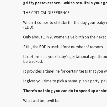
gritty perseverance…which results in your go
THE CRITICAL DIFFERENCE
When it comes to childbirth, the day your baby i
(EDD).
Only about 1 in 20 women give birth on their exac
Still, the EDD is useful for a number of reasons.
It determines your baby’s gestational age thro
be tracked.
It provides a timeline for certain tests that you
It gives you time to pick a name, plan a party, p
There’s nothing you can do to speed up or sl
What will be…will be.