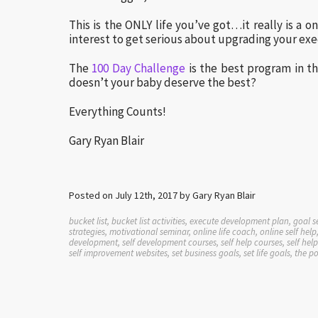
This is the ONLY life you’ve got…it really is a o
interest to get serious about upgrading your exe
The
100 Day Challenge
is the best program in t
doesn’t your baby deserve the best?
Everything Counts!
Gary Ryan Blair
Posted on July 12th, 2017 by Gary Ryan Blair
bucket list, bucket list activities, execute development plan, goal s
strategies, motivational seminar, online life coach, online self h
development, self development courses, self help courses, self he
self improvement websites, set business goals, set life goals, the p