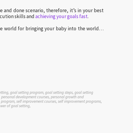
ne and done scenario, therefore, it’s in your best
cution skills and
achieving your goals fast
.
he world for bringing your baby into the world…
etting, goal setting program, goal setting steps, goal setting
elp, personal development courses, personal growth and
lp program, self improvement courses, self improvement programs,
ower of goal setting,