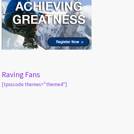
Raving Fans
[tpsscode themes="theme4"]