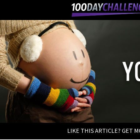
LIKE THIS ARTICLE? GET 