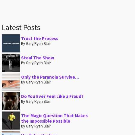
Latest Posts
Trust the Process
By Gary Ryan Blair
Steal The Show
By Gary Ryan Blair
Only the Paranoia Survive…
By Gary Ryan Blair
Do You Ever Feel Like a Fraud?
By Gary Ryan Blair
The Magic Question That Makes
the Impossible Possible
By Gary Ryan Blair