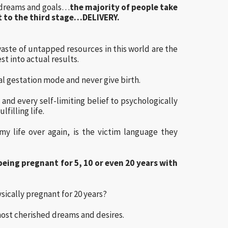
 dreams and goals…
the majority of people take
et to the third stage…DELIVERY.
waste of untapped resources in this world are the
t into actual results.
l gestation mode and never give birth.
and every self-limiting belief to psychologically
filling life.
y life over again, is the victim language they
being pregnant for 5, 10 or even 20 years with
sically pregnant for 20 years?
 most cherished dreams and desires.