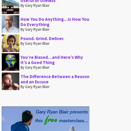
Useful or Useless
By Gary Ryan Blair
How You Do Anything…Is How You
Do Everything
By Gary Ryan Blair
Pound. Grind. Deliver.
By Gary Ryan Blair
You’re Biased…and Here’s Why
It’s a Good Thing
By Gary Ryan Blair
The Difference Between a Reason
and an Excuse
By Gary Ryan Blair