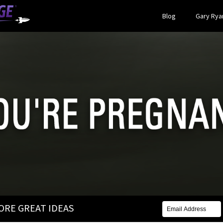
Blog
Gary Ryan
MORE GREAT IDEAS