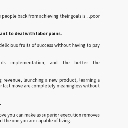
s people back from achieving their goals is…poor
ant to deal with labor pains.
elicious fruits of success without having to pay
rds implementation, and the better the
ng revenue, launching a new product, learning a
r last move are completely meaningless without
…
move you can make as superior execution removes
d the one you are capable of living.