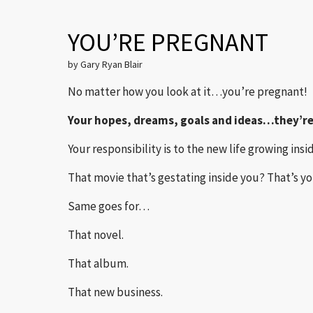
YOU’RE PREGNANT
by Gary Ryan Blair
No matter how you look at it…you’re pregnant!
Your hopes, dreams, goals and ideas…they’re
Your responsibility is to the new life growing insi
That movie that’s gestating inside you? That’s yo
Same goes for…
That novel.
That album.
That new business.