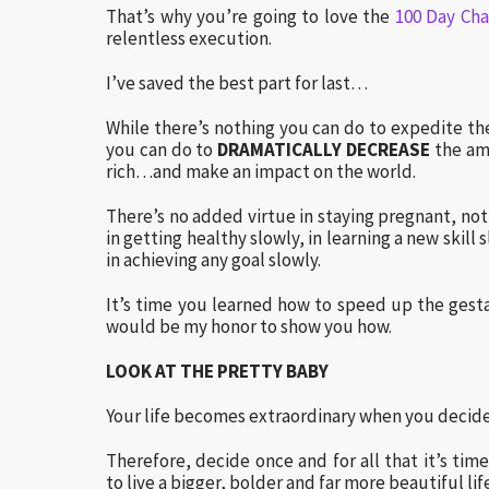
That’s why you’re going to love the
100 Day Cha
relentless execution.
I’ve saved the best part for last…
While there’s nothing you can do to expedite th
you can do to
DRAMATICALLY DECREASE
the amo
rich…and make an impact on the world.
There’s no added virtue in staying pregnant, not
in getting healthy slowly, in learning a new skill
in achieving any goal slowly.
It’s time you learned how to speed up the gesta
would be my honor to show you how.
LOOK AT THE PRETTY BABY
Your life becomes extraordinary when you decide 
Therefore, decide once and for all that it’s tim
to live a bigger, bolder and far more beautiful lif