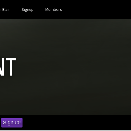
 Blair
Signup
Members