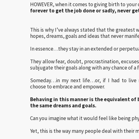
HOWEVER, when it comes to giving birth to your
forever to get the job done or sadly, never g
This is why I’ve always stated that the greatest 
hopes, dreams, goals and ideas that never manifes
In essence…they stay in an extended or perpetua
They allow fear, doubt, procrastination, excuses 
subjugate their goals along with any chance of a ful
Someday…in my next life…or, if I had to live m
choose to embrace and empower.
Behaving in this manner is the equivalent of 
the same dreams and goals.
Can you imagine what it would feel like being phy
Yet, this is the way many people deal with their