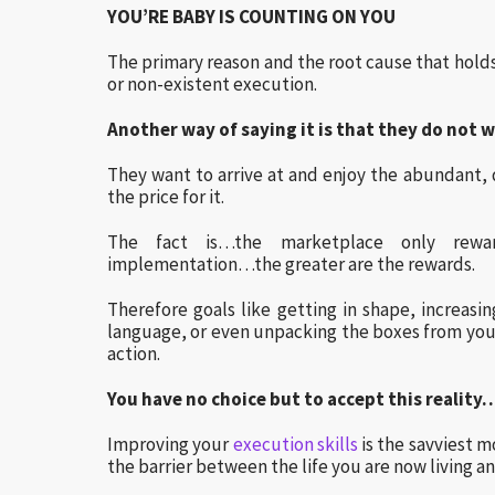
YOU’RE BABY IS COUNTING ON YOU
The primary reason and the root cause that hold
or non-existent execution.
Another way of saying it is that they do not w
They want to arrive at and enjoy the abundant, d
the price for it.
The fact is…the marketplace only rewa
implementation…the greater are the rewards.
Therefore goals like getting in shape, increasi
language, or even unpacking the boxes from you
action.
You have no choice but to accept this reality
Improving your
execution skills
is the savviest 
the barrier between the life you are now living an