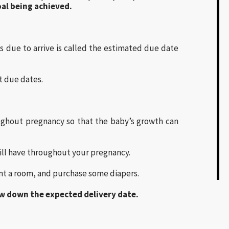
al being achieved.
s due to arrive is called the estimated due date
t due dates.
ughout pregnancy so that the baby’s growth can
 will have throughout your pregnancy.
aint a room, and purchase some diapers.
ow down the expected delivery date.