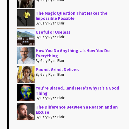
The Magic Question That Makes the
Impossible Possible
By Gary Ryan Blair
Useful or Useless
By Gary Ryan Blair
How You Do Anything…Is How You Do
Everything
By Gary Ryan Blair
Pound. Grind. Deliver.
By Gary Ryan Blair
You’re Biased…and Here’s Why It’s a Good
Thing
By Gary Ryan Blair
The Difference Between a Reason and an
Excuse
By Gary Ryan Blair