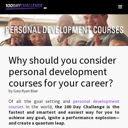
Why should you consider
personal development
courses for your career?
by Gary Ryan Blair
Of all the goal setting and
personal development
courses
in the world,
the 100 Day Challenge is the
fastest and smartest and easiest way for you to
achieve any goal, ignite a performance explosion—
and create a quantum leap.