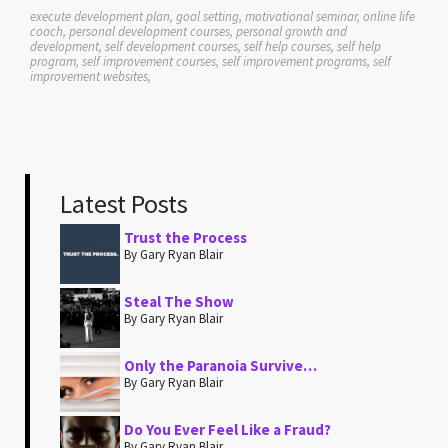
execute development plan, goal setting, motivational seminar, online life
coach, personal development courses, personal growth and
development, self development courses, self help courses, self help
program, self improvement courses, self improvement programs, self
improvement websites,
Latest Posts
Trust the Process
By Gary Ryan Blair
Steal The Show
By Gary Ryan Blair
Only the Paranoia Survive…
By Gary Ryan Blair
Do You Ever Feel Like a Fraud?
By Gary Ryan Blair