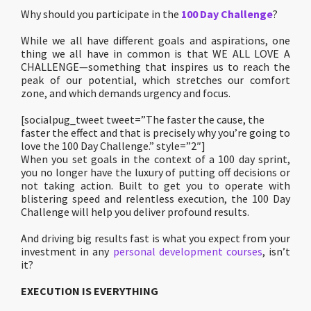
Why should you participate in the
100 Day Challenge
?
While we all have different goals and aspirations, one
thing we all have in common is that WE ALL LOVE A
CHALLENGE—something that inspires us to reach the
peak of our potential, which stretches our comfort
zone, and which demands urgency and focus.
[socialpug_tweet tweet=”The faster the cause, the
faster the effect and that is precisely why you’re going to
love the 100 Day Challenge.” style=”2″]
When you set goals in the context of a 100 day sprint,
you no longer have the luxury of putting off decisions or
not taking action. Built to get you to operate with
blistering speed and relentless execution, the 100 Day
Challenge will help you deliver profound results.
And driving big results fast is what you expect from your
investment in any
personal development courses
, isn’t
it?
EXECUTION IS EVERYTHING