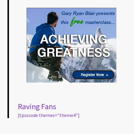
Raving Fans
[tpsscode themes="theme4"]