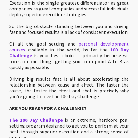
Execution is the single greatest differentiator as great
companies as great companies and successful individuals
deploy superior execution strategies.
So the big obstacle standing between you and driving
fast and focused results is a lack of consistent execution.
Of all the goal setting and
personal development
courses
available in the world, by far the
100 Day
Challenge
is your best choice… primarily because we
focus on one thing—getting you from point A to B as
quickly as possible.
Driving big results fast is all about accelerating the
relationship between cause and effect. The faster the
cause, the faster the effect and that is precisely why
you’re going to love the 100 Day Challenge.
ARE YOU READY FOR A CHALLENGE?
The 100 Day Challenge
is an extreme, hardcore goal
setting program designed to get you to perform at your
best through superior execution and a strong sense of
urgency.