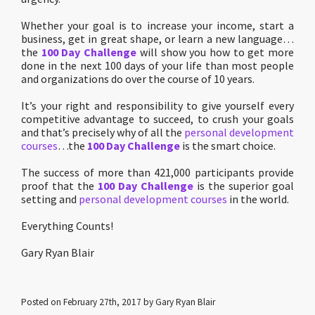
Whether your goal is to increase your income, start a
business, get in great shape, or learn a new language…
the
100 Day Challenge
will show you how to get more
done in the next 100 days of your life than most people
and organizations do over the course of 10 years.
It’s your right and responsibility to give yourself every
competitive advantage to succeed, to crush your goals
and that’s precisely why of all the
personal development
courses
…the
100 Day Challenge
is the smart choice.
The success of more than 421,000 participants provide
proof that the
100 Day Challenge
is the superior goal
setting and
personal development courses
in the world.
Everything Counts!
Gary Ryan Blair
Posted on February 27th, 2017 by Gary Ryan Blair