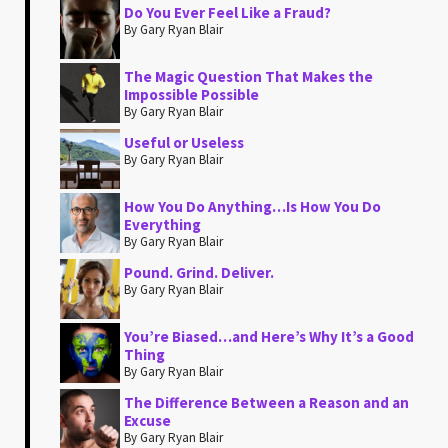
Do You Ever Feel Like a Fraud?
By Gary Ryan Blair
The Magic Question That Makes the
Impossible Possible
By Gary Ryan Blair
Useful or Useless
By Gary Ryan Blair
How You Do Anything…Is How You Do
Everything
By Gary Ryan Blair
Pound. Grind. Deliver.
By Gary Ryan Blair
You’re Biased…and Here’s Why It’s a Good
Thing
By Gary Ryan Blair
The Difference Between a Reason and an
Excuse
By Gary Ryan Blair