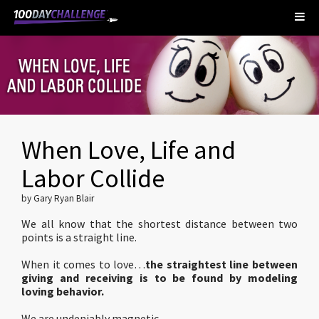
When Love, Life and
Labor Collide
by Gary Ryan Blair
We all know that the shortest distance between two
points is a straight line.
When it comes to love…
the straightest line between
giving and receiving
is to be found by modeling
loving behavior.
We are undeniably magnetic.