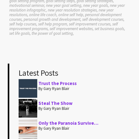
goal setting program, goal setting steps, goal setting strategies,
motivational seminar, new year goal setting, new year goals, new year
resolution infographic, new year resolution strategies, new year
resolutions, online life coach, online self help, personal development
courses, personal growth and development, self development courses,
self help courses, self help program, self improvement courses, self
improvement programs, self improvement websites, set business goals,
set life goals, the power of goal setting,
Latest Posts
Trust the Process
By Gary Ryan Blair
Steal The Show
By Gary Ryan Blair
Only the Paranoia Survive…
By Gary Ryan Blair