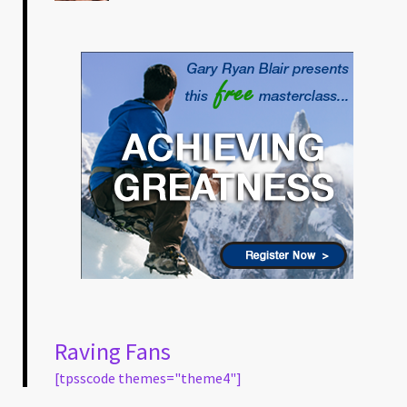
Raving Fans
[tpsscode themes="theme4"]