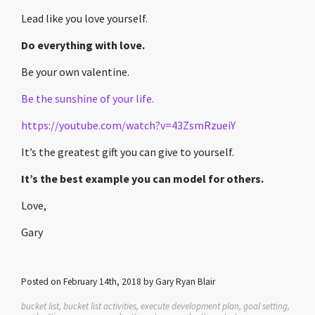
Lead like you love yourself.
Do everything with love.
Be your own valentine.
Be the sunshine of your life.
https://youtube.com/watch?v=43ZsmRzueiY
It’s the greatest gift you can give to yourself.
It’s the best example you can model for others.
Love,
Gary
Posted on February 14th, 2018 by Gary Ryan Blair
bucket list, bucket list activities, execute development plan, goal setting,