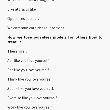
Like attracts like.
Opposites detract.
We communicate thru our actions.
How we love ourselves models for others how to
treat us.
Therefore…
Act like you love yourself.
Eat like you love yourself.
Think like you love yourself.
Speak like you love yourself.
Exercise like you love yourself.
Work like you love yourself.