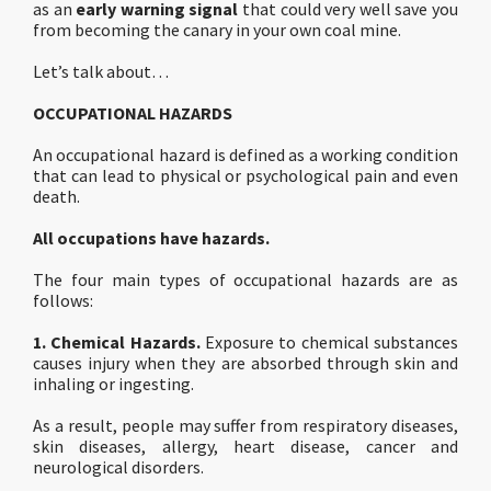
as an
early warning signal
that could very well save you
from becoming the canary in your own coal mine.
Let’s talk about…
OCCUPATIONAL HAZARDS
An occupational hazard is defined as a working condition
that can lead to physical or psychological pain and even
death.
All occupations have hazards.
The four main types of occupational hazards are as
follows:
1. Chemical Hazards.
Exposure to chemical substances
causes injury when they are absorbed through skin and
inhaling or ingesting.
As a result, people may suffer from respiratory diseases,
skin diseases, allergy, heart disease, cancer and
neurological disorders.