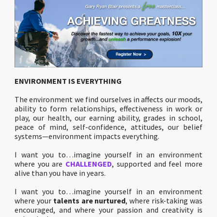
ENVIRONMENT IS EVERYTHING
The environment we find ourselves in affects our moods,
ability to form relationships, effectiveness in work or
play, our health, our earning ability, grades in school,
peace of mind, self-confidence, attitudes, our belief
systems—environment impacts everything.
I want you to…imagine yourself in an environment
where you are
CHALLENGED
, supported and feel more
alive than you have in years.
I want you to…imagine yourself in an environment
where your
talents are nurtured
, where risk-taking was
encouraged, and where your passion and creativity is