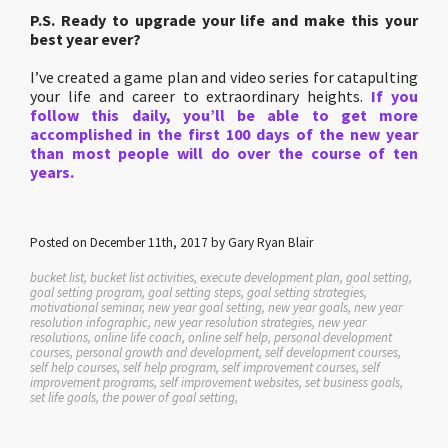
P.S. Ready to upgrade your life and make this your
best year ever?
I’ve created a game plan and video series for catapulting
your life and career to extraordinary heights.
If you
follow this daily, you’ll be able to get more
accomplished in the first 100 days of the new year
than most people will do over the course of ten
years.
Posted on December 11th, 2017 by Gary Ryan Blair
bucket list, bucket list activities, execute development plan, goal setting,
goal setting program, goal setting steps, goal setting strategies,
motivational seminar, new year goal setting, new year goals, new year
resolution infographic, new year resolution strategies, new year
resolutions, online life coach, online self help, personal development
courses, personal growth and development, self development courses,
self help courses, self help program, self improvement courses, self
improvement programs, self improvement websites, set business goals,
set life goals, the power of goal setting,