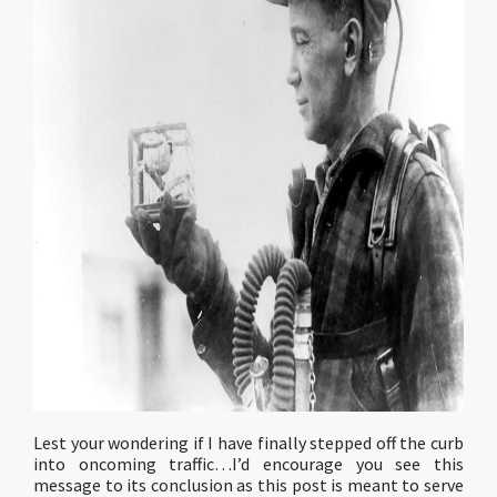
Lest your wondering if I have finally stepped off the curb
into oncoming traffic…I’d encourage you see this
message to its conclusion as this post is meant to serve