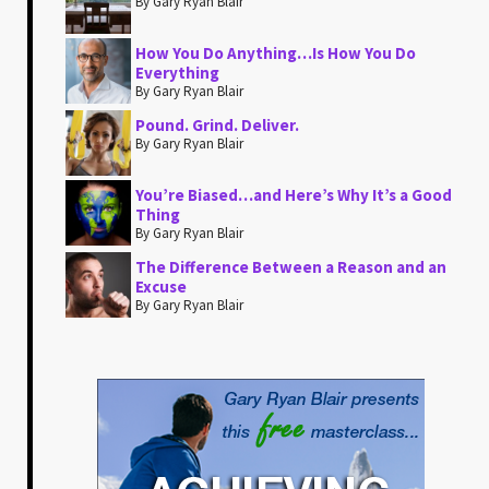
By Gary Ryan Blair
How You Do Anything…Is How You Do
Everything
By Gary Ryan Blair
Pound. Grind. Deliver.
By Gary Ryan Blair
You’re Biased…and Here’s Why It’s a Good
Thing
By Gary Ryan Blair
The Difference Between a Reason and an
Excuse
By Gary Ryan Blair