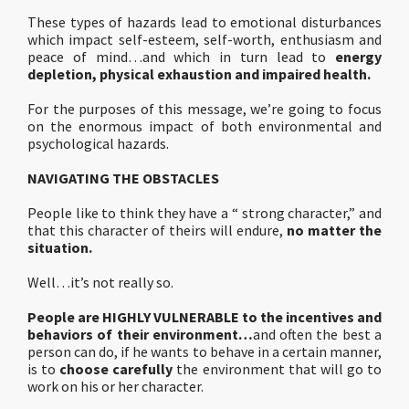
These types of hazards lead to emotional disturbances
which impact self-esteem, self-worth, enthusiasm and
peace of mind…and which in turn lead to
energy
depletion, physical exhaustion and impaired health.
For the purposes of this message, we’re going to focus
on the enormous impact of both environmental and
psychological hazards.
NAVIGATING THE OBSTACLES
People like to think they have a “ strong character,” and
that this character of theirs will endure,
no matter the
situation.
Well…it’s not really so.
People are HIGHLY VULNERABLE to the incentives and
behaviors of their environment…
and often the best a
person can do, if he wants to behave in a certain manner,
is to
choose carefully
the environment that will go to
work on his or her character.