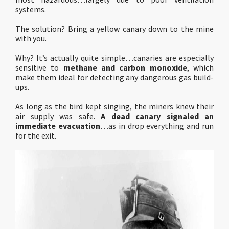
systems.
The solution? Bring a yellow canary down to the mine
with you.
Why? It’s actually quite simple…canaries are especially
sensitive to
methane and carbon monoxide
, which
make them ideal for detecting any dangerous gas build-
ups.
As long as the bird kept singing, the miners knew their
air supply was safe.
A dead canary signaled an
immediate evacuation
…as in drop everything and run
for the exit.