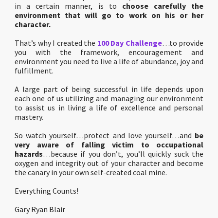
in a certain manner, is to
choose carefully the
environment that will go to work on his or her
character.
That’s why I created the
100 Day Challenge
…to provide
you with the framework, encouragement and
environment you need to live a life of abundance, joy and
fulfillment.
A large part of being successful in life depends upon
each one of us utilizing and managing our environment
to assist us in living a life of excellence and personal
mastery.
So watch yourself…protect and love yourself…and
be
very aware of falling victim to occupational
hazards
…because if you don’t, you’ll quickly suck the
oxygen and integrity out of your character and become
the canary in your own self-created coal mine.
Everything Counts!
Gary Ryan Blair