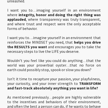
unleashed.
I want you to…imaging yourself in an environment
where
integrity, honor and doing the right thing was
applauded
, where transparency was truly transparent,
and where trust and respect were the only acceptable
forms of behavior.
I want you to…imagine yourself in an environment that
reinforces the MINDSET you need, that
helps you drive
the RESULTS you want
and encourages you to take the
necessary steps to live the LIFE you deserve.
Wouldn’t you feel like you could do anything…that the
world was your proverbial oyster…that no force on
earth could possibly stop, spook or slow you down?
Isn’t it time to recapture your passion, your playfulness,
your curiosity, and your inner strength to
TRANSFORM
and fast-track absolutely anything you want in life?
As mentioned previously…people are highly vulnerable
to the incentives and behaviors of their environment,
and often the best a person can do, if he wants to behave