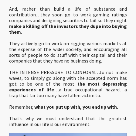
And, rather than build a life of substance and
contribution…they soon go to work gaming ratings
companies and designing securities to fail so they might
make a killing off the investors they dupe into buying
them.
They actively go to work on rigging various markets at
the expense of the wider society, and encouraging all
sorts of people to do stuff with their capital and their
companies that they have no business doing.
THE INTENSE PRESSURE TO CONFORM…to not make
waves, to simply go along with the accepted norm has
got to be one of the most
the most depressing
experiences of life
…a true occupational hazard…a
trap that far too many have fallen victim to.
Remember,
what you put up with, you end up with.
That’s why we must understand that the greatest
influence in our life is our environment.