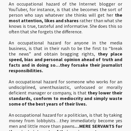
An occupational hazard of the Internet blogger or
YouTuber, for instance, is that she becomes the sort of
person who says whatever she thinks will get her
the
most attention, likes and shares
rather than what she
knows is true, tasteful and informative. She does this so
often that she forgets the difference.
An occupational hazard for anyone in the media
business, is that in their rush to be the first to “break
the news” and obtain bragging rights,
they place
speed, bias and personal opinion ahead of truth and
facts and in doing so…they forsake their journalist
responsibilities.
An occupational hazard for someone who works for an
undisciplined, unenthusiastic, unfocused or morally
deficient manager or company, is that
they lower their
standards, conform to mediocrity and simply waste
some of the best years of their lives.
An occupational hazard for a politician, is that by taking
money from lobbyists…they immediately become yes
men and little more than pawns
…MERE SERVANTS for