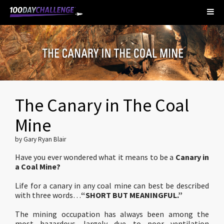
The Canary in The Coal
Mine
by Gary Ryan Blair
Have you ever wondered what it means to be a
Canary in
a Coal Mine?
Life for a canary in any coal mine can best be described
with three words…
“SHORT BUT MEANINGFUL.”
The mining occupation has always been among the
most hazardous…largely due to poor ventilation