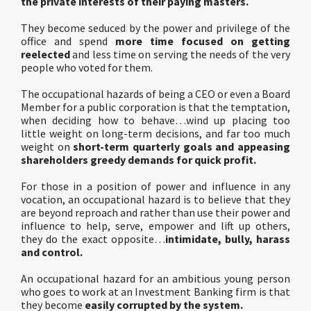
the private interests of their paying masters.
They become seduced by the power and privilege of the
office and spend
more time focused on getting
reelected
and less time on serving the needs of the very
people who voted for them.
The occupational hazards of being a CEO or even a Board
Member for a public corporation is that the temptation,
when deciding how to behave…wind up placing too
little weight on long-term decisions, and far too much
weight on
short-term quarterly goals and appeasing
shareholders greedy demands for quick profit.
For those in a position of power and influence in any
vocation, an occupational hazard is to believe that they
are beyond reproach and rather than use their power and
influence to help, serve, empower and lift up others,
they do the exact opposite…
intimidate, bully, harass
and control.
An occupational hazard for an ambitious young person
who goes to work at an Investment Banking firm is that
they become
easily corrupted by the system.