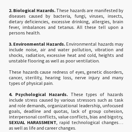
2. Biological Hazards.
These hazards are manifested by
diseases caused by bacteria, fungi, vi­ruses, insects,
dietary deficiencies, excessive drinking, allergies, brain
fever, imbalances and tetanus. All these tell upon a
persons health.
3. Environmental Hazards.
Environmental hazards may
include noise, air and water pollution, vibration and
shocks, radiation, excessive heat and cold, heights and
unstable flooring as well as poor ventilation.
These hazards cause redness of eyes, genetic disorders,
cancer, sterility, hearing loss, nerve injury and many
types of physical pain.
4. Psychological Hazards.
These types of hazards
include stress caused by various stressors such as task
and role demands, organizational leadership, unfocused
goals, deadline and quotas, lack of group cohesion,
interpersonal conflicts, value conflicts, bias and bigotry,
SEXUAL HARASSMENT
, rapid technological changes…
as well as life and career changes.