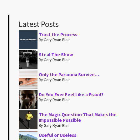
Latest Posts
Trust the Process
By Gary Ryan Blair
Steal The Show
By Gary Ryan Blair
Only the Paranoia Survive…
By Gary Ryan Blair
Do You Ever Feel Like a Fraud?
By Gary Ryan Blair
The Magic Question That Makes the
Impossible Possible
By Gary Ryan Blair
Useful or Useless