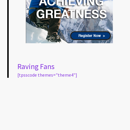
Raving Fans
[tpsscode themes="theme4"]