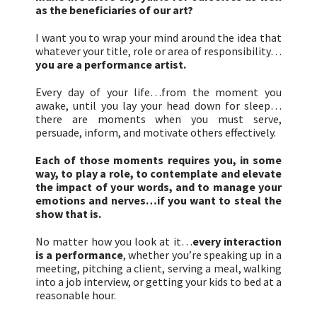
as the beneficiaries of our art?
I want you to wrap your mind around the idea that
whatever your title, role or area of responsibility…
you are a performance artist.
Every day of your life…from the moment you
awake, until you lay your head down for sleep…
there are moments when you must serve,
persuade, inform, and motivate others effectively.
Each of those moments requires you, in some
way, to play a role, to contemplate and elevate
the impact of your words, and to manage your
emotions and nerves…if you want to steal the
show that is.
No matter how you look at it…
every interaction
is a performance
, whether you’re speaking up in a
meeting, pitching a client, serving a meal, walking
into a job interview, or getting your kids to bed at a
reasonable hour.