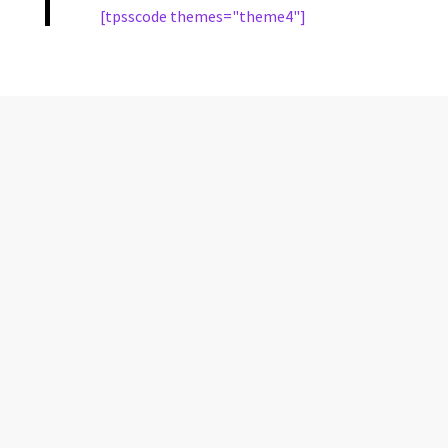
[tpsscode themes="theme4"]