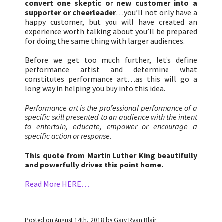
convert one skeptic or new customer into a
supporter or cheerleader
…you’ll not only have a
happy customer, but you will have created an
experience worth talking about you’ll be prepared
for doing the same thing with larger audiences.
Before we get too much further, let’s define
performance artist and determine what
constitutes performance art…as this will go a
long way in helping you buy into this idea.
Performance art is the professional performance of a
specific skill presented to an audience with the intent
to entertain, educate, empower or encourage a
specific action or response.
This quote from Martin Luther King beautifully
and powerfully drives this point home.
Read More HERE…
Posted on August 14th, 2018 by Gary Ryan Blair