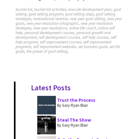
bucket list, bucket list activities, execute development plan, goal
setting, goal setting program, goal setting steps, goal setting
strategies, motivational seminar, new year goal setting, new year
goals, new year resolution infographic, new year resolution
strategies, new year resolutions, online life coach, online self
help, personal development courses, personal growth and
development, self development courses, self help courses, self
help program, self improvement courses, self improvement
programs, self improvement websites, set business goals, set life
goals, the power of goal setting,
Latest Posts
Trust the Process
By Gary Ryan Blair
Steal The Show
By Gary Ryan Blair