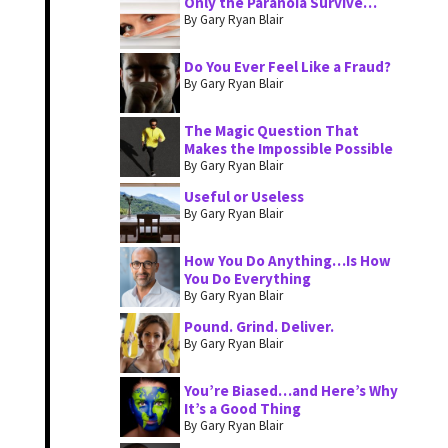
Only the Paranoia Survive…
By Gary Ryan Blair
Do You Ever Feel Like a Fraud?
By Gary Ryan Blair
The Magic Question That
Makes the Impossible Possible
By Gary Ryan Blair
Useful or Useless
By Gary Ryan Blair
How You Do Anything…Is How
You Do Everything
By Gary Ryan Blair
Pound. Grind. Deliver.
By Gary Ryan Blair
You’re Biased…and Here’s Why
It’s a Good Thing
By Gary Ryan Blair