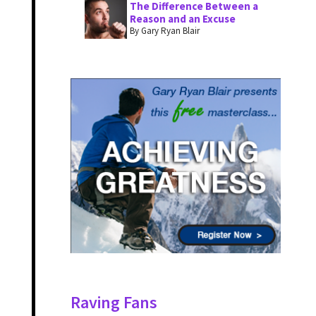
The Difference Between a
Reason and an Excuse
By Gary Ryan Blair
Raving Fans