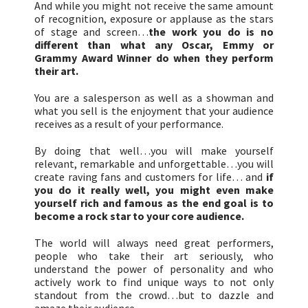
And while you might not receive the same amount
of recognition, exposure or applause as the stars
of stage and screen…
the work you do is no
different than what any Oscar, Emmy or
Grammy Award Winner do when they perform
their art.
You are a salesperson as well as a showman and
what you sell is the enjoyment that your audience
receives as a result of your performance.
By doing that well…you will make yourself
relevant, remarkable and unforgettable…you will
create raving fans and customers for life… and
if
you do it really well, you might even make
yourself rich and famous as the end goal is to
become a rock star to your core audience.
The world will always need great performers,
people who take their art seriously, who
understand the power of personality and who
actively work to find unique ways to not only
standout from the crowd…but to dazzle and