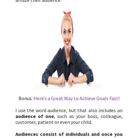
amaze their audience.
Bonus:
Here’s a Great Way to Achieve Goals Fast!
I use the word audience, but that also includes an
audience of one
, such as your boss, colleague,
customer, patient or even your child.
Audiences consist of individuals and once you