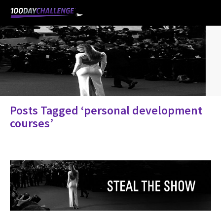
Posts Tagged ‘personal development
courses’