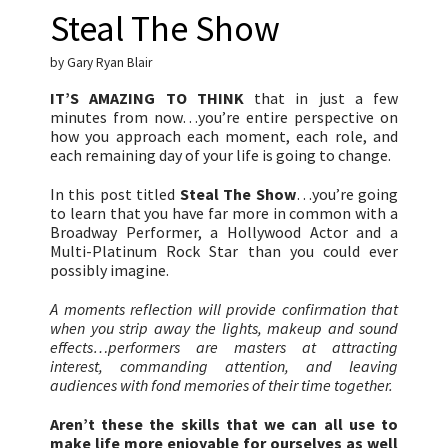
Steal The Show
by Gary Ryan Blair
IT’S AMAZING TO THINK
that in just a few
minutes from now…you’re entire perspective on
how you approach each moment, each role, and
each remaining day of your life is going to change.
In this post titled
Steal The Show
…you’re going
to learn that you have far more in common with a
Broadway Performer, a Hollywood Actor and a
Multi-Platinum Rock Star than you could ever
possibly imagine.
A moments reflection will provide confirmation that
when you strip away the lights, makeup and sound
effects…performers are masters at attracting
interest, commanding attention, and leaving
audiences with fond memories of their time together.
Aren’t these the skills that we can all use to
make life more enjoyable for ourselves as well