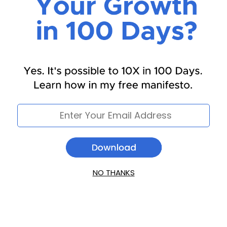
NO THANKS