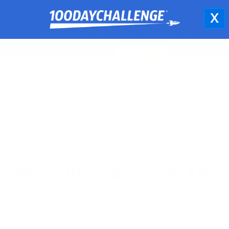
Gary Ryan Blair
FAQ
Kudos
What You Get
Pricing
Blog