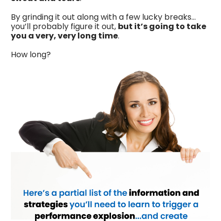
By grinding it out along with a few lucky breaks…
you’ll probably figure it out,
but it’s going to take
you a very, very long time
.
How long?