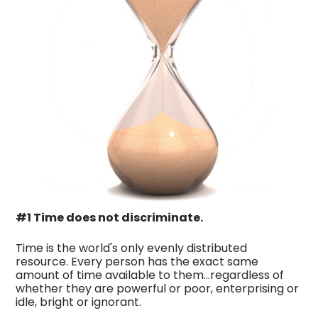
#1 Time does not discriminate.
Time is the world's only evenly distributed
resource. Every person has the exact same
amount of time available to them…regardless of
whether they are powerful or poor, enterprising or
idle, bright or ignorant.