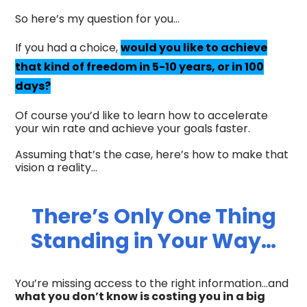
So here’s my question for you…
If you had a choice,
would you like to achieve
that kind of freedom in 5-10 years, or in 100
days?
Of course you’d like to learn how to accelerate
your win rate and achieve your goals faster.
Assuming that’s the case, here’s how to make that
vision a reality…
There’s Only One Thing
Standing in Your Way…
You’re missing access to the right information…and
what you don’t know is costing you in a big