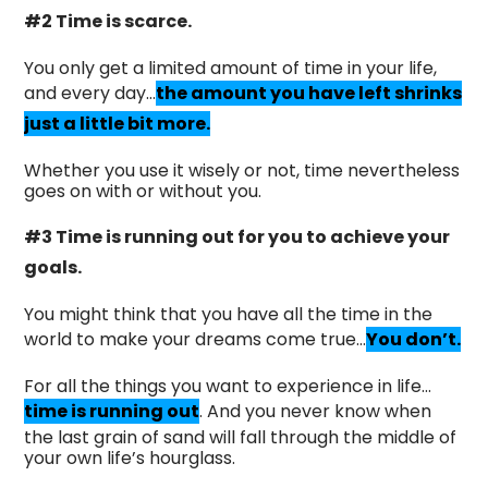
#2 Time is scarce.
You only get a limited amount of time in your life,
and every day…
the amount you have left shrinks
just a little bit more.
Whether you use it wisely or not, time nevertheless
goes on with or without you.
#3 Time is running out for you to achieve your
goals.
You might think that you have all the time in the
world to make your dreams come true…
You don’t.
For all the things you want to experience in life…
time is running out
. And you never know when
the last grain of sand will fall through the middle of
your own life’s hourglass.