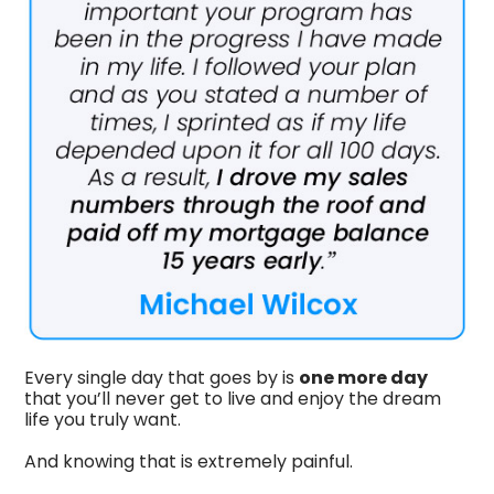
Every single day that goes by is
one more day
that you’ll never get to live and enjoy the dream
life you truly want.
And knowing that is extremely painful.