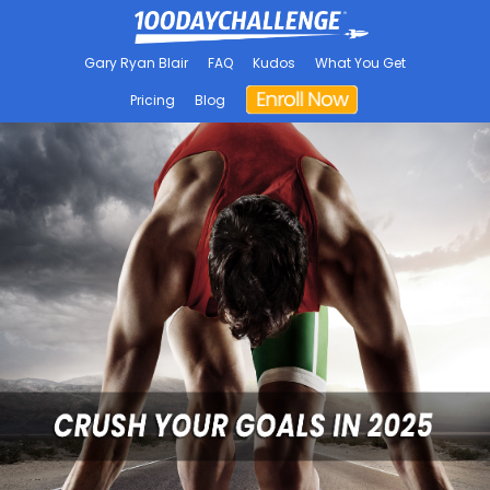
Gary Ryan Blair
FAQ
Kudos
What You Get
Pricing
Blog