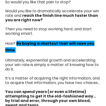
So would you like that pain to stop?
Would you like to dramatically accelerate your win
rate and
reach the finish line much faster than
you are right now?
Then you need to stop working hard...and start
working smart.
How?
By buying a shortcut that will save you
time.
Ultimately, exponential growth and accelerating
your win rate is simply a matter of knowing how to
do it.
It’s a matter of acquiring the right information, and
to acquire that information, you have two choices…
You can spend years (or even a lifetime)
attempting to get it the old-fashioned way…
by trial and error, through your own blood,
sweat and tears
.