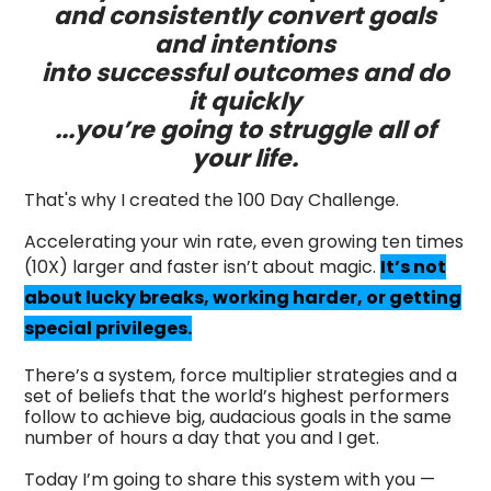
and consistently convert goals
and intentions
into successful outcomes and do
it quickly
...you’re going to struggle all of
your life.
That's why I created the 100 Day Challenge.
Accelerating your win rate, even growing ten times
(10X) larger and faster isn’t about magic.
It’s not
about lucky breaks, working harder, or getting
special privileges.
There’s a system, force multiplier strategies and a
set of beliefs that the world’s highest performers
follow to achieve big, audacious goals in the same
number of hours a day that you and I get.
Today I’m going to share this system with you —