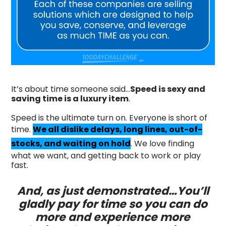
It’s about time someone said…
Speed is sexy and
saving time is a luxury item
.
Speed is the ultimate turn on. Everyone is short of
time.
We all dislike delays, long lines, out-of-
stocks, and waiting on hold
. We love finding
what we want, and getting back to work or play
fast.
And, as just demonstrated…You’ll
gladly pay for time so you can do
more and experience more