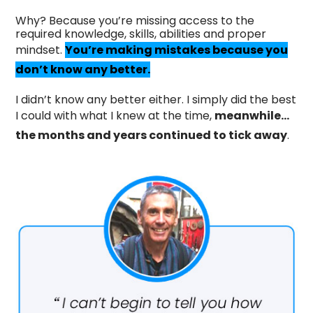
Why? Because you’re missing access to the
required knowledge, skills, abilities and proper
mindset.
You’re making mistakes because you
don’t know any better.
I didn’t know any better either. I simply did the best
I could with what I knew at the time,
meanwhile…
the months and years continued to tick away
.