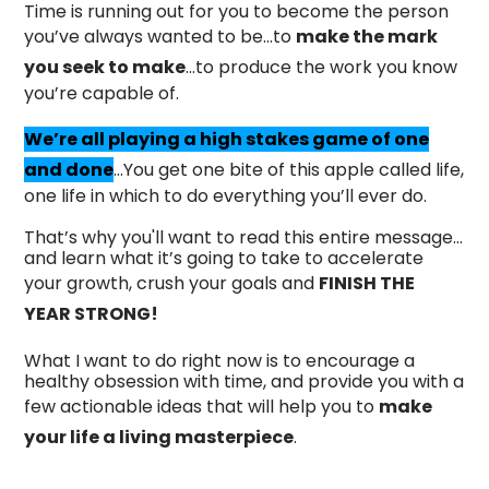
Time is running out for you to become the person
you’ve always wanted to be…to
make the mark
you seek to make
…to produce the work you know
you’re capable of.
We’re all playing a high stakes game of one
and done
…You get one bite of this apple called life,
one life in which to do everything you’ll ever do.
That’s why you'll want to read this entire message…
and learn what it’s going to take to accelerate
your growth, crush your goals and
FINISH THE
YEAR STRONG!
What I want to do right now is to encourage a
healthy obsession with time, and provide you with a
few actionable ideas that will help you to
make
your life a living masterpiece
.