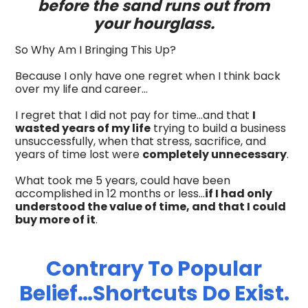
before the sand runs out from
your hourglass.
So Why Am I Bringing This Up?
Because I only have one regret when I think back
over my life and career…
I regret that I did not pay for time…and that
I
wasted years of my life
trying to build a business
unsuccessfully, when that stress, sacrifice, and
years of time lost were
completely unnecessary
.
What took me 5 years, could have been
accomplished in 12 months or less…
if I had only
understood the value of time, and that I could
buy more of it
.
Contrary To Popular
Belief…Shortcuts Do Exist.