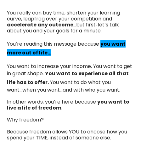
You really can buy time, shorten your learning
curve, leapfrog over your competition and
accelerate any outcome
…but first, let’s talk
about you and your goals for a minute.
You’re reading this message because
you want
more out of life...
You want to increase your income. You want to get
in great shape.
You want to experience all that
life has to offer.
You want to do what you
want...when you want...and with who you want.
In other words, you’re here because
you want to
live a life of freedom
.
Why freedom?
Because freedom allows YOU to choose how you
spend your TIME, instead of someone else.