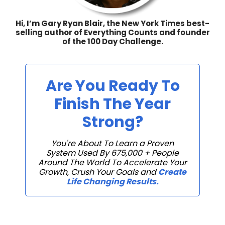
Hi, I’m Gary Ryan Blair, the New York Times best-
selling author of Everything Counts and founder
of the 100 Day Challenge.
Are You Ready To
Finish The Year
Strong?
You're About To Learn a Proven
System Used By 675,000 + People
Around The World To Accelerate Your
Growth, Crush Your Goals and
Create
Life Changing Results.