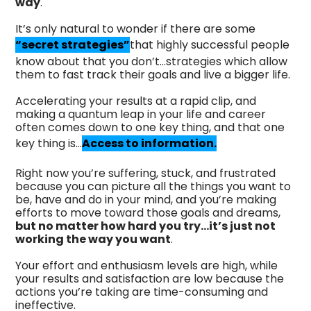
way
.
It’s only natural to wonder if there are some
“secret strategies”
that highly successful people
know about that you don’t…strategies which allow
them to fast track their goals and live a bigger life.
Accelerating your results at a rapid clip, and
making a quantum leap in your life and career
often comes down to one key thing, and that one
key thing is…
Access to information.
Right now you’re suffering, stuck, and frustrated
because you can picture all the things you want to
be, have and do in your mind, and you’re making
efforts to move toward those goals and dreams,
but no matter how hard you try…it’s just not
working the way you want
.
Your effort and enthusiasm levels are high, while
your results and satisfaction are low because the
actions you’re taking are time-consuming and
ineffective.