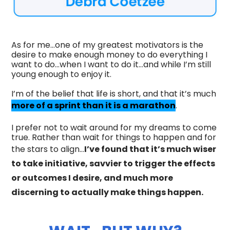
As for me…one of my greatest motivators is the
desire to make enough money to do everything I
want to do...when I want to do it...and while I’m still
young enough to enjoy it.
I’m of the belief that life is short, and that it’s much
more of a sprint than it is a marathon
.
I prefer not to wait around for my dreams to come
true. Rather than wait for things to happen and for
the stars to align…
I’ve found that it’s much wiser
to take initiative, savvier to trigger the effects
or outcomes I desire, and much more
discerning to actually make things happen.