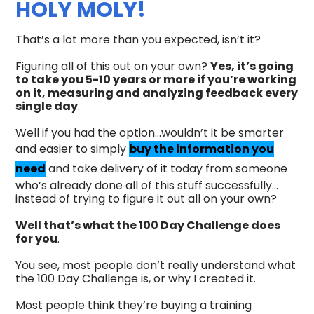
HOLY MOLY!
That’s a lot more than you expected, isn’t it?
Figuring all of this out on your own?
Yes, it’s going
to take you 5-10 years or more if you’re working
on it, measuring and analyzing feedback every
single day
.
Well if you had the option...wouldn’t it be smarter
and easier to simply
buy the information you
need
and take delivery of it today from someone
who’s already done all of this stuff successfully…
instead of trying to figure it out all on your own?
Well that’s what the 100 Day Challenge does
for you
.
You see, most people don’t really understand what
the 100 Day Challenge is, or why I created it.
Most people think they’re buying a training