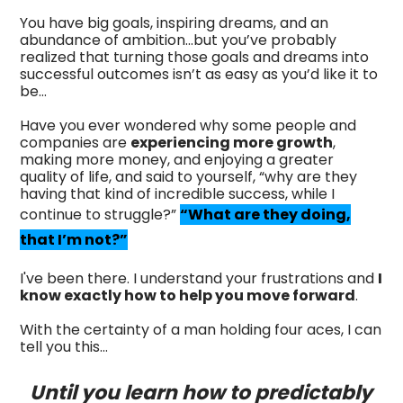
You have big goals, inspiring dreams, and an
abundance of ambition...but you’ve probably
realized that turning those goals and dreams into
successful outcomes isn’t as easy as you’d like it to
be…
Have you ever wondered why some people and
companies are
experiencing more growth
,
making more money, and enjoying a greater
quality of life, and said to yourself, “why are they
having that kind of incredible success, while I
continue to struggle?”
“What are they doing,
that I’m not?”
I've been there. I understand your frustrations and
I
know exactly how to help you move forward
.
With the certainty of a man holding four aces, I can
tell you this...
Until you learn how to predictably