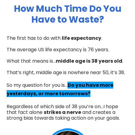
How Much Time Do You
Have to Waste?
The first has to do with
life expectancy
.
The average US life expectancy is 76 years.
What that means is…
middle age is 38 years old
.
That’s right, middle age is nowhere near 50, it’s 38.
So my question for you is…
Do you have more
yesterdays, or more tomorrows?
Regardless of which side of 38 you’re on…I hope
that fact alone
strikes a nerve
and creates a
strong bias towards taking action on your goals.