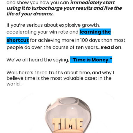
and show you how you can
immediately start
using it to turbocharge your results and live the
life of your dreams.
If you’re serious about explosive growth,
accelerating your win rate and
learning the
shortcut
for achieving more in 100 days than most
people do over the course of ten years...
Read on
.
We’ve all heard the saying,
“Time is Money.”
Well, here’s three truths about time, and why I
believe time is the most valuable asset in the
world…