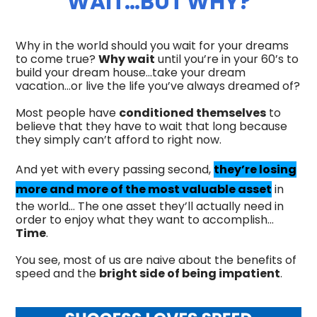
WAIT…BUT WHY?
Why in the world should you wait for your dreams
to come true?
Why wait
until you’re in your 60’s to
build your dream house…take your dream
vacation…or live the life you’ve always dreamed of?
Most people have
conditioned themselves
to
believe that they have to wait that long because
they simply can’t afford to right now.
And yet with every passing second,
they’re losing
more and more of the most valuable asset
in
the world… The one asset they’ll actually need in
order to enjoy what they want to accomplish…
Time
.
You see, most of us are naive about the benefits of
speed and the
bright side of being impatient
.