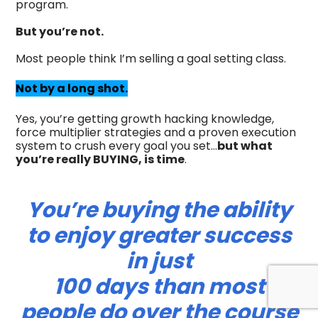
program.
But you’re not.
Most people think I’m selling a goal setting class.
Not by a long shot.
Yes, you’re getting growth hacking knowledge,
force multiplier strategies and a proven execution
system to crush every goal you set…
but what
you’re really BUYING, is time
.
You’re buying the ability
to enjoy greater success
in just
100 days than most
people do over the course