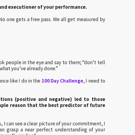
y and executioner of your performance.
 No one gets a free pass. We all get measured by
ok people in the eye and say to them; “don’t tell
hat you’ve already done.”
nce like I do in the
100 Day Challenge
, I need to
tions (positive and negative) led to those
ple reason that the best predictor of future
, I can see a clear picture of your commitment, I
can grasp a near perfect understanding of your