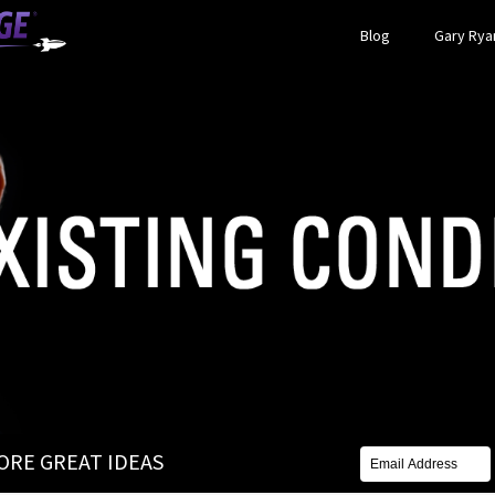
Blog
Gary Ryan
MORE GREAT IDEAS