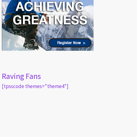
Raving Fans
[tpsscode themes="theme4"]