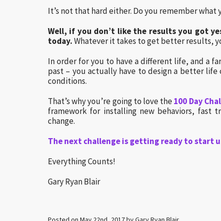
It’s not that hard either. Do you remember what 
Well, if you don’t like the results you got 
today.
Whatever it takes to get better results, yo
In order for you to have a different life, and a 
past – you actually have to design a better life 
conditions.
That’s why you’re going to love the
100 Day Cha
framework for installing new behaviors, fast t
change.
The next challenge is getting ready to start u
Everything Counts!
Gary Ryan Blair
Posted on May 22nd, 2017 by Gary Ryan Blair