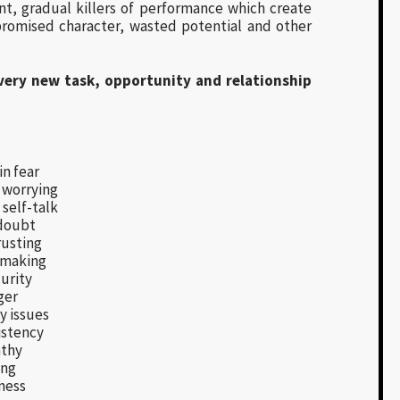
ent, gradual killers of performance which create
romised character, wasted potential and other
very new task, opportunity and relationship
in fear
 worrying
self-talk
doubt
usting
 making
urity
ger
y issues
istency
thy
ing
ness