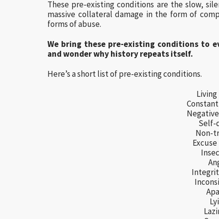
These pre-existing conditions are the slow, sil
massive collateral damage in the form of comp
forms of abuse.
We bring these pre-existing conditions to e
and wonder why history repeats itself.
Here’s a short list of pre-existing conditions.
Living 
Constant
Negative 
Self-
Non-tr
Excuse
Insec
An
Integrit
Incons
Apa
Ly
Lazi