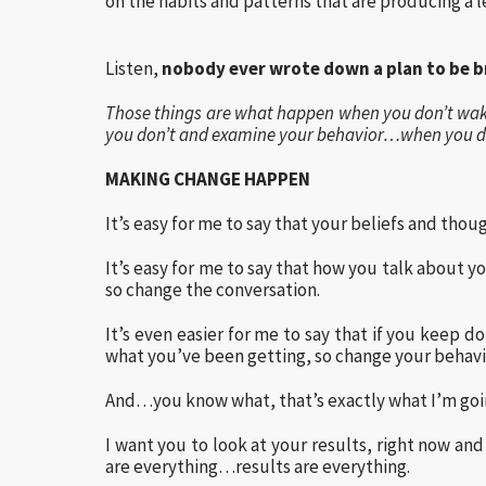
on the habits and patterns that are producing a l
Listen,
nobody ever wrote down a plan to be br
Those things are what happen when you don’t wa
you don’t and examine your behavior…when you don
MAKING CHANGE HAPPEN
It’s easy for me to say that your beliefs and thou
It’s easy for me to say that how you talk about 
so change the conversation.
It’s even easier for me to say that if you keep 
what you’ve been getting, so change your behavi
And…you know what, that’s exactly what I’m goin
I want you to look at your results, right now an
are everything…results are everything.