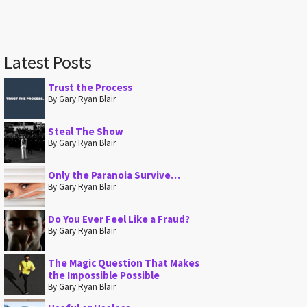
Latest Posts
Trust the Process
By Gary Ryan Blair
Steal The Show
By Gary Ryan Blair
Only the Paranoia Survive…
By Gary Ryan Blair
Do You Ever Feel Like a Fraud?
By Gary Ryan Blair
The Magic Question That Makes
the Impossible Possible
By Gary Ryan Blair