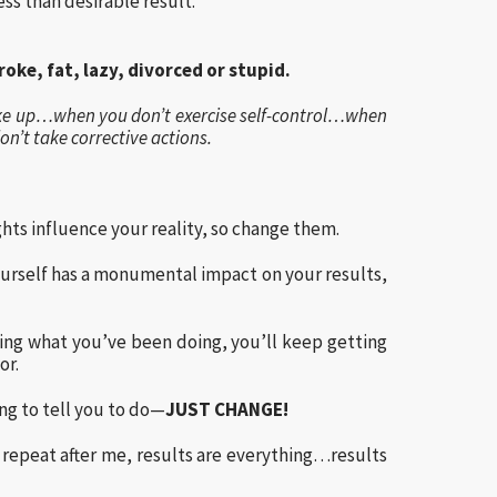
ess than desirable result.
oke, fat, lazy, divorced or stupid.
ke up…when you don’t exercise self-control…when
’t take corrective actions.
ghts influence your reality, so change them.
yourself has a monumental impact on your results,
doing what you’ve been doing, you’ll keep getting
or.
g to tell you to do—
JUST CHANGE!
d repeat after me, results are everything…results