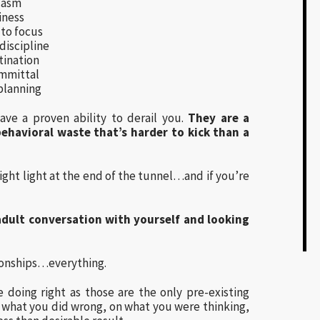
casm
iness
 to focus
discipline
tination
mmittal
planning
ave a proven ability to derail you.
They are a
ehavioral waste that’s harder to kick than a
ight light at the end of the tunnel…and if you’re
 adult conversation with yourself and looking
tionships…everything.
 doing right as those are the only pre-existing
 what you did wrong, on what you were thinking,