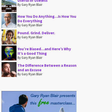
Useful or Useless
By Gary Ryan Blair
How You Do Anything…Is How You
Do Everything
By Gary Ryan Blair
Pound. Grind. Deliver.
By Gary Ryan Blair
You’re Biased…and Here’s Why
It’s a Good Thing
By Gary Ryan Blair
The Difference Between a Reason
and an Excuse
By Gary Ryan Blair