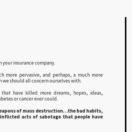
m your insurance company.
ch more pervasive, and perhaps, a much more
h we should all concern ourselves with.
s that have killed more dreams, hopes, ideas,
abetes or cancer ever could.
weapons of mass destruction…the bad habits,
-inflicted acts of sabotage that people have