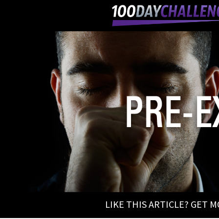
LIKE THIS ARTICLE? GET 