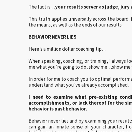
The fact is…
your results server as judge, jur
This truth applies universally across the board.
the means, as well as the ends of our results.
BEHAVIOR NEVER LIES
Here’s a million dollar coaching tip…
When speaking, coaching, or training, I always lo
me what you’re going to do, show me…show me w
In order for me to coach you to optimal performa
understand what you’ve already accomplished.
I need to examine what pre-existing condi
accomplishments, or lack thereof for the sim
behavior is past behavior.
Behavior never lies and by examining your results
can gain an innate sense of your character, I 