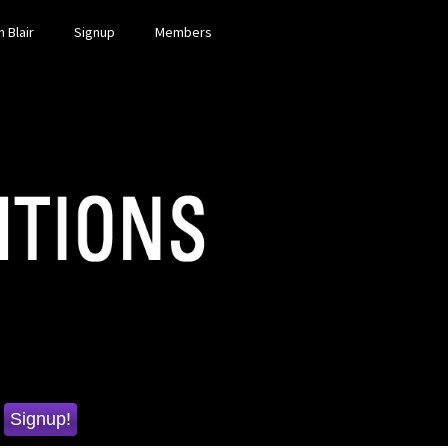
 Blair
Signup
Members