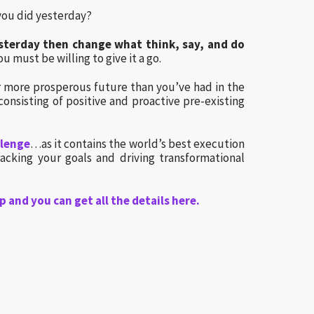
you did yesterday?
yesterday then change what think, say, and do
u must be willing to give it a go.
far more prosperous future than you’ve had in the
consisting of positive and proactive pre-existing
llenge
…as it contains the world’s best execution
racking your goals and driving transformational
p and you can get all the details here.