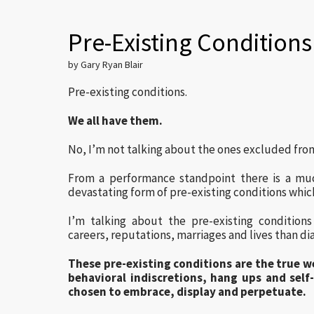
Pre-Existing Conditions
by Gary Ryan Blair
Pre-existing conditions.
We all have them.
No, I’m not talking about the ones excluded fro
From a performance standpoint there is a mu
devastating form of pre-existing conditions whic
I’m talking about the pre-existing condition
careers, reputations, marriages and lives than di
These pre-existing conditions are the true 
behavioral indiscretions, hang ups and self
chosen to embrace, display and perpetuate.