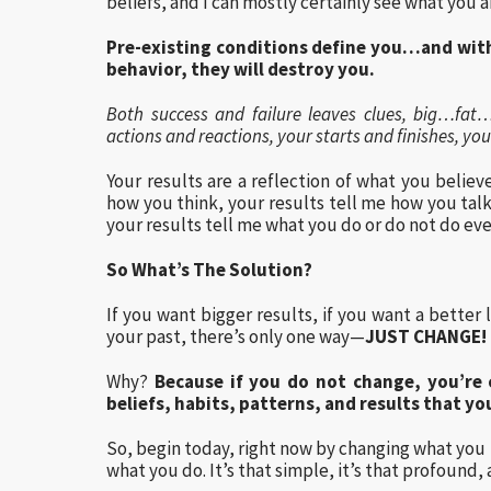
beliefs, and I can mostly certainly see what you a
Pre-existing conditions define you…and wit
behavior, they will destroy you.
Both success and failure leaves clues, big…fat…s
actions and reactions, your starts and finishes, 
Your results are a reflection of what you believ
how you think, your results tell me how you tal
your results tell me what you do or do not do eve
So What’s The Solution?
If you want bigger results, if you want a better 
your past, there’s only one way—
JUST CHANGE!
Why?
Because if you do not change, you’re
beliefs, habits, patterns, and results that yo
So, begin today, right now by changing what you 
what you do. It’s that simple, it’s that profound, 