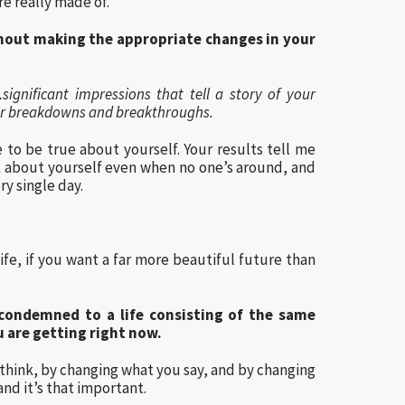
re really made of.
hout making the appropriate changes in your
ignificant impressions that tell a story of your
your breakdowns and breakthroughs.
e to be true about yourself. Your results tell me
k about yourself even when no one’s around, and
ry single day.
life, if you want a far more beautiful future than
 condemned to a life consisting of the same
u are getting right now.
think, by changing what you say, and by changing
and it’s that important.