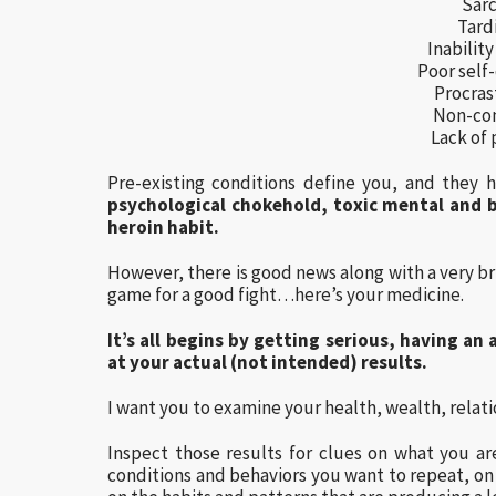
Sar
Tard
Inability
Poor self-
Procras
Non-co
Lack of 
Pre-existing conditions define you, and they h
psychological chokehold, toxic mental and b
heroin habit.
However, there is good news along with a very br
game for a good fight…here’s your medicine.
It’s all begins by getting serious, having an
at your actual (not intended) results.
I want you to examine your health, wealth, rela
Inspect those results for clues on what you are
conditions and behaviors you want to repeat, on