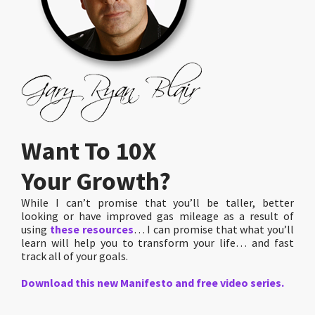
Want To 10X
Your Growth?
While I can’t promise that you’ll be taller, better
looking or have improved gas mileage as a result of
using
these resources
… I can promise that what you’ll
learn will help you to transform your life… and fast
track all of your goals.
Download this new Manifesto and free video series.