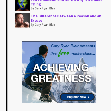
Thing
By Gary Ryan Blair
The Difference Between a Reason and an
Excuse
By Gary Ryan Blair