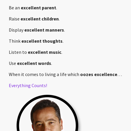
Be an
excellent parent
.
Raise
excellent children
.
Display
excellent manners
.
Think
excellent thoughts
.
Listen to
excellent music
.
Use
excellent words
.
When it comes to living a life which
oozes excellence
…
Everything Counts!