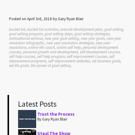
Posted on April 3rd, 2018 by Gary Ryan Blair
bucket list, bucket list activities, execute development plan, goal setting,
goal setting program, goal setting steps, goal setting strategies,
motivational seminar, new year goal setting, new year goals, new year
resolution infographic, new year resolution strategies, new year
resolutions, online life coach, online self help, personal development
courses, personal growth and development, self development courses,
self help courses, self help program, self improvement courses, self
improvement programs, self improvement websites, set business goals,
set life goals, the power of goal setting,
Latest Posts
Trust the Process
By Gary Ryan Blair
Steal The Show