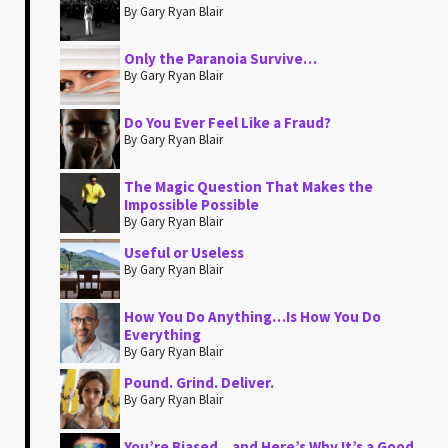
By Gary Ryan Blair
Only the Paranoia Survive…
By Gary Ryan Blair
Do You Ever Feel Like a Fraud?
By Gary Ryan Blair
The Magic Question That Makes the
Impossible Possible
By Gary Ryan Blair
Useful or Useless
By Gary Ryan Blair
How You Do Anything…Is How You Do
Everything
By Gary Ryan Blair
Pound. Grind. Deliver.
By Gary Ryan Blair
You’re Biased…and Here’s Why It’s a Good