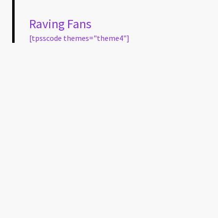
Raving Fans
[tpsscode themes="theme4"]