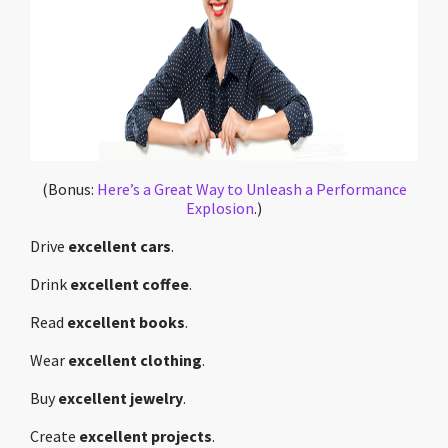
(Bonus:
Here’s a Great Way to Unleash a Performance
Explosion
.)
Drive
excellent cars
.
Drink
excellent coffee
.
Read
excellent books
.
Wear
excellent clothing
.
Buy
excellent jewelry
.
Create
excellent projects
.