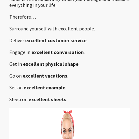
everything in your life.
Therefore…
Surround yourself with excellent people.
Deliver
excellent customer service
.
Engage in
excellent conversation
.
Get in
excellent physical shape
.
Go on
excellent vacations
.
Set an
excellent example
.
Sleep on
excellent sheets
.