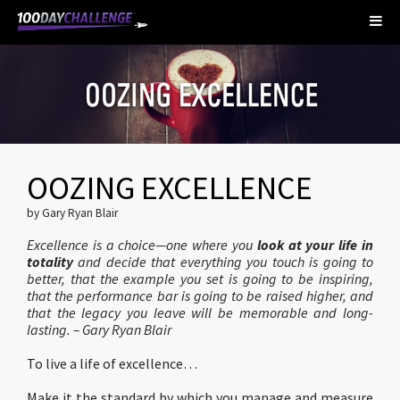
OOZING EXCELLENCE
by Gary Ryan Blair
Excellence is a choice—one where you
look at your life in
totality
and decide that everything you touch is going to
better, that the example you set is going to be inspiring,
that the performance bar is going to be raised higher, and
that the legacy you leave will be memorable and long-
lasting. – Gary Ryan Blair
To live a life of excellence…
Make it the standard by which you manage and measure