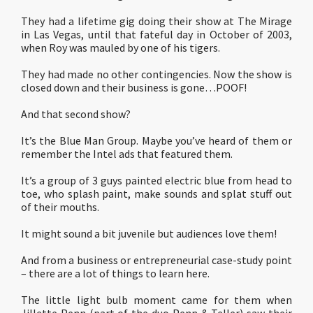
They had a lifetime gig doing their show at The Mirage
in Las Vegas, until that fateful day in October of 2003,
when Roy was mauled by one of his tigers.
They had made no other contingencies. Now the show is
closed down and their business is gone…POOF!
And that second show?
It’s the Blue Man Group. Maybe you’ve heard of them or
remember the Intel ads that featured them.
It’s a group of 3 guys painted electric blue from head to
toe, who splash paint, make sounds and splat stuff out
of their mouths.
It might sound a bit juvenile but audiences love them!
And from a business or entrepreneurial case-study point
– there are a lot of things to learn here.
The little light bulb moment came for them when