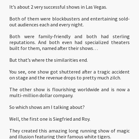
It’s about 2 very successful shows in Las Vegas.
Both of them were blockbusters and entertaining sold-
out audiences each and every night.
Both were family-friendly and both had sterling
reputations. And both even had specialized theaters
built for them, named after their shows…
But that’s where the similarities end.
You see, one show got shuttered after a tragic accident
on stage and the revenue drops to pretty much zilch.
The other show is flourishing worldwide and is now a
multi-million dollar company.
So which shows am I talking about?
Well, the first one is Siegfried and Roy.
They created this amazing long running show of magic
and illusion featuring their famous white tigers.