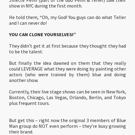
Jillette Penn (part of the duo Penn & Teller) saw their
show in NYC during the first month.
He told them, “Oh, my God! You guys can do what Teller
and I can never do!
YOU CAN CLONE YOURSELVES!”
They didn’t get it at first because they thought they had
to be the talent.
But finally the idea dawned on them that they really
could LEVERAGE what they were doing by painting other
actors (who were trained by them) blue and doing
another show.
Currently, their live stage shows can be seen in New York,
Boston, Chicago, Las Vegas, Orlando, Berlin, and Tokyo
plus frequent tours.
But get this – right now the original 3 members of Blue
Man group do NOT even perform – they’re busy growing
their brand.