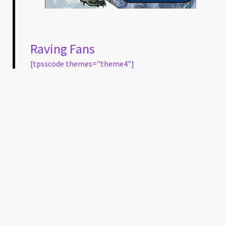
Raving Fans
[tpsscode themes="theme4"]