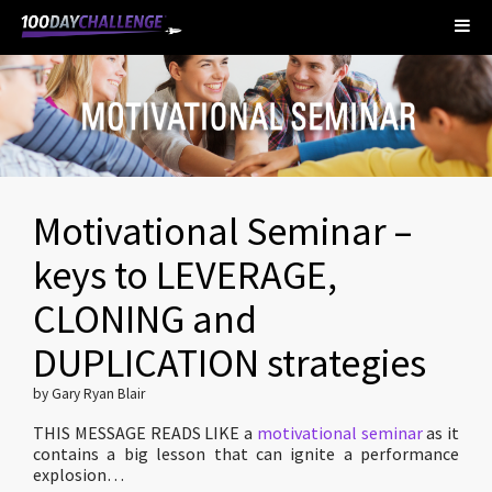
Motivational Seminar –
keys to LEVERAGE,
CLONING and
DUPLICATION strategies
by Gary Ryan Blair
THIS MESSAGE READS LIKE a
motivational seminar
as it
contains a big lesson that can ignite a performance
explosion…