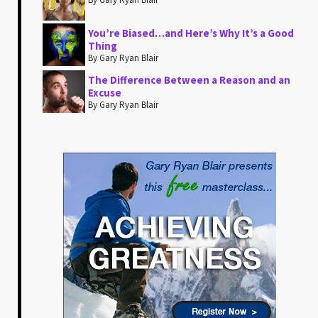
You’re Biased…and Here’s Why It’s a Good
Thing
By Gary Ryan Blair
The Difference Between a Reason and an
Excuse
By Gary Ryan Blair