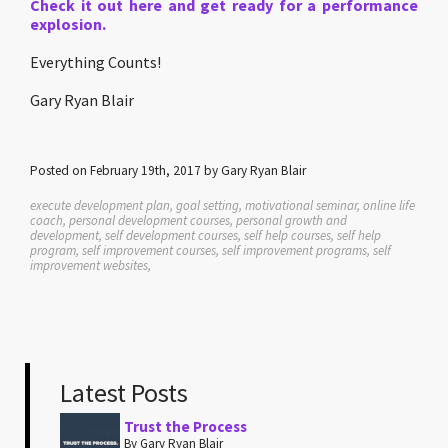
Check it out here and get ready for a performance
explosion.
Everything Counts!
Gary Ryan Blair
Posted on February 19th, 2017 by Gary Ryan Blair
execute development plan, goal setting, motivational seminar, online life
coach, personal development courses, personal growth and
development, self development courses, self help courses, self help
program, self improvement courses, self improvement programs, self
improvement websites,
Latest Posts
Trust the Process
By Gary Ryan Blair