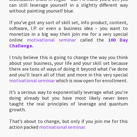
can still leverage yourself in a slightly different way
without painting yourself blue.
If you’ve got any sort of skill set, info product, content,
software, I.P. or even a business idea – you want to
monetize in a big way then join me for a very special
online
motivational seminar
called the
100 Day
Challenge.
I truly believe this is going to change the way you think
about your business, your life and your skill set because
there are tons of ways of doing it beyond what I’ve done
and you’ll learn all of that and more in this very special
motivational seminar
which is now open for enrollment.
It’s a serious way to exponentially leverage what you’re
doing already but you have most likely never been
taught the real principles of leverage and quantum
growth.
That’s about to change, but only if you join me for this
action packed
motivational seminar
.