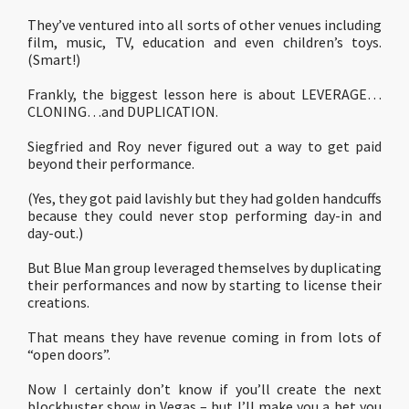
They’ve ventured into all sorts of other venues including
film, music, TV, education and even children’s toys.
(Smart!)
Frankly, the biggest lesson here is about LEVERAGE…
CLONING…and DUPLICATION.
Siegfried and Roy never figured out a way to get paid
beyond their performance.
(Yes, they got paid lavishly but they had golden handcuffs
because they could never stop performing day-in and
day-out.)
But Blue Man group leveraged themselves by duplicating
their performances and now by starting to license their
creations.
That means they have revenue coming in from lots of
“open doors”.
Now I certainly don’t know if you’ll create the next
blockbuster show in Vegas – but I’ll make you a bet you