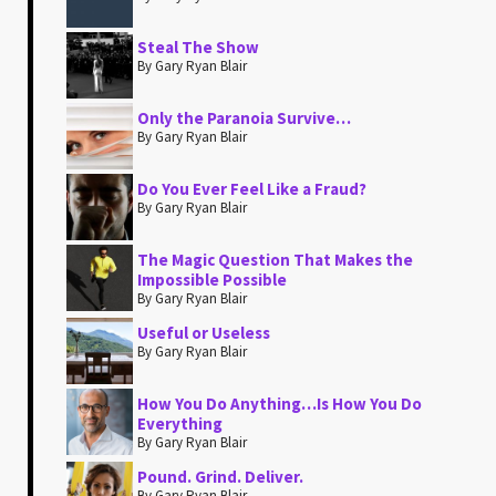
Steal The Show
By Gary Ryan Blair
Only the Paranoia Survive…
By Gary Ryan Blair
Do You Ever Feel Like a Fraud?
By Gary Ryan Blair
The Magic Question That Makes the
Impossible Possible
By Gary Ryan Blair
Useful or Useless
By Gary Ryan Blair
How You Do Anything…Is How You Do
Everything
By Gary Ryan Blair
Pound. Grind. Deliver.
By Gary Ryan Blair