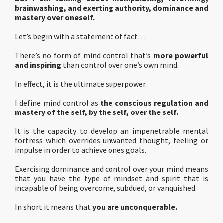
brainwashing, and exerting authority, dominance and
mastery over oneself.
Let’s begin with a statement of fact…
There’s no form of mind control that’s
more powerful
and inspiring
than control over one’s own mind.
In effect, it is the ultimate superpower.
I define mind control as
the conscious regulation and
mastery of the self, by the self, over the self.
It is the capacity to develop an impenetrable mental
fortress which overrides unwanted thought, feeling or
impulse in order to achieve ones goals.
Exercising dominance and control over your mind means
that you have the type of mindset and spirit that is
incapable of being overcome, subdued, or vanquished.
In short it means that
you are unconquerable.