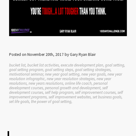
Posted on November 20th, 2017 by Gary Ryan Blair
bucket list, bucket list activities, execute development plan, goal setting,
goal setting program, goal setting steps, goal setting strategies,
motivational seminar, new year goal setting, new year goals, new year
resolution infographic, new year resolution strategies, new year
resolutions, new years resolutions, online life coach, personal
development courses, personal growth and development, self
development courses, self help program, self improvement courses, self
improvement programs, self improvement websites, set business goals,
set life goals, the power of goal setting,