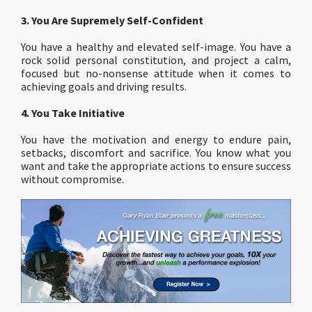
3. You Are Supremely Self-Confident
You have a healthy and elevated self-image. You have a
rock solid personal constitution, and project a calm,
focused but no-nonsense attitude when it comes to
achieving goals and driving results.
4. You Take Initiative
You have the motivation and energy to endure pain,
setbacks, discomfort and sacrifice. You know what you
want and take the appropriate actions to ensure success
without compromise.