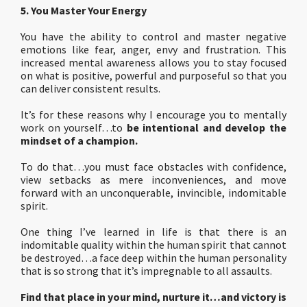
5. You Master Your Energy
You have the ability to control and master negative
emotions like fear, anger, envy and frustration. This
increased mental awareness allows you to stay focused
on what is positive, powerful and purposeful so that you
can deliver consistent results.
It’s for these reasons why I encourage you to mentally
work on yourself…to
be intentional and develop the
mindset of a champion.
To do that…you must face obstacles with confidence,
view setbacks as mere inconveniences, and move
forward with an unconquerable, invincible, indomitable
spirit.
One thing I’ve learned in life is that there is an
indomitable quality within the human spirit that cannot
be destroyed…a face deep within the human personality
that is so strong that it’s impregnable to all assaults.
Find that place in your mind, nurture it…and victory is