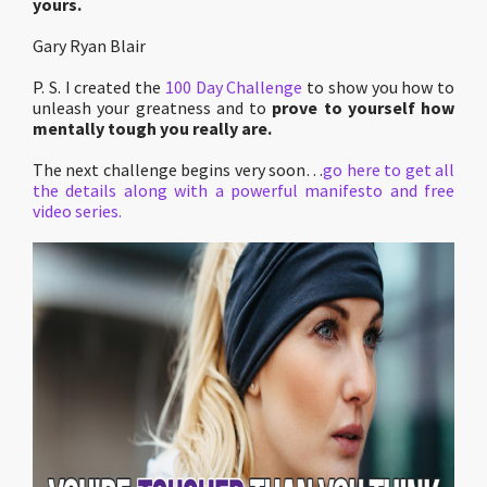
yours.
Gary Ryan Blair
P. S. I created the
100 Day Challenge
to show you how to
unleash your greatness and to
prove to yourself how
mentally tough you really are.
The next challenge begins very soon…
go here to get all
the details along with a powerful manifesto and free
video series.