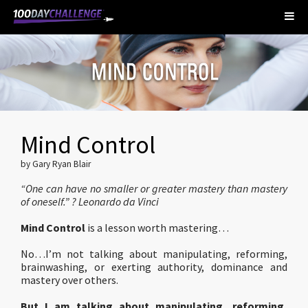
Mind Control
by Gary Ryan Blair
“One can have no smaller or greater mastery than mastery
of oneself.” ? Leonardo da Vinci
Mind Control
is a lesson worth mastering…
No…I’m not talking about manipulating, reforming,
brainwashing, or exerting authority, dominance and
mastery over others.
But I am talking about manipulating, reforming,