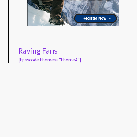
Raving Fans
[tpsscode themes="theme4"]