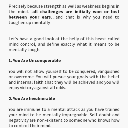
Precisely because strength as well as weakness begins in
the mind…
all challenges are initially won or lost
between your ears
…and that is why you need to
toughen up mentally.
Let’s have a good look at the belly of this beast called
mind control, and define exactly what it means to be
mentally tough.
1. You Are Unconquerable
You will not allow yourself to be conquered, vanquished
or overcome. You will pursue your goals with the belief
and internal faith that they will be achieved and you will
enjoy victory against all odds.
2. You Are Invulnerable
You are immune to a mental attack as you have trained
your mind to be mentally impregnable. Self-doubt and
negativity are non-existent to someone who knows how
to control their mind.