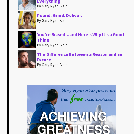
Everything
By Gary Ryan Blair
Pound. Grind. Deliver.
By Gary Ryan Blair
You’re Biased…and Here’s Why It’s a Good
Thing
By Gary Ryan Blair
The Difference Between a Reason and an
Excuse
By Gary Ryan Blair