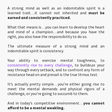
A strong mind as well as an indomitable spirit is a
learned trait…it cannot not inherited and
must be
earned and consistently practiced.
What that means is…you can learn to develop the heart
and mind of a champion…and because you have the
right, you also have the responsibility to do so.
The ultimate measure of a strong mind and an
indomitable spirit is consistency.
Your ability to exercise mental toughness, to
consistently rise to every challenge
, to bulldoze your
way through every setback, and to confront any form of
resistance head on and prevail is the true litmus test.
It’s actually pretty simple…you’re either going rise to
meet the mental demands and physical rigors of a
challenge, or you’re going to succumb to them.
And in today’s competitive environment…
you cannot
afford to be a mental weakling.