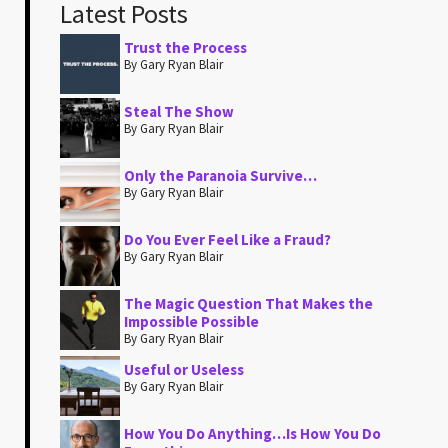
Latest Posts
Trust the Process
By Gary Ryan Blair
Steal The Show
By Gary Ryan Blair
Only the Paranoia Survive…
By Gary Ryan Blair
Do You Ever Feel Like a Fraud?
By Gary Ryan Blair
The Magic Question That Makes the
Impossible Possible
By Gary Ryan Blair
Useful or Useless
By Gary Ryan Blair
How You Do Anything…Is How You Do