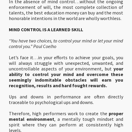
In the absence of mind control…without the ongoing
enforcement of will, the most complete collection of
talents, the best education money can buy and the most
honorable intentions in the world are wholly worthless.
MIND CONTROL IS A LEARNED SKILL
“You have two choices, to control your mind or let your mind
control you.” Paul Coelho
Let’s face it…in your efforts to achieve your goals, you
will always struggle with unexpected, unwanted, and
uncontrollable aspects of your environment, but
your
ability to control your mind and overcome these
seemingly indomitable obstacles will earn you
recognition, results and hard fought rewards.
Ups and downs in performance are often directly
traceable to psychological ups and downs.
Therefore, high performers work to create the
proper
mental environment
, a mentally tough mindset and
spirit where they can perform at consistently high
levels.