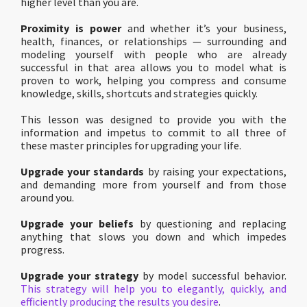
higher level than you are.
Proximity is power
and whether it’s your business,
health, finances, or relationships — surrounding and
modeling yourself with people who are already
successful in that area allows you to model what is
proven to work, helping you compress and consume
knowledge, skills, shortcuts and strategies quickly.
This lesson was designed to provide you with the
information and impetus to commit to all three of
these master principles for upgrading your life.
Upgrade your standards
by raising your expectations,
and demanding more from yourself and from those
around you.
Upgrade your beliefs
by questioning and replacing
anything that slows you down and which impedes
progress.
Upgrade your strategy
by model successful behavior.
This strategy will help you to elegantly, quickly, and
efficiently producing the results you desire
.