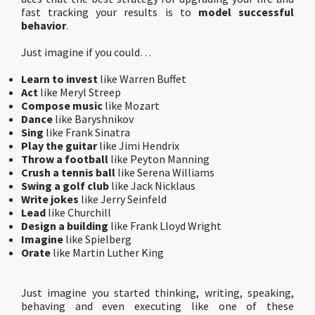
fast tracking your results is to
model successful
behavior
.
Just imagine if you could…
Learn to invest
like Warren Buffet
Act
like Meryl Streep
Compose music
like Mozart
Dance
like Baryshnikov
Sing
like Frank Sinatra
Play the guitar
like Jimi Hendrix
Throw a football
like Peyton Manning
Crush a tennis ball
like Serena Williams
Swing a golf club
like Jack Nicklaus
Write jokes
like Jerry Seinfeld
Lead
like Churchill
Design a building
like Frank Lloyd Wright
Imagine
like Spielberg
Orate
like Martin Luther King
Just imagine you started thinking, writing, speaking,
behaving and even executing like one of these