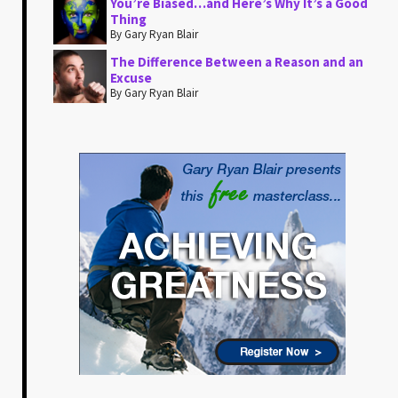
You’re Biased…and Here’s Why It’s a Good
Thing
By Gary Ryan Blair
The Difference Between a Reason and an
Excuse
By Gary Ryan Blair