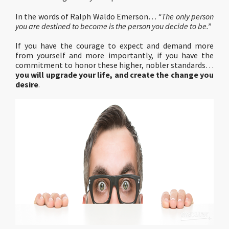
In the words of Ralph Waldo Emerson…
“The only person
you are destined to become is the person you decide to be.”
If you have the courage to expect and demand more
from yourself and more importantly, if you have the
commitment to honor these higher, nobler standards…
you will upgrade your life, and create the change you
desire
.