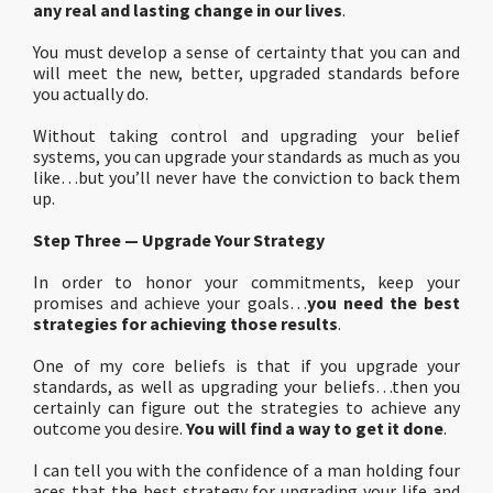
any real and lasting change in our lives
.
You must develop a sense of certainty that you can and
will meet the new, better, upgraded standards before
you actually do.
Without taking control and upgrading your belief
systems, you can upgrade your standards as much as you
like…but you’ll never have the conviction to back them
up.
Step Three — Upgrade Your Strategy
In order to honor your commitments, keep your
promises and achieve your goals…
you need the best
strategies for achieving those results
.
One of my core beliefs is that if you upgrade your
standards, as well as upgrading your beliefs…then you
certainly can figure out the strategies to achieve any
outcome you desire.
You will find a way to get it done
.
I can tell you with the confidence of a man holding four
aces that the best strategy for upgrading your life and