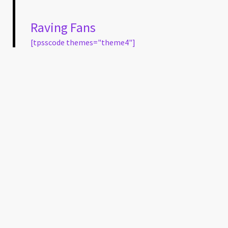
Raving Fans
[tpsscode themes="theme4"]