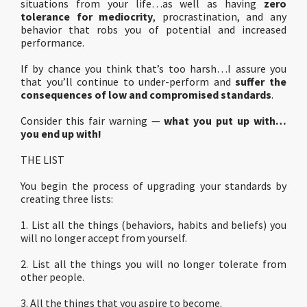
situations from your life…as well as having
zero
tolerance for mediocrity
, procrastination, and any
behavior that robs you of potential and increased
performance.
If by chance you think that’s too harsh…I assure you
that you’ll continue to under-perform and
suffer the
consequences of low and compromised standards
.
Consider this fair warning —
what you put up with…
you end up with!
THE LIST
You begin the process of upgrading your standards by
creating three lists:
1. List all the things (behaviors, habits and beliefs) you
will no longer accept from yourself.
2. List all the things you will no longer tolerate from
other people.
3. All the things that you aspire to become.