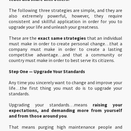
The following three strategies are simple, and they are
also extremely powerful, however, they require
consistent and skillful application in order for you to
upgrade your life and unleash your greatness.
These are the
exact same strategies
that an individual
must make in order to create personal change…that a
company must make in order to create a lasting
competitive advantage…and that a community or
country must make in order to best serve its citizens.
Step One — Upgrade Your Standards
Any time you sincerely want to change and improve your
life…the first thing you must do is to upgrade your
standards.
Upgrading your standards…means
raising your
expectations, and demanding more from yourself
and from those around you
.
That means purging high maintenance people and