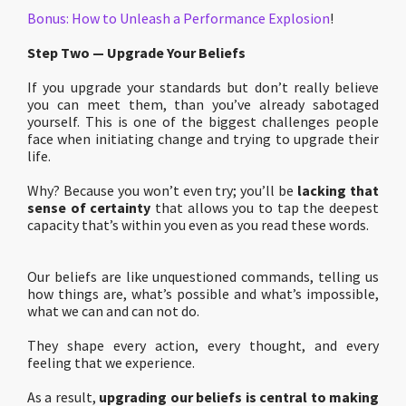
Bonus: How to Unleash a Performance Explosion
!
Step Two — Upgrade Your Beliefs
If you upgrade your standards but don’t really believe
you can meet them, than you’ve already sabotaged
yourself. This is one of the biggest challenges people
face when initiating change and trying to upgrade their
life.
Why? Because you won’t even try; you’ll be
lacking that
sense of certainty
that allows you to tap the deepest
capacity that’s within you even as you read these words.
Our beliefs are like unquestioned commands, telling us
how things are, what’s possible and what’s impossible,
what we can and can not do.
They shape every action, every thought, and every
feeling that we experience.
As a result,
upgrading our beliefs is central to making