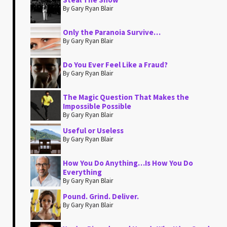
By Gary Ryan Blair
Only the Paranoia Survive…
By Gary Ryan Blair
Do You Ever Feel Like a Fraud?
By Gary Ryan Blair
The Magic Question That Makes the
Impossible Possible
By Gary Ryan Blair
Useful or Useless
By Gary Ryan Blair
How You Do Anything…Is How You Do
Everything
By Gary Ryan Blair
Pound. Grind. Deliver.
By Gary Ryan Blair