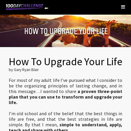
How To Upgrade Your Life
by Gary Ryan Blair
For most of my adult life I’ve pursued what I consider to
be the organizing principles of lasting change, and in
this message…I wanted to share
a proven three-point
plan that you can use to transform and upgrade your
life.
I’m old school and of the belief that the best things in
life are free, and that the best strategies in life are
simple. By that I mean,
simple to understand, apply,
teach and share with others.