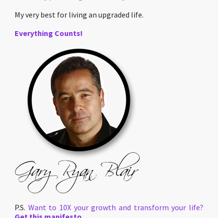
My very best for living an upgraded life.
Everything Counts!
P.S.
Want to 10X your growth and transform your life?
Get this manifesto.