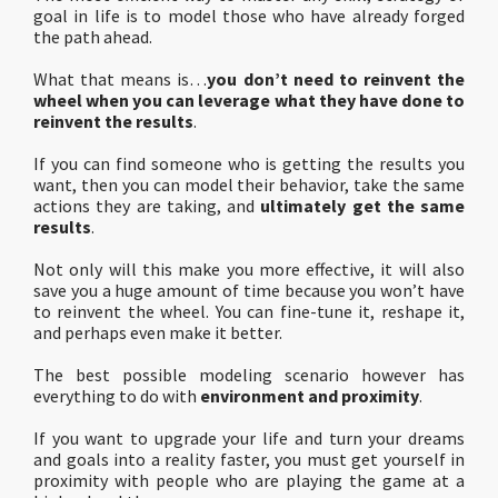
goal in life is to model those who have already forged
the path ahead.
What that means is…
you don’t need to reinvent the
wheel when you can leverage what they have done to
reinvent the results
.
If you can find someone who is getting the results you
want, then you can model their behavior, take the same
actions they are taking, and
ultimately get the same
results
.
Not only will this make you more effective, it will also
save you a huge amount of time because you won’t have
to reinvent the wheel. You can fine-tune it, reshape it,
and perhaps even make it better.
The best possible modeling scenario however has
everything to do with
environment and proximity
.
If you want to upgrade your life and turn your dreams
and goals into a reality faster, you must get yourself in
proximity with people who are playing the game at a