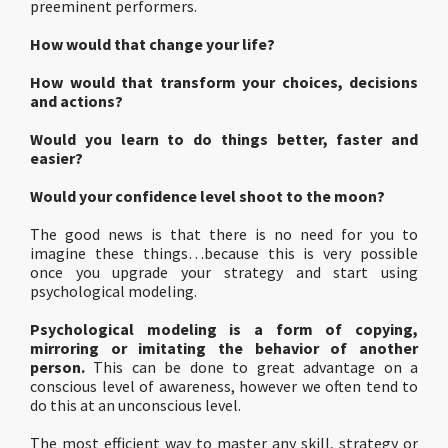
preeminent performers.
How would that change your life?
How would that transform your choices, decisions
and actions?
Would you learn to do things better, faster and
easier?
Would your confidence level shoot to the moon?
The good news is that there is no need for you to
imagine these things…because this is very possible
once you upgrade your strategy and start using
psychological modeling.
Psychological modeling is a form of copying,
mirroring or imitating the behavior of another
person.
This can be done to great advantage on a
conscious level of awareness, however we often tend to
do this at an unconscious level.
The most efficient way to master any skill, strategy or