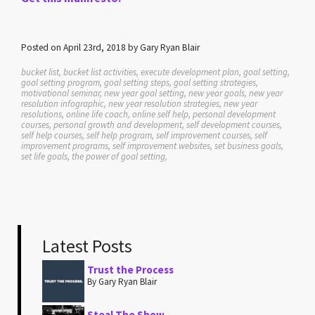
Posted on April 23rd, 2018 by Gary Ryan Blair
bucket list, bucket list activities, execute development plan, goal setting,
goal setting program, goal setting steps, goal setting strategies,
motivational seminar, new year goal setting, new year goals, new year
resolution infographic, new year resolution strategies, new year
resolutions, online life coach, online self help, personal development
courses, personal growth and development, self development courses,
self help courses, self help program, self improvement courses, self
improvement programs, self improvement websites, set business goals,
set life goals, the power of goal setting,
Latest Posts
Trust the Process
By Gary Ryan Blair
Steal The Show