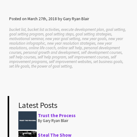
Posted on March 27th, 2018 by Gary Ryan Blair
bucket list, bucket list activities, execute development plan, goal setting,
goal setting program, goal setting steps, goal setting strategies,
motivational seminar, new year goal setting, new year goals, new year
resolution infographic, new year resolution strategies, new year
resolutions, online life coach, online self help, personal development
courses, personal growth and development, self development courses,
self help courses, self help program, self improvement courses, self
improvement programs, self improvement websites, set business goals,
set life goals, the power of goal setting,
Latest Posts
Trust the Process
By Gary Ryan Blair
Steal The Show