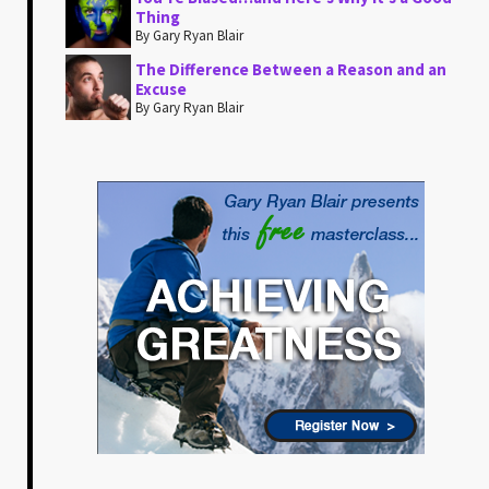
Thing
By Gary Ryan Blair
The Difference Between a Reason and an
Excuse
By Gary Ryan Blair