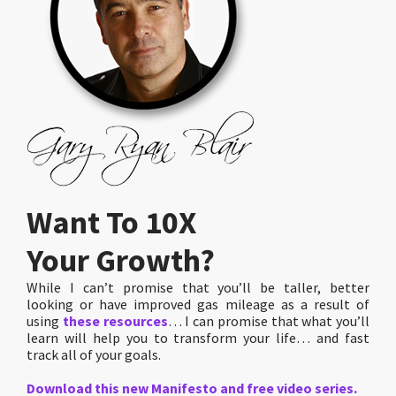
Want To 10X
Your Growth?
While I can’t promise that you’ll be taller, better
looking or have improved gas mileage as a result of
using
these resources
… I can promise that what you’ll
learn will help you to transform your life… and fast
track all of your goals.
Download this new Manifesto and free video series.