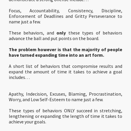
Focus, Accountability, Consistency, Discipline,
Enforcement of Deadlines and Gritty Perseverance to
name just a few.
These behaviors, and
only
these types of behaviors
advance the ball and put points on the board.
The problem however is that the majority of people
have turned expanding time into an art form.
A short list of behaviors that compromise results and
expand the amount of time it takes to achieve a goal
includes…
Apathy, Indecision, Excuses, Blaming, Procrastination,
Worry, and Low Self-Esteem to name just a few.
These types of behaviors ONLY succeed in stretching,
lengthening or expanding the length of time it takes to
achieve your goals.