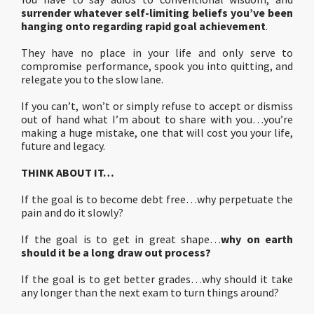
surrender whatever self-limiting beliefs you’ve been
hanging onto regarding rapid goal achievement
.
They have no place in your life and only serve to
compromise performance, spook you into quitting, and
relegate you to the slow lane.
If you can’t, won’t or simply refuse to accept or dismiss
out of hand what I’m about to share with you…you’re
making a huge mistake, one that will cost you your life,
future and legacy.
THINK ABOUT IT…
If the goal is to become debt free…why perpetuate the
pain and do it slowly?
If the goal is to get in great shape…
why on earth
should it be a long draw out process?
If the goal is to get better grades…why should it take
any longer than the next exam to turn things around?