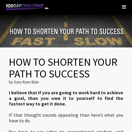
HOW TO SHORTEN YOUR
PATH TO SUCCESS
by Gary Ryan Blair
I believe that if you are going to work hard to achieve
a goal, than you owe it to yourself to find the
fastest way to get it done.
If that thought sounds appealing than here’s what you
have to do.
You have to say adios to conventional wisdom, and