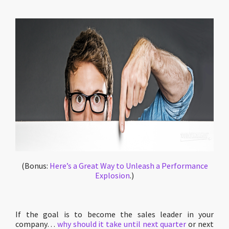
(Bonus:
Here’s a Great Way to Unleash a Performance
Explosion
.)
If the goal is to become the sales leader in your
company…
why should it take until next quarter
or next