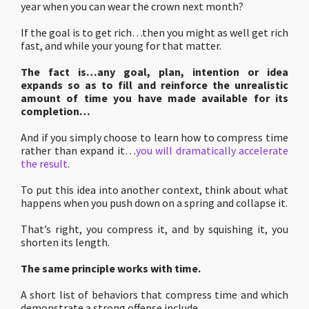
year when you can wear the crown next month?
If the goal is to get rich…then you might as well get rich
fast, and while your young for that matter.
The fact is…any goal, plan, intention or idea
expands so as to fill and reinforce the unrealistic
amount of time you have made available for its
completion…
And if you simply choose to learn how to compress time
rather than expand it…
you will dramatically accelerate
the result
.
To put this idea into another context, think about what
happens when you push down on a spring and collapse it.
That’s right, you compress it, and by squishing it, you
shorten its length.
The same principle works with time.
A short list of behaviors that compress time and which
demonstrate a strong offense include…