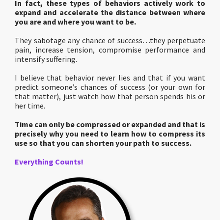
In fact, these types of behaviors actively work to
expand and accelerate the distance between where
you are and where you want to be.
They sabotage any chance of success…they perpetuate
pain, increase tension, compromise performance and
intensify suffering.
I believe that behavior never lies and that if you want
predict someone’s chances of success (or your own for
that matter), just watch how that person spends his or
her time.
Time can only be compressed or expanded and that is
precisely why you need to learn how to compress its
use so that you can shorten your path to success.
Everything Counts!