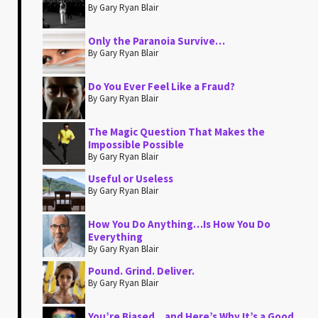
By Gary Ryan Blair
Only the Paranoia Survive…
By Gary Ryan Blair
Do You Ever Feel Like a Fraud?
By Gary Ryan Blair
The Magic Question That Makes the
Impossible Possible
By Gary Ryan Blair
Useful or Useless
By Gary Ryan Blair
How You Do Anything…Is How You Do
Everything
By Gary Ryan Blair
Pound. Grind. Deliver.
By Gary Ryan Blair
You’re Biased…and Here’s Why It’s a Good