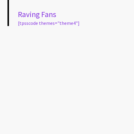
Raving Fans
[tpsscode themes="theme4"]