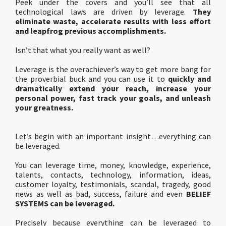
Peek under the covers and you’ll see that all
technological laws are driven by leverage.
They
eliminate waste, accelerate results with less effort
and leapfrog previous accomplishments.
Isn’t that what you really want as well?
Leverage is the overachiever’s way to get more bang for
the proverbial buck and you can use it to
quickly and
dramatically extend your reach, increase your
personal power, fast track your goals, and unleash
your greatness.
Let’s begin with an important insight…everything can
be leveraged.
You can leverage time, money, knowledge, experience,
talents, contacts, technology, information, ideas,
customer loyalty, testimonials, scandal, tragedy, good
news as well as bad, success, failure and even
BELIEF
SYSTEMS can be leveraged.
Precisely because everything can be leveraged to