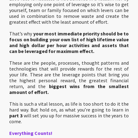
employing only one point of leverage so it’s wise to get
yourself, team or family focused on which levers can be
used in combination to remove waste and create the
greatest effect with the least amount of effort.
That’s why
your most immediate priority should be to
focus on building your own list of high lifetime value
and high dollar per hour activities and assets that
can be leveraged for maximum effect.
These are the people, processes, thought patterns and
technologies that will provide rewards for the rest of
your life. These are the leverage points that bring you
the highest personal reward, the greatest financial
return, and the
biggest wins from the smallest
amount of effort.
This is such a vital lesson, as life is too short to do it the
hard way. But hold on, as what you’re going to learn in
part 3
will set you up for massive success in the years to
come.
Everything Counts!