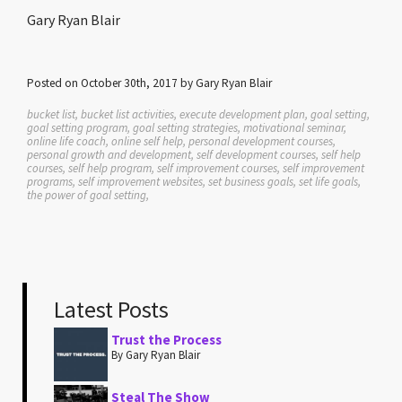
Gary Ryan Blair
Posted on October 30th, 2017 by Gary Ryan Blair
bucket list, bucket list activities, execute development plan, goal setting,
goal setting program, goal setting strategies, motivational seminar,
online life coach, online self help, personal development courses,
personal growth and development, self development courses, self help
courses, self help program, self improvement courses, self improvement
programs, self improvement websites, set business goals, set life goals,
the power of goal setting,
Latest Posts
Trust the Process
By Gary Ryan Blair
Steal The Show