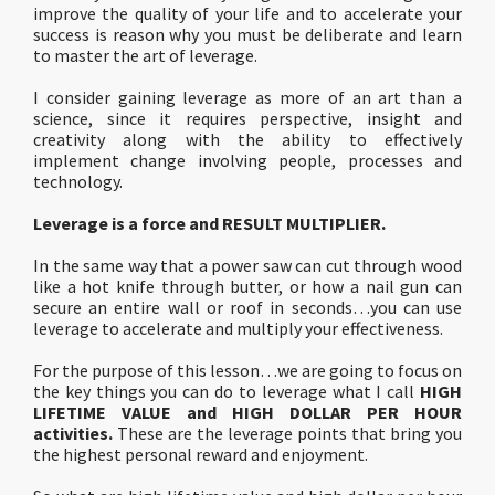
improve the quality of your life and to accelerate your
success is reason why you must be deliberate and learn
to master the art of leverage.
I consider gaining leverage as more of an art than a
science, since it requires perspective, insight and
creativity along with the ability to effectively
implement change involving people, processes and
technology.
Leverage is a force and RESULT MULTIPLIER.
In the same way that a power saw can cut through wood
like a hot knife through butter, or how a nail gun can
secure an entire wall or roof in seconds…you can use
leverage to accelerate and multiply your effectiveness.
For the purpose of this lesson…we are going to focus on
the key things you can do to leverage what I call
HIGH
LIFETIME VALUE and HIGH DOLLAR PER HOUR
activities.
These are the leverage points that bring you
the highest personal reward and enjoyment.