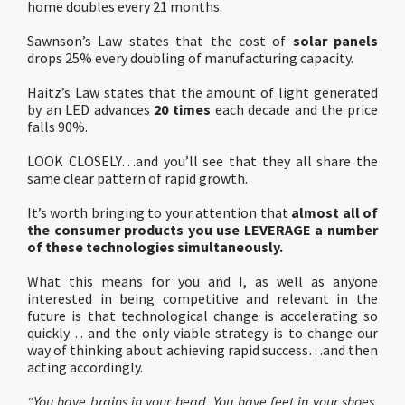
home doubles every 21 months.
Sawnson’s Law states that the cost of
solar panels
drops 25% every doubling of manufacturing capacity.
Haitz’s Law states that the amount of light generated
by an LED advances
20 times
each decade and the price
falls 90%.
LOOK CLOSELY…and you’ll see that they all share the
same clear pattern of rapid growth.
It’s worth bringing to your attention that
almost all of
the consumer products you use LEVERAGE a number
of these technologies simultaneously.
What this means for you and I, as well as anyone
interested in being competitive and relevant in the
future is that technological change is accelerating so
quickly… and the only viable strategy is to change our
way of thinking about achieving rapid success…and then
acting accordingly.
“You have brains in your head. You have feet in your shoes.