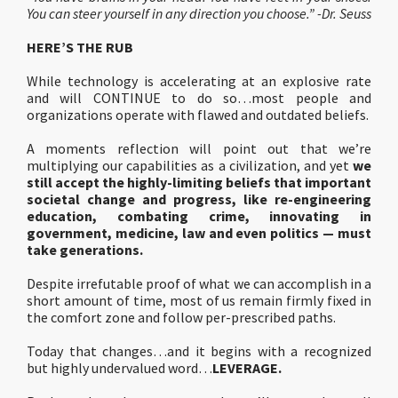
You can steer yourself in any direction you choose.” -Dr. Seuss
HERE’S THE RUB
While technology is accelerating at an explosive rate
and will CONTINUE to do so…most people and
organizations operate with flawed and outdated beliefs.
A moments reflection will point out that we’re
multiplying our capabilities as a civilization, and yet
we
still accept the highly-limiting beliefs that important
societal change and progress, like re-engineering
education, combating crime, innovating in
government, medicine, law and even politics — must
take generations.
Despite irrefutable proof of what we can accomplish in a
short amount of time, most of us remain firmly fixed in
the comfort zone and follow per-prescribed paths.
Today that changes…and it begins with a recognized
but highly undervalued word…
LEVERAGE.