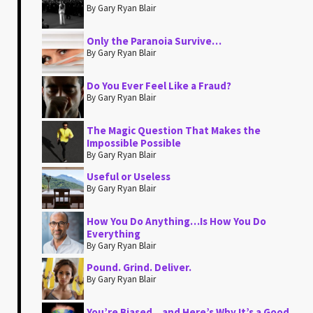
By Gary Ryan Blair
Only the Paranoia Survive…
By Gary Ryan Blair
Do You Ever Feel Like a Fraud?
By Gary Ryan Blair
The Magic Question That Makes the
Impossible Possible
By Gary Ryan Blair
Useful or Useless
By Gary Ryan Blair
How You Do Anything…Is How You Do
Everything
By Gary Ryan Blair
Pound. Grind. Deliver.
By Gary Ryan Blair
You’re Biased…and Here’s Why It’s a Good