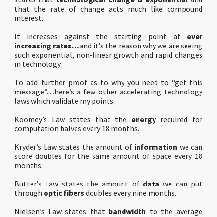
that the rate of change acts much like compound
interest.
It increases against the starting point at
ever
increasing rates…
and it’s the reason why we are seeing
such exponential, non-linear growth and rapid changes
in technology.
To add further proof as to why you need to “get this
message”…here’s a few other accelerating technology
laws which validate my points.
Koomey’s Law states that the
energy
required for
computation halves every 18 months.
Kryder’s Law states the amount of
information
we can
store doubles for the same amount of space every 18
months.
Butter’s Law states the amount of
data
we can put
through
optic fibers
doubles every nine months.
Nielsen’s Law states that
bandwidth
to the average