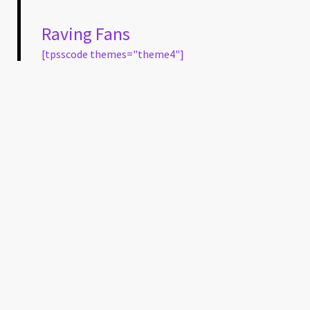
Raving Fans
[tpsscode themes="theme4"]