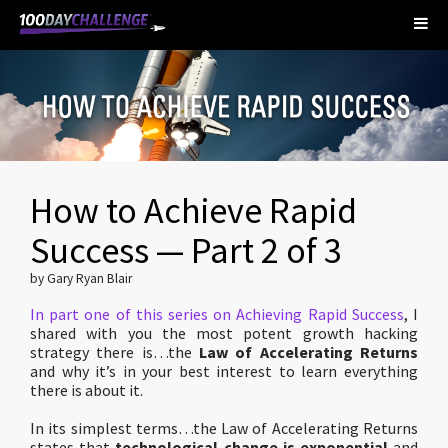
How to Achieve Rapid
Success — Part 2 of 3
by Gary Ryan Blair
In part one of this series on Achieving Rapid Success
, I
shared with you the most potent growth hacking
strategy there is…the
Law of Accelerating Returns
and why it’s in your best interest to learn everything
there is about it.
In its simplest terms…the Law of Accelerating Returns
states that
technological change is exponential
and