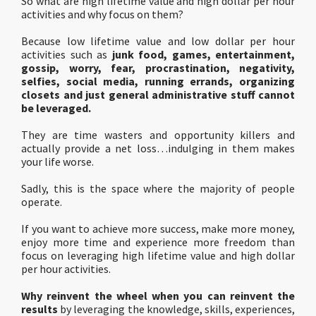
So what are high lifetime value and high dollar per hour
activities and why focus on them?
Because low lifetime value and low dollar per hour
activities such as
junk food, games, entertainment,
gossip, worry, fear, procrastination, negativity,
selfies, social media, running errands, organizing
closets and just general administrative stuff cannot
be leveraged.
They are time wasters and opportunity killers and
actually provide a net loss…indulging in them makes
your life worse.
Sadly, this is the space where the majority of people
operate.
If you want to achieve more success, make more money,
enjoy more time and experience more freedom than
focus on leveraging high lifetime value and high dollar
per hour activities.
Why reinvent the wheel when you can reinvent the
results
by leveraging the knowledge, skills, experiences,