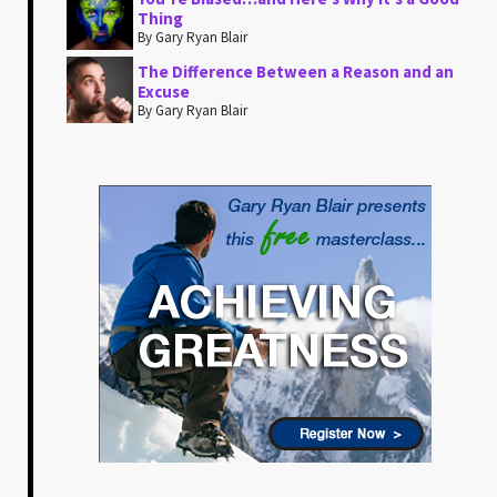
Thing
By Gary Ryan Blair
The Difference Between a Reason and an
Excuse
By Gary Ryan Blair