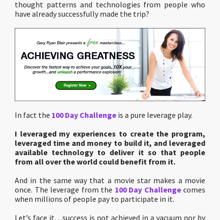
thought patterns and technologies from people who
have already successfully made the trip?
In fact the
100 Day Challenge
is a pure leverage play.
I leveraged my experiences to create the program,
leveraged time and money to build it, and leveraged
available technology to deliver it so that people
from all over the world could benefit from it.
And in the same way that a movie star makes a movie
once. The leverage from the
100 Day Challenge
comes
when millions of people pay to participate in it.
Let’s face it…success is not achieved in a vacuum nor by