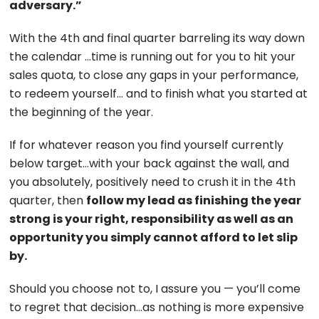
adversary.”
With the 4th and final quarter barreling its way down
the calendar …time is running out for you to hit your
sales quota, to close any gaps in your performance,
to redeem yourself… and to finish what you started at
the beginning of the year.
If for whatever reason you find yourself currently
below target…with your back against the wall, and
you absolutely, positively need to crush it in the 4th
quarter, then
follow my lead as finishing the year
strong is your right, responsibility as well as an
opportunity you simply cannot afford to let slip
by.
Should you choose not to, I assure you — you’ll come
to regret that decision…as nothing is more expensive