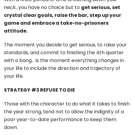
neck…you have no choice but to
get serious, set
crystal clear goals, raise the bar, step up your
game and embrace a take-no-prisoners
attitude.
The moment you decide to get serious, to raise your
standards, and commit to finishing the 4th quarter
with a bang… is the moment everything changes in
your life to include the direction and trajectory of
your life.
STRATEGY #3 REFUSE TO DIE
Those with the character to do what it takes to finish
the year strong, tend not to allow the indignity of a
poor year-to-date performance to keep them
down.