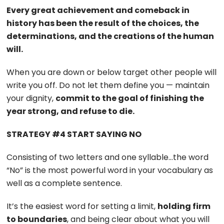
Every great achievement and comeback in
history has been the result of the choices, the
determinations, and the creations of the human
will.
When you are down or below target other people will
write you off. Do not let them define you — maintain
your dignity,
commit to the goal of finishing the
year strong, and refuse to die.
STRATEGY #4 START SAYING NO
Consisting of two letters and one syllable…the word
“No” is the most powerful word in your vocabulary as
well as a complete sentence.
It’s the easiest word for setting a limit,
holding firm
to boundaries
, and being clear about what you will