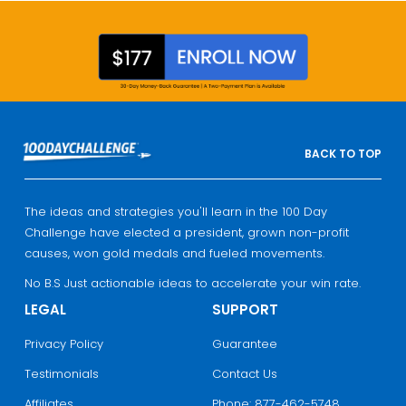
BACK TO TOP
The ideas and strategies you'll learn in the 100 Day
Challenge have elected a president, grown non-profit
causes, won gold medals and fueled movements.
No B.S Just actionable ideas to accelerate your win rate.
LEGAL
SUPPORT
Privacy Policy
Guarantee
Testimonials
Contact Us
Affiliates
Phone: 877-462-5748