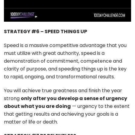
STRATEGY #6 – SPEED THINGS UP
Speed is a massive competitive advantage that you
must utilize with great authority, speed is a
demonstration of commitment, competence and
clarity of purpose, and speeding things up is the key
to rapid, ongoing, and transformational results.
You will achieve true greatness and finish the year
strong
only after you develop a sense of urgency
about what you are doing
— urgency to the extent
that getting results and achieving your goals is a
matter of life or death.