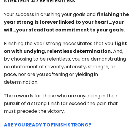
STRATEGY #7 BE RELENTLESS
Your success in crushing your goals and
finishing the
year strong is forever linked to your heart…your
will…your steadfast commitment to your goals.
Finishing the year strong necessitates that you
fight
on with undying, relentless determination.
And,
by choosing to be relentless, you are demonstrating
no abatement of severity, intensity, strength, or
pace, nor are you softening or yielding in
determination.
The rewards for those who are unyielding in their
pursuit of a strong finish far exceed the pain that
must precede the victory.
ARE YOU READY TO FINISH STRONG?