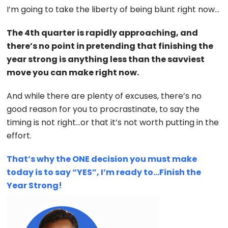
I’m going to take the liberty of being blunt right now…
The 4th quarter is rapidly approaching, and
there’s no point in pretending that finishing the
year strong is anything less than the savviest
move you can make right now.
And while there are plenty of excuses, there’s no
good reason for you to procrastinate, to say the
timing is not right…or that it’s not worth putting in the
effort.
That’s why the ONE decision you must make
today is to say “YES”, I’m ready to…Finish the
Year Strong!