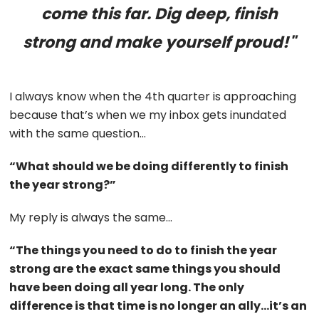
come this far. Dig deep, finish
strong and make yourself proud!"
I always know when the 4th quarter is approaching
because that’s when we my inbox gets inundated
with the same question…
“What should we be doing differently to finish
the year strong?”
My reply is always the same…
“The things you need to do to finish the year
strong are the exact same things you should
have been doing all year long. The only
difference is that time is no longer an ally…it’s an