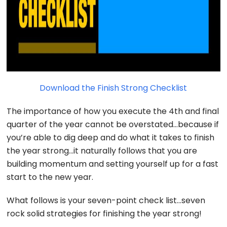
Download the Finish Strong Checklist
The importance of how you execute the 4th and final
quarter of the year cannot be overstated…because if
you’re able to dig deep and do what it takes to finish
the year strong…it naturally follows that you are
building momentum and setting yourself up for a fast
start to the new year.
What follows is your seven-point check list…seven
rock solid strategies for finishing the year strong!