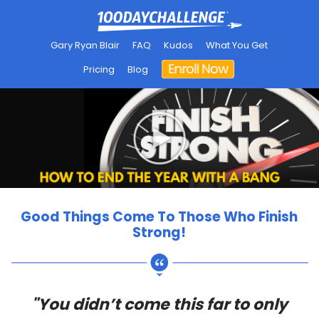
Gary Ryan Blair
FAQ
Kudos
What You Get
Pricing
Blog
Good Things Come To Those Who Finish
Strong!
"You didn’t come this far to only