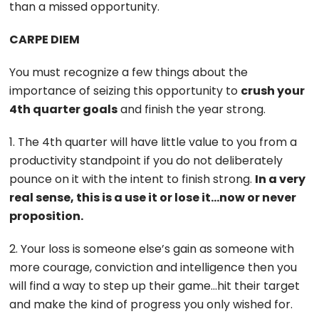
than a missed opportunity.
CARPE DIEM
You must recognize a few things about the
importance of seizing this opportunity to
crush your
4th quarter goals
and finish the year strong.
1. The 4th quarter will have little value to you from a
productivity standpoint if you do not deliberately
pounce on it with the intent to finish strong.
In a very
real sense, this is a use it or lose it…now or never
proposition.
2. Your loss is someone else’s gain as someone with
more courage, conviction and intelligence then you
will find a way to step up their game…hit their target
and make the kind of progress you only wished for.