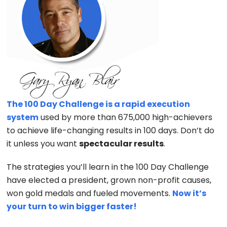
The 100 Day Challenge is a rapid execution
system
used by more than 675,000 high-achievers
to achieve life-changing results in 100 days. Don’t do
it unless you want
spectacular results
.
The strategies you’ll learn in the 100 Day Challenge
have elected a president, grown non-profit causes,
won gold medals and fueled movements.
Now it’s
your turn to win bigger faster!