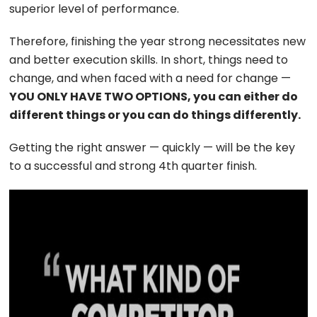
superior level of performance.
Therefore, finishing the year strong necessitates new
and better execution skills. In short, things need to
change, and when faced with a need for change —
YOU ONLY HAVE TWO OPTIONS, you can either do
different things or you can do things differently.
Getting the right answer — quickly — will be the key
to a successful and strong 4th quarter finish.