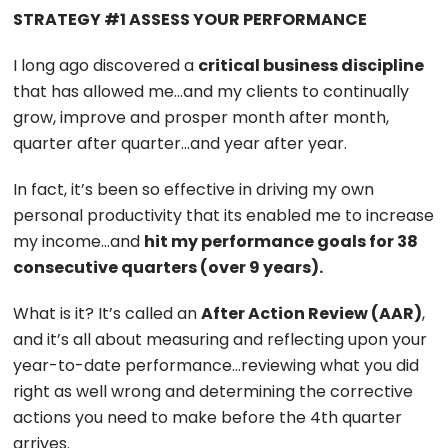
STRATEGY #1 ASSESS YOUR PERFORMANCE
I long ago discovered a
critical business discipline
that has allowed me…and my clients to continually
grow, improve and prosper month after month,
quarter after quarter…and year after year.
In fact, it’s been so effective in driving my own
personal productivity that its enabled me to increase
my income…and
hit my performance goals for 38
consecutive quarters (over 9 years).
What is it? It’s called an
After Action Review (AAR)
,
and it’s all about measuring and reflecting upon your
year-to-date performance…reviewing what you did
right as well wrong and determining the corrective
actions you need to make before the 4th quarter
arrives.