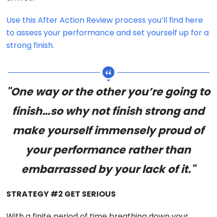
Use this After Action Review process you’ll find here
to assess your performance and set yourself up for a
strong finish.
"One way or the other you’re going to
finish…so why not finish strong and
make yourself immensely proud of
your performance rather than
embarrassed by your lack of it."
STRATEGY #2 GET SERIOUS
With a finite period of time breathing down your