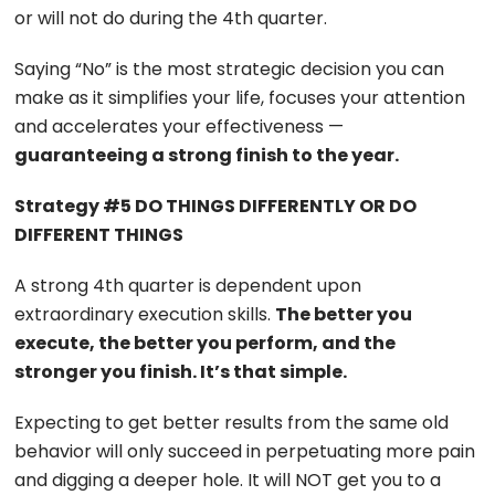
or will not do during the 4th quarter.
Saying “No” is the most strategic decision you can
make as it simplifies your life, focuses your attention
and accelerates your effectiveness —
guaranteeing a strong finish to the year.
Strategy #5 DO THINGS DIFFERENTLY OR DO
DIFFERENT THINGS
A strong 4th quarter is dependent upon
extraordinary execution skills.
The better you
execute, the better you perform, and the
stronger you finish. It’s that simple.
Expecting to get better results from the same old
behavior will only succeed in perpetuating more pain
and digging a deeper hole. It will NOT get you to a