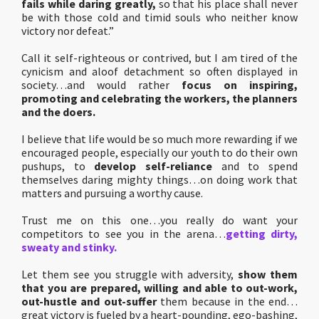
fails while daring greatly,
so that his place shall never
be with those cold and timid souls who neither know
victory nor defeat.”
Call it self-righteous or contrived, but I am tired of the
cynicism and aloof detachment so often displayed in
society…and would rather
focus on inspiring,
promoting and celebrating the workers, the planners
and the doers.
I believe that life would be so much more rewarding if we
encouraged people, especially our youth to do their own
pushups, to
develop self-reliance
and to spend
themselves daring mighty things…on doing work that
matters and pursuing a worthy cause.
Trust me on this one…you really do want your
competitors to see you in the arena…
getting dirty,
sweaty and stinky.
Let them see you struggle with adversity,
show them
that you are prepared, willing and able to out-work,
out-hustle and out-suffer
them because in the end…
great victory is fueled by a heart-pounding, ego-bashing,