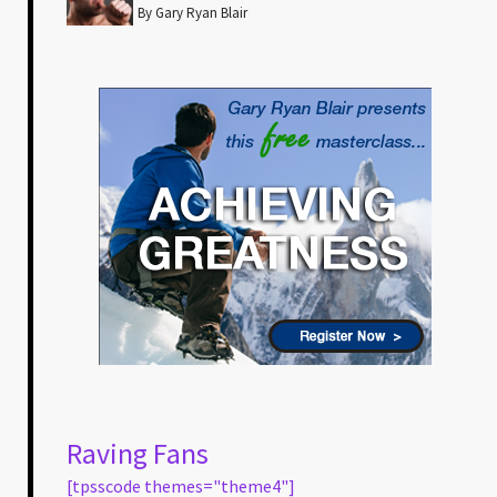
By Gary Ryan Blair
Raving Fans
[tpsscode themes="theme4"]