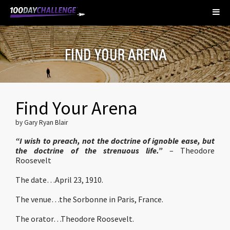
Find Your Arena
by Gary Ryan Blair
“I wish to preach, not the doctrine of ignoble ease, but
the doctrine of the strenuous life.”
– Theodore
Roosevelt
The date…April 23, 1910.
The venue…the Sorbonne in Paris, France.
The orator…Theodore Roosevelt.