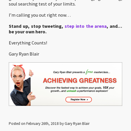
soul searching test of your limits.
I’m calling you out right now…
Stand up, stop tweeting,
step into the arena
, and…
be your own hero.
Everything Counts!
Gary Ryan Blair
Posted on February 26th, 2018 by Gary Ryan Blair