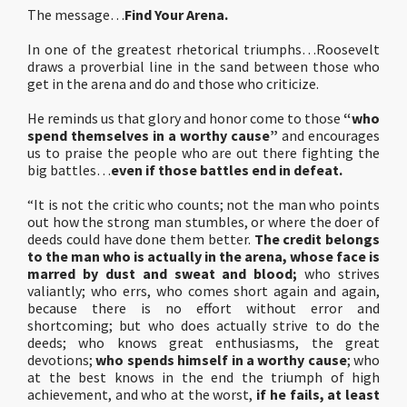
The message…
Find Your Arena.
In one of the greatest rhetorical triumphs…Roosevelt
draws a proverbial line in the sand between those who
get in the arena and do and those who criticize.
He reminds us that glory and honor come to those
“who
spend themselves in a worthy cause”
and encourages
us to praise the people who are out there fighting the
big battles…
even if those battles end in defeat.
“It is not the critic who counts; not the man who points
out how the strong man stumbles, or where the doer of
deeds could have done them better.
The credit belongs
to the man who is actually in the arena,
whose face is
marred by dust and sweat and blood;
who strives
valiantly; who errs, who comes short again and again,
because there is no effort without error and
shortcoming; but who does actually strive to do the
deeds; who knows great enthusiasms, the great
devotions;
who spends himself in a worthy cause
; who
at the best knows in the end the triumph of high
achievement, and who at the worst,
if he fails, at least