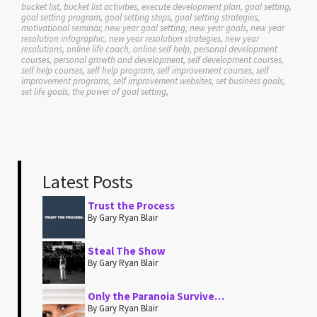
bucket list, bucket list activities, execute development plan, goal setting,
goal setting program, goal setting steps, goal setting strategies,
motivational seminar, new year goal setting, new year goals, new year
resolution infographic, new year resolution strategies, new year
resolutions, online life coach, online self help, personal development
courses, personal growth and development, self development courses,
self help courses, self help program, self improvement courses, self
improvement programs, self improvement websites, set business goals,
set life goals, the power of goal setting,
Latest Posts
Trust the Process
By Gary Ryan Blair
Steal The Show
By Gary Ryan Blair
Only the Paranoia Survive…
By Gary Ryan Blair