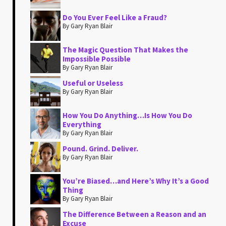
Do You Ever Feel Like a Fraud?
By Gary Ryan Blair
The Magic Question That Makes the
Impossible Possible
By Gary Ryan Blair
Useful or Useless
By Gary Ryan Blair
How You Do Anything…Is How You Do
Everything
By Gary Ryan Blair
Pound. Grind. Deliver.
By Gary Ryan Blair
You’re Biased…and Here’s Why It’s a Good
Thing
By Gary Ryan Blair
The Difference Between a Reason and an
Excuse