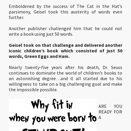
Emboldened by the success of The Cat in the Hat’s
parsimony, Geisel took this austerity of words even
further.
Another publisher challenged him that he could not
write a book using just 50 words.
Geisel took on that challenge and delivered another
iconic children’s book which consisted of just 50
words, Green Eggs and Ham.
Nearly twenty-five years after his death, Dr. Seuss
continues to dominate the world of children’s books to
an astonishing degree…and it all started due to his
willingness to take on a big challenging goal and make
the impossible possible.
ARE YOU
READY FOR
A