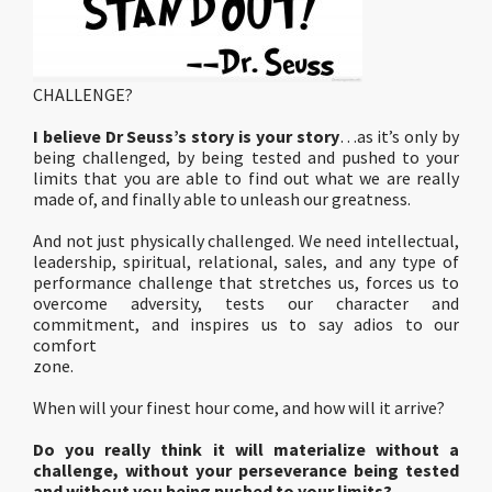
CHALLENGE?
I believe Dr Seuss’s story is your story
…as it’s only by
being challenged, by being tested and pushed to your
limits that you are able to find out what we are really
made of, and finally able to unleash our greatness.
And not just physically challenged. We need intellectual,
leadership, spiritual, relational, sales, and any type of
performance challenge that stretches us, forces us to
overcome adversity, tests our character and
commitment, and inspires us to say adios to our
comfort
zone.
When will your finest hour come, and how will it arrive?
Do you really think it will materialize without a
challenge, without your perseverance being tested
and without you being pushed to your limits?