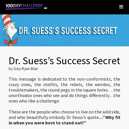
Dr. Suess’s Success Secret
by Gary Ryan Blair
This message is dedicated to the non-conformists, the
crazy ones, the misfits, the rebels, the weirdos, the
troublemakers, the round pegs in the square holes… the
unorthodox ones who see and do things differently…the
ones who like a challenge.
These are the people who choose to live on the wild side,
and who beautifully embody Dr Seuss’s quote
…“Why fit
in when you were born to stand out?”