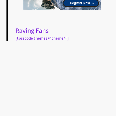
Raving Fans
[tpsscode themes="theme4"]