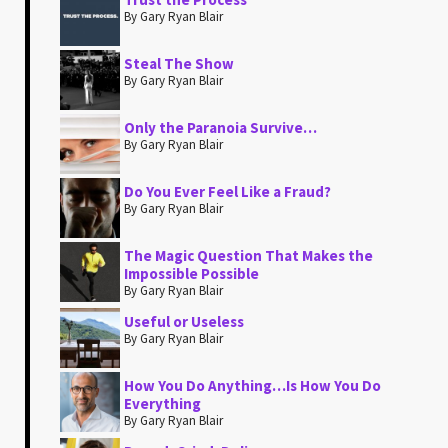
By Gary Ryan Blair
Steal The Show
By Gary Ryan Blair
Only the Paranoia Survive…
By Gary Ryan Blair
Do You Ever Feel Like a Fraud?
By Gary Ryan Blair
The Magic Question That Makes the
Impossible Possible
By Gary Ryan Blair
Useful or Useless
By Gary Ryan Blair
How You Do Anything…Is How You Do
Everything
By Gary Ryan Blair