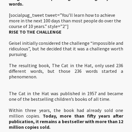
words.
[socialpug_tweet tweet=”You’ll learn how to achieve
more in the next 100 days than most people do over the
course of 10 years.” style=”2″]
RISE TO THE CHALLENGE
Geisel initially considered the challenge “impossible and
ridiculous”, but he decided that it was a challenge worth
pursuing.
The resulting book, The Cat in the Hat, only used 236
different words, but those 236 words started a
phenomenon.
The Cat in the Hat was published in 1957 and became
one of the bestselling children’s books of all time.
Within three years, the book had already sold one
million copies.
Today, more than fifty years after
publication, it remains a bestseller with more than 12
million copies sold.