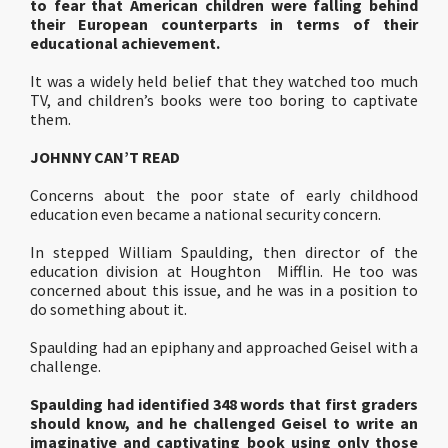
to fear that American children were falling behind
their European counterparts in terms of their
educational achievement.
It was a widely held belief that they watched too much
TV, and children’s books were too boring to captivate
them.
JOHNNY CAN’T READ
Concerns about the poor state of early childhood
education even became a national security concern.
In stepped William Spaulding, then director of the
education division at Houghton Mifflin. He too was
concerned about this issue, and he was in a position to
do something about it.
Spaulding had an epiphany and approached Geisel with a
challenge.
Spaulding had identified 348 words that first graders
should know, and he challenged Geisel to write an
imaginative and captivating book using only those