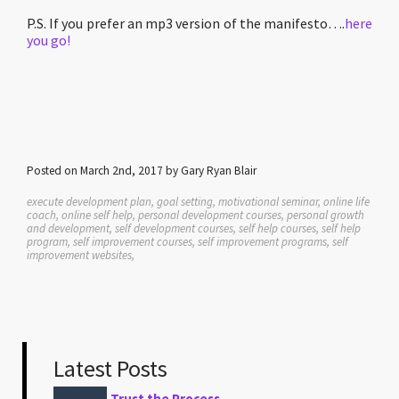
P.S. If you prefer an mp3 version of the manifesto….
here
you go!
Posted on March 2nd, 2017 by Gary Ryan Blair
execute development plan, goal setting, motivational seminar, online life
coach, online self help, personal development courses, personal growth
and development, self development courses, self help courses, self help
program, self improvement courses, self improvement programs, self
improvement websites,
Latest Posts
Trust the Process