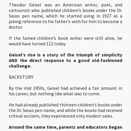
Theodor Geisel was an American writer, poet, and
cartoonist who published children’s books under the Dr.
Seuss pen name, which he started using in 1927 as a
joking reference to his father’s wish for him to become a
doctor.
If the famed children’s book writer were still alive, he
would have turned 112 today.
Geisel’s rise is a story of the triumph of simplicity
AND the direct response to a good old-fashioned
challenge.
BACKSTORY
By the mid 1950s, Geisel had achieved a fair amount in
his career, but nothing like what was to come.
He had already published thirteen children’s books under
the Dr. Seuss pen name, and while the books had received
critical acclaim, they experienced only modest sales.
Around the same time, parents and educators began