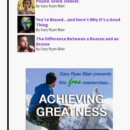
Pound. Grind. Deliver.
By Gary Ryan Blair
You’re Biased…and Here’s Why It’s a Good
Thing
By Gary Ryan Blair
The Difference Between a Reason and an
Excuse
By Gary Ryan Blair