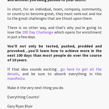
In short, for an individual, team, company, community,
or country to become great, they must seek out and rise
to the great challenges that are thrust upon them.
There is no other way, and that’s why you’re going to
love the
100 Day Challenge
which opens for enrollment
in just a few days.
You’ll not only be tested, pushed, prodded and
provoked…you’ll learn how to achieve more in the
next 100 days than most people do over the course
of 10 years.
If that idea sounds exciting…
go here to get all the
details
, and be sure to absorb everything in this
manifesto.
Make it the very next thing you do.
Everything Counts!
Gary Ryan Blair