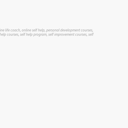
ne life coach, online self help, personal development courses,
elp courses, self help program, self improvement courses, self