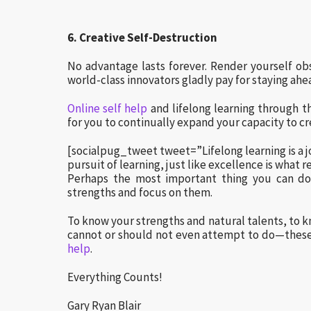
6. Creative Self-Destruction
No advantage lasts forever. Render yourself obso
world-class innovators gladly pay for staying ahe
Online self help
and lifelong learning through t
for you to continually expand your capacity to cr
[socialpug_tweet tweet=”Lifelong learning is a j
pursuit of learning, just like excellence is what r
Perhaps the most important thing you can do 
strengths and focus on them.
To know your strengths and natural talents, to
cannot or should not even attempt to do—these 
help
.
Everything Counts!
Gary Ryan Blair