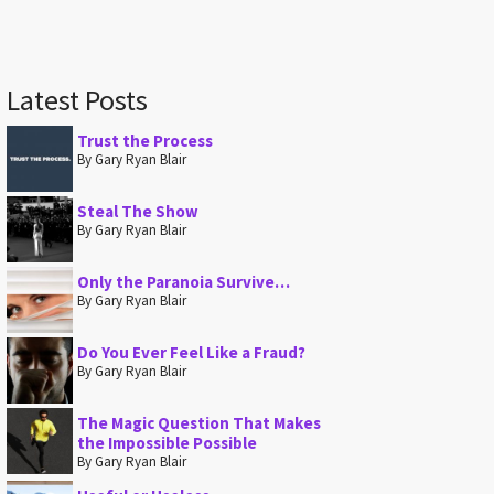
Latest Posts
Trust the Process
By Gary Ryan Blair
Steal The Show
By Gary Ryan Blair
Only the Paranoia Survive…
By Gary Ryan Blair
Do You Ever Feel Like a Fraud?
By Gary Ryan Blair
The Magic Question That Makes
the Impossible Possible
By Gary Ryan Blair