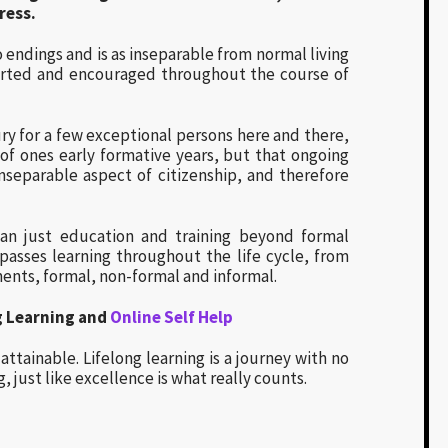
ress.
o endings and is as inseparable from normal living
ported and encouraged throughout the course of
ry for a few exceptional persons here and there,
 of ones early formative years, but that ongoing
inseparable aspect of citizenship, and therefore
an just education and training beyond formal
passes learning throughout the life cycle, from
ments, formal, non-formal and informal.
g Learning and
Online Self Help
attainable. Lifelong learning is a journey with no
, just like excellence is what really counts.