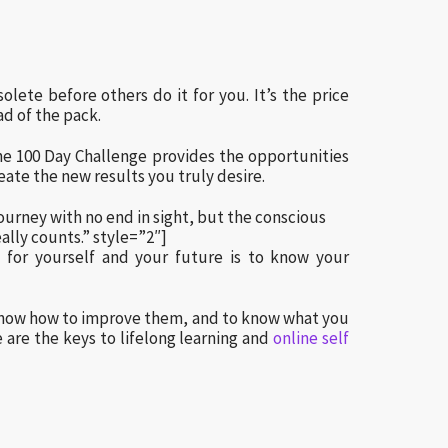
lete before others do it for you. It’s the price
ad of the pack.
he 100 Day Challenge provides the opportunities
eate the new results you truly desire.
ourney with no end in sight, but the conscious
eally counts.” style=”2″]
for yourself and your future is to know your
 know how to improve them, and to know what you
are the keys to lifelong learning and
online self