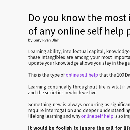
Do you know the most 
of any online self help
by Gary Ryan Blair
Learning ability, intellectual capital, knowledg
these intangibles are among your most importan
update your knowledge allows you stay in the g
This is the type of
online self help
that the 100 Da
Learning continually throughout life is vital if
and the societies in which we live.
Something new is always occurring as significant
require interrogation and deeper understanding
lifelong learning and why
online self help
is so im
It would be foolish to ignore the call for l