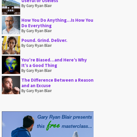
Useful or Useless
By Gary Ryan Blair
How You Do Anything…Is How You
Do Everything
By Gary Ryan Blair
Pound. Grind. Deliver.
By Gary Ryan Blair
You’re Biased…and Here’s Why
It’s a Good Thing
By Gary Ryan Blair
The Difference Between a Reason
and an Excuse
By Gary Ryan Blair