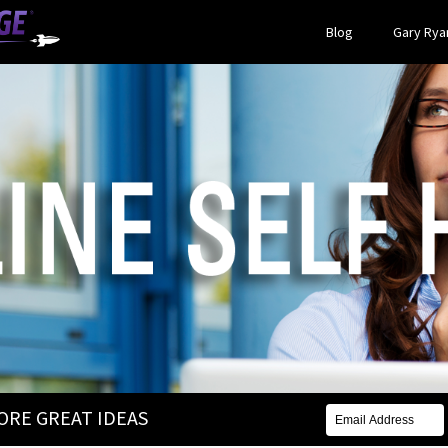
Blog
Gary Ryan
MORE GREAT IDEAS