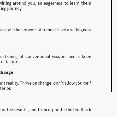
wirling around you, an eagerness to learn them
ding journey.
ve all the answers. You must have a willingness
questioning of conventional wisdom and a keen
of failure.
 Change
nt reality. Thrive on change; don’t allow yourself
erior.
tor the results, and to incorporate the feedback