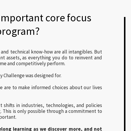
important core focus
 program?
e and technical know-how are all intangibles. But
t assets, as everything you do to reinvent and
ame and competitively perform.
y Challenge was designed for.
 we are to make informed choices about our lives
 shifts in industries, technologies, and policies
. This is only possible through a commitment to
portant.
ifelong learning as we discover more, and not