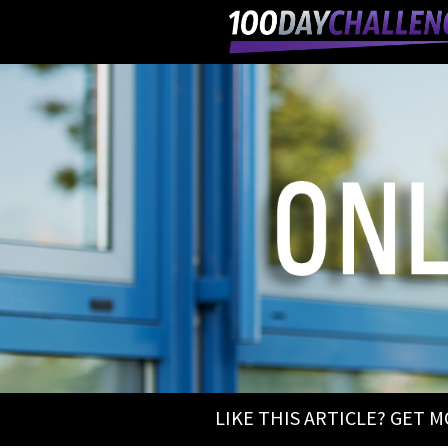
LIKE THIS ARTICLE? GET 