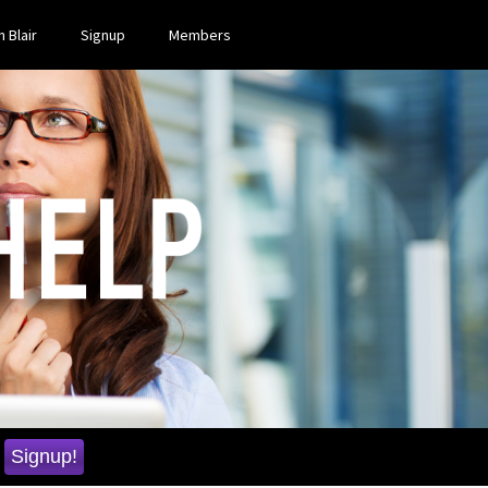
 Blair
Signup
Members