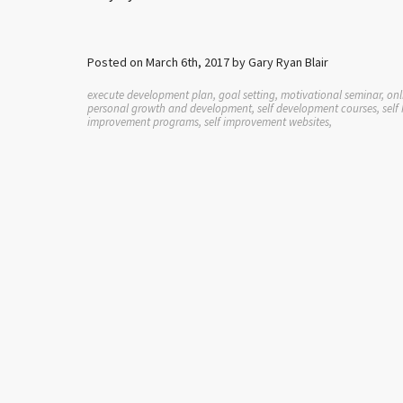
Posted on March 6th, 2017 by Gary Ryan Blair
execute development plan, goal setting, motivational seminar, onli
personal growth and development, self development courses, self h
improvement programs, self improvement websites,