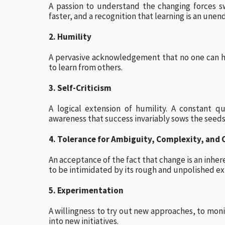
A passion to understand the changing forces s
faster, and a recognition that learning is an unen
2. Humility
A pervasive acknowledgement that no one can ha
to learn from others.
3. Self-Criticism
A logical extension of humility. A constant 
awareness that success invariably sows the seeds 
4. Tolerance for Ambiguity, Complexity, and
An acceptance of the fact that change is an inhere
to be intimidated by its rough and unpolished ext
5. Experimentation
A willingness to try out new approaches, to moni
into new initiatives.