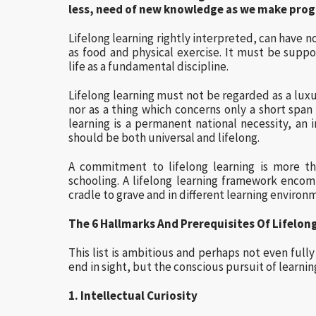
less, need of new knowledge as we make prog
Lifelong learning rightly interpreted, can have n
as food and physical exercise. It must be sup
life as a fundamental discipline.
Lifelong learning must not be regarded as a luxu
nor as a thing which concerns only a short span
learning is a permanent national necessity, an 
should be both universal and lifelong.
A commitment to lifelong learning is more th
schooling. A lifelong learning framework encom
cradle to grave and in different learning environ
The 6 Hallmarks And Prerequisites Of Lifelon
This list is ambitious and perhaps not even fully 
end in sight, but the conscious pursuit of learning
1. Intellectual Curiosity