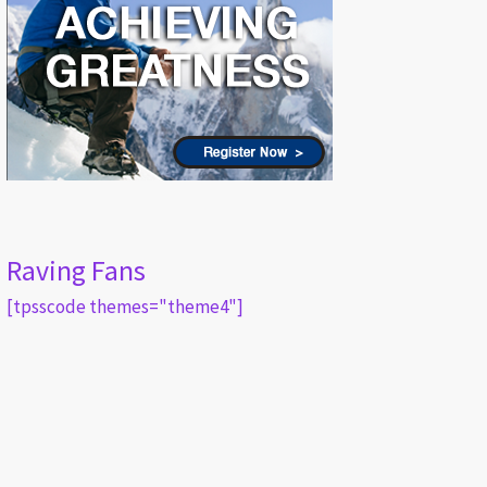
Raving Fans
[tpsscode themes="theme4"]