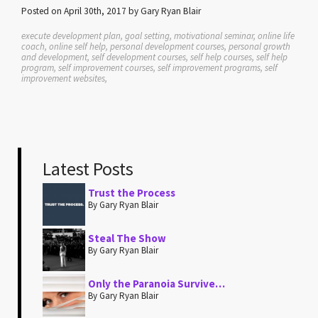
Posted on April 30th, 2017 by Gary Ryan Blair
execute development plan, goal setting, motivational seminar, online life
coach, online self help, personal development courses, personal growth
and development, self development courses, self help courses, self help
program, self improvement courses, self improvement programs, self
improvement websites,
Latest Posts
Trust the Process
By Gary Ryan Blair
Steal The Show
By Gary Ryan Blair
Only the Paranoia Survive…
By Gary Ryan Blair