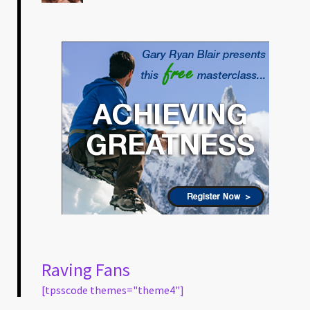
Raving Fans
[tpsscode themes="theme4"]