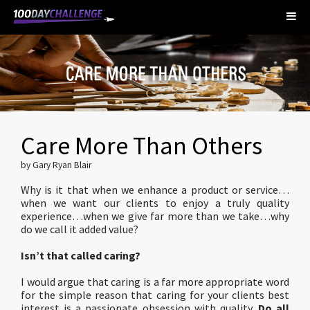
Care More Than Others
by Gary Ryan Blair
Why is it that when we enhance a product or service…
when we want our clients to enjoy a truly quality
experience…when we give far more than we take…why
do we call it added value?
Isn’t that called caring?
I would argue that caring is a far more appropriate word
for the simple reason that caring for your clients best
interest is a passionate obsession with quality.
Do all