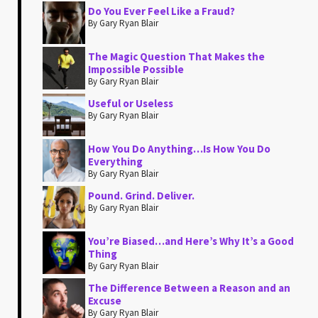
Do You Ever Feel Like a Fraud?
By Gary Ryan Blair
The Magic Question That Makes the
Impossible Possible
By Gary Ryan Blair
Useful or Useless
By Gary Ryan Blair
How You Do Anything…Is How You Do
Everything
By Gary Ryan Blair
Pound. Grind. Deliver.
By Gary Ryan Blair
You’re Biased…and Here’s Why It’s a Good
Thing
By Gary Ryan Blair
The Difference Between a Reason and an
Excuse
By Gary Ryan Blair