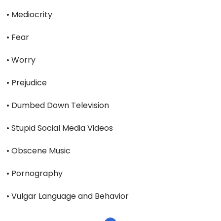
• Mediocrity
• Fear
• Worry
• Prejudice
• Dumbed Down Television
• Stupid Social Media Videos
• Obscene Music
• Pornography
• Vulgar Language and Behavior