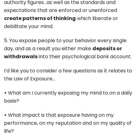
authority figures…as well as the standards and
expectations that are enforced or unenforced
create patterns of thinking
which liberate or
debilitate your mind.
5. You expose people to your behavior every single
day, and as a result you either make
deposits or
withdrawals
into their psychological bank account.
I’d like you to consider a few questions as it relates to
the Law of Exposure…
•
What am I currently exposing my mind to on a daily
basis?
•
What impact is that exposure having on my
performance, on my reputation and on my quality of
life?