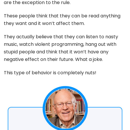
are the exception to the rule.
These people think that they can be read anything
they want and it won’t affect them.
They actually believe that they can listen to nasty
music, watch violent programming, hang out with
stupid people and think that it won’t have any
negative effect on their future. What a joke.
This type of behavior is completely nuts!