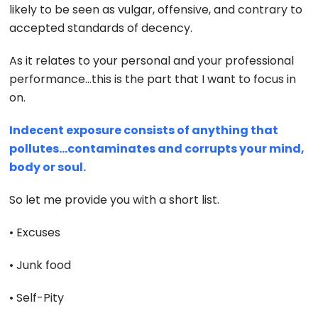
likely to be seen as vulgar, offensive, and contrary to
accepted standards of decency.
As it relates to your personal and your professional
performance…this is the part that I want to focus in
on.
Indecent exposure consists of anything that
pollutes…contaminates and corrupts your mind,
body or soul.
So let me provide you with a short list.
• Excuses
• Junk food
• Self-Pity