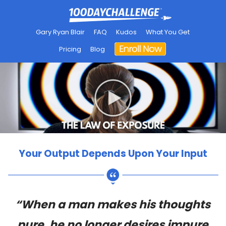
Gary Ryan Blair
FAQ
Kudos
What You Get
Pricing
Blog
Your Output Depends Upon Your Input
“When a man makes his thoughts
pure, he no longer desires impure