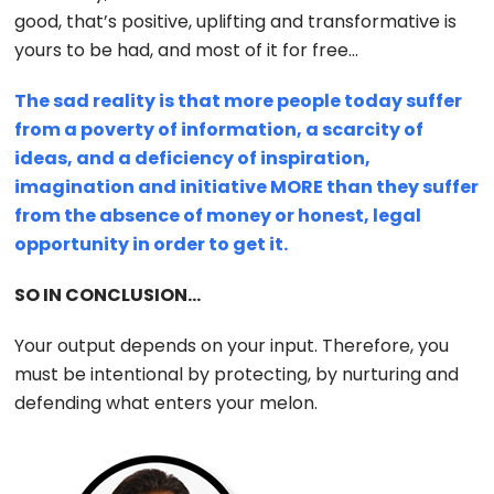
good, that’s positive, uplifting and transformative is
yours to be had, and most of it for free…
The sad reality is that more people today suffer
from a poverty of information, a scarcity of
ideas, and a deficiency of inspiration,
imagination and initiative MORE than they suffer
from the absence of money or honest, legal
opportunity in order to get it.
SO IN CONCLUSION…
Your output depends on your input. Therefore, you
must be intentional by protecting, by nurturing and
defending what enters your melon.