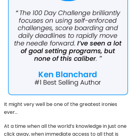
It might very well be one of the greatest ironies
ever…
At a time when all the world’s knowledge in just one
click away, when immediate access to all that is