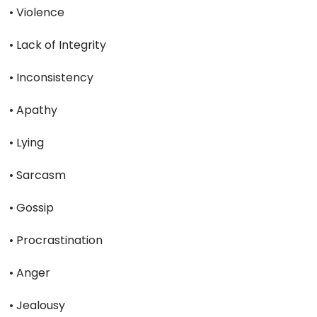
• Violence
• Lack of Integrity
• Inconsistency
• Apathy
• Lying
• Sarcasm
• Gossip
• Procrastination
• Anger
• Jealousy