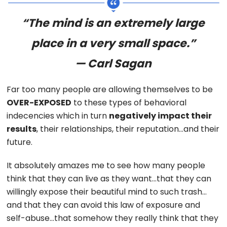
“The mind is an extremely large
place in a very small space.”
— Carl Sagan
Far too many people are allowing themselves to be
OVER-EXPOSED
to these types of behavioral
indecencies which in turn
negatively impact their
results
, their relationships, their reputation…and their
future.
It absolutely amazes me to see how many people
think that they can live as they want…that they can
willingly expose their beautiful mind to such trash…
and that they can avoid this law of exposure and
self-abuse…that somehow they really think that they