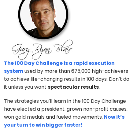
The 100 Day Challenge is a rapid execution
system
used by more than 675,000 high-achievers
to achieve life-changing results in 100 days. Don’t do
it unless you want
spectacular results
.
The strategies you’ll learn in the 100 Day Challenge
have elected a president, grown non-profit causes,
won gold medals and fueled movements.
Now it’s
your turn to win bigger faster!