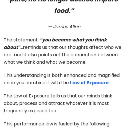
food.”
— James Allen
The statement,
“you become what you think
about”
…reminds us that our thoughts affect who we
are…and it also points out the connection between
what we think and what we become.
This understanding is both enhanced and magnified
once you combine it with the
Law of Exposure
.
The Law of Exposure tells us that our minds think
about, process and attract whatever it is most
frequently exposed too.
This performance law is fueled by the following