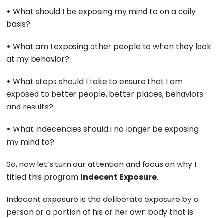
•
What should I be exposing my mind to on a daily
basis?
•
What am I exposing other people to when they look
at my behavior?
•
What steps should I take to ensure that I am
exposed to better people, better places, behaviors
and results?
•
What indecencies should I no longer be exposing
my mind to?
So, now let’s turn our attention and focus on why I
titled this program
Indecent Exposure
.
Indecent exposure is the deliberate exposure by a
person or a portion of his or her own body that is