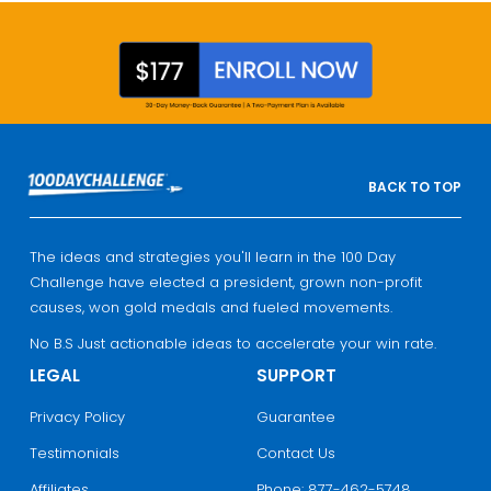
BACK TO TOP
The ideas and strategies you'll learn in the 100 Day
Challenge have elected a president, grown non-profit
causes, won gold medals and fueled movements.
No B.S Just actionable ideas to accelerate your win rate.
LEGAL
SUPPORT
Privacy Policy
Guarantee
Testimonials
Contact Us
Affiliates
Phone: 877-462-5748