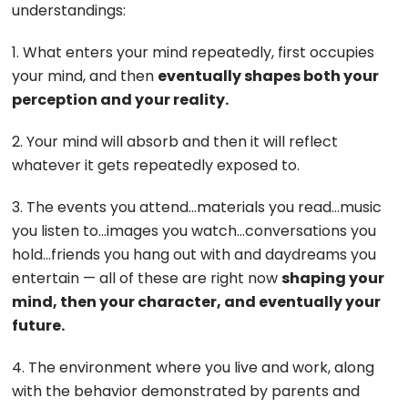
understandings:
1. What enters your mind repeatedly, first occupies
your mind, and then
eventually shapes both your
perception and your reality.
2. Your mind will absorb and then it will reflect
whatever it gets repeatedly exposed to.
3. The events you attend…materials you read…music
you listen to…images you watch…conversations you
hold…friends you hang out with and daydreams you
entertain — all of these are right now
shaping your
mind, then your character, and eventually your
future.
4. The environment where you live and work, along
with the behavior demonstrated by parents and