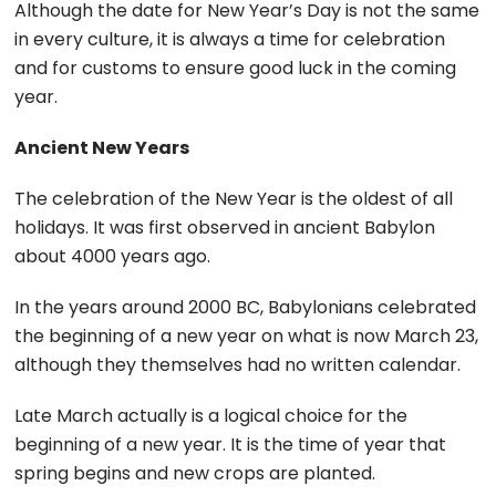
Although the date for New Year’s Day is not the same
in every culture, it is always a time for celebration
and for customs to ensure good luck in the coming
year.
Ancient New Years
The celebration of the New Year is the oldest of all
holidays. It was first observed in ancient Babylon
about 4000 years ago.
In the years around 2000 BC, Babylonians celebrated
the beginning of a new year on what is now March 23,
although they themselves had no written calendar.
Late March actually is a logical choice for the
beginning of a new year. It is the time of year that
spring begins and new crops are planted.