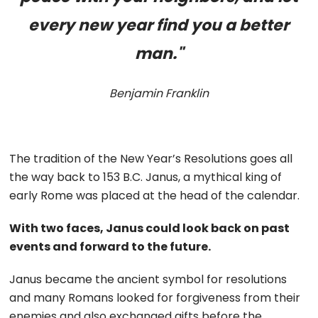
every new year find you a better
man."
Benjamin Franklin
The tradition of the New Year’s Resolutions goes all
the way back to 153 B.C. Janus, a mythical king of
early Rome was placed at the head of the calendar.
With two faces, Janus could look back on past
events and forward to the future.
Janus became the ancient symbol for resolutions
and many Romans looked for forgiveness from their
enemies and also exchanged gifts before the