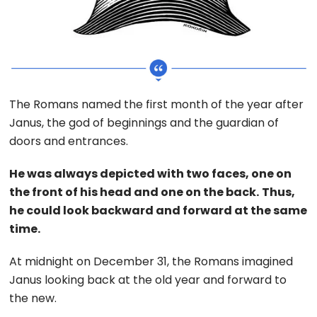
The Romans named the first month of the year after
Janus, the god of beginnings and the guardian of
doors and entrances.
He was always depicted with two faces, one on
the front of his head and one on the back.
Thus,
he could look backward and forward at the same
time.
At midnight on December 31, the Romans imagined
Janus looking back at the old year and forward to
the new.