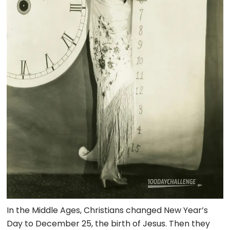
In the Middle Ages, Christians changed New Year’s
Day to December 25, the birth of Jesus. Then they