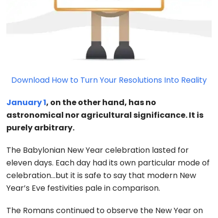
Download How to Turn Your Resolutions Into Reality
January 1
, on the other hand, has no
astronomical nor agricultural significance. It is
purely arbitrary.
The Babylonian New Year celebration lasted for
eleven days. Each day had its own particular mode of
celebration…but it is safe to say that modern New
Year’s Eve festivities pale in comparison.
The Romans continued to observe the New Year on