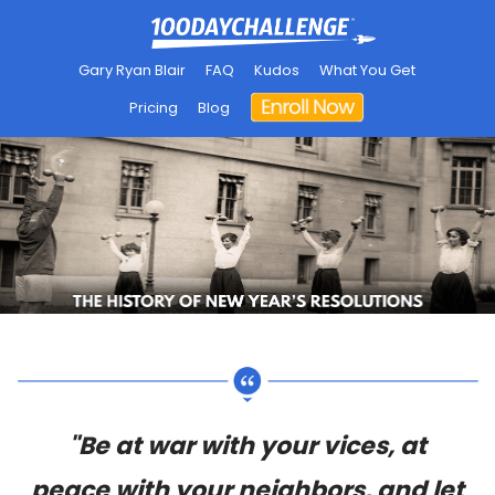
Gary Ryan Blair
FAQ
Kudos
What You Get
Pricing
Blog
"Be at war with your vices, at
peace with your neighbors, and let