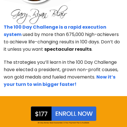
The 100 Day Challenge is a rapid execution
system
used by more than 675,000 high-achievers
to achieve life-changing results in 100 days. Don’t do
it unless you want
spectacular results
.
The strategies you’ll learn in the 100 Day Challenge
have elected a president, grown non-profit causes,
won gold medals and fueled movements.
Now it’s
your turn to win bigger faster!