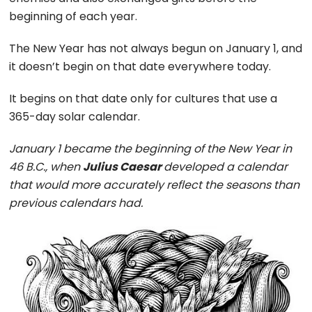
beginning of each year.
The New Year has not always begun on January 1, and
it doesn’t begin on that date everywhere today.
It begins on that date only for cultures that use a
365-day solar calendar.
January 1 became the beginning of the New Year in
46 B.C., when
Julius Caesar
developed a calendar
that would more accurately reflect the seasons than
previous calendars had.