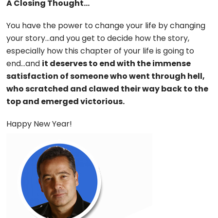
A Closing Thought…
You have the power to change your life by changing
your story…and you get to decide how the story,
especially how this chapter of your life is going to
end…and
it deserves to end with the immense
satisfaction of someone who went through hell,
who scratched and clawed their way back to the
top and emerged victorious.
Happy New Year!