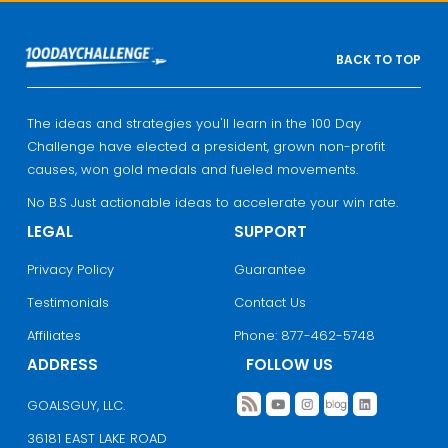
BACK TO TOP
The ideas and strategies you'll learn in the 100 Day
Challenge have elected a president, grown non-profit
causes, won gold medals and fueled movements.
No B.S Just actionable ideas to accelerate your win rate.
LEGAL
SUPPORT
Privacy Policy
Guarantee
Testimonials
Contact Us
Affiliates
Phone: 877-462-5748
ADDRESS
FOLLOW US
GOALSGUY, LLC.
36181 EAST LAKE ROAD