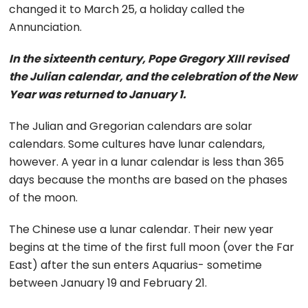
changed it to March 25, a holiday called the
Annunciation.
In the sixteenth century, Pope Gregory XIII revised
the Julian calendar, and the celebration of the New
Year was returned to January 1.
The Julian and Gregorian calendars are solar
calendars. Some cultures have lunar calendars,
however. A year in a lunar calendar is less than 365
days because the months are based on the phases
of the moon.
The Chinese use a lunar calendar. Their new year
begins at the time of the first full moon (over the Far
East) after the sun enters Aquarius- sometime
between January 19 and February 21.