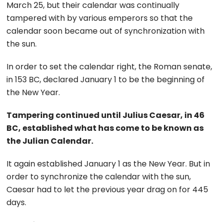
March 25, but their calendar was continually
tampered with by various emperors so that the
calendar soon became out of synchronization with
the sun.
In order to set the calendar right, the Roman senate,
in 153 BC, declared January 1 to be the beginning of
the New Year.
Tampering continued until Julius Caesar, in 46
BC, established what has come to be known as
the Julian Calendar.
It again established January 1 as the New Year. But in
order to synchronize the calendar with the sun,
Caesar had to let the previous year drag on for 445
days.