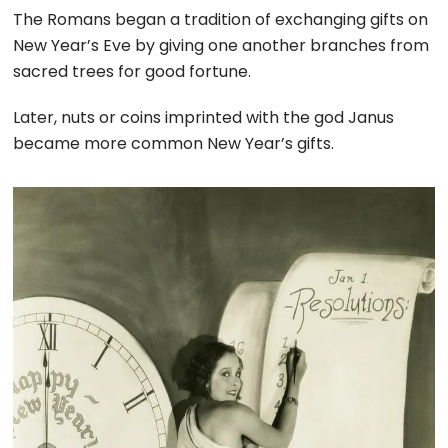
The Romans began a tradition of exchanging gifts on
New Year’s Eve by giving one another branches from
sacred trees for good fortune.
Later, nuts or coins imprinted with the god Janus
became more common New Year’s gifts.