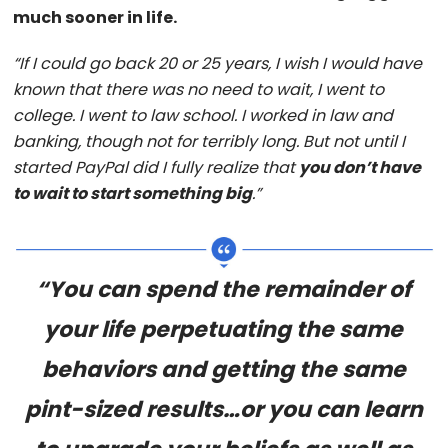
much sooner in life.
“If I could go back 20 or 25 years, I wish I would have
known that there was no need to wait, I went to
college. I went to law school. I worked in law and
banking, though not for terribly long. But not until I
started PayPal did I fully realize that
you don’t have
to wait to start something big
.”
“You can spend the remainder of
your life perpetuating the same
behaviors and getting the same
pint-sized results…or you can learn