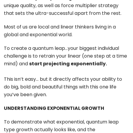
unique quality, as well as force multiplier strategy
that sets the ultra-successful apart from the rest.
Most of us are local and linear thinkers living in a
global and exponential world.
To create a quantum leap…your biggest individual
challenge is to retrain your linear (one step at a time
mind) and
start projecting exponentially.
This isn’t easy… but it directly affects your ability to
do big, bold and beautiful things with this one life
you’ve been given.
UNDERSTANDING EXPONENTIAL GROWTH
To demonstrate what exponential, quantum leap
type growth actually looks like, and the