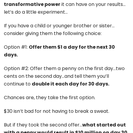
transformative power
it can have on your results…
let’s do a little experiment…
If you have a child or younger brother or sister…
consider giving them the following choice:
Option #1:
Offer them $1 a day for the next 30
days.
Option #2: Offer them a penny on the first day…two
cents on the second day…and tell them you’ll
continue to
double it each day for 30 days.
Chances are, they take the first option.
$30 isn’t bad for not having to break a sweat.
But if they took the second offer…
what started out
with a penny would result in $10 million on day 30.