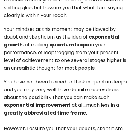
sniffing glue, but I assure you that what I am saying
clearly is within your reach.
Your mindset at this moment may be flawed by
doubt and skepticism as the idea of
exponential
growth
, of making
quantum leaps
in your
performance, of leapfrogging from your present
level of achievement to one several stages higher is
an unrealistic thought for most people.
You have not been trained to think in quantum leaps…
and you may very well have definite reservations
about the possibility that you can make such
exponential improvement
at all…much less in a
greatly abbreviated time frame.
However, I assure you that your doubts, skepticism