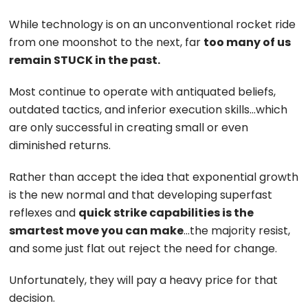
While technology is on an unconventional rocket ride
from one moonshot to the next, far
too many of us
remain STUCK in the past.
Most continue to operate with antiquated beliefs,
outdated tactics, and inferior execution skills…which
are only successful in creating small or even
diminished returns.
Rather than accept the idea that exponential growth
is the new normal and that developing superfast
reflexes and
quick strike capabilities is the
smartest move you can make
…the majority resist,
and some just flat out reject the need for change.
Unfortunately, they will pay a heavy price for that
decision.