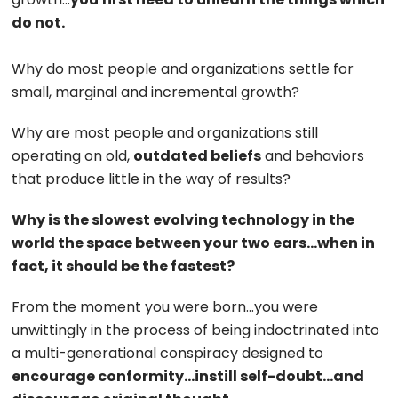
do not.
Why do most people and organizations settle for
small, marginal and incremental growth?
Why are most people and organizations still
operating on old,
outdated beliefs
and behaviors
that produce little in the way of results?
Why is the slowest evolving technology in the
world the space between your two ears…when in
fact, it should be the fastest?
From the moment you were born…you were
unwittingly in the process of being indoctrinated into
a multi-generational conspiracy designed to
encourage conformity…instill self-doubt…and