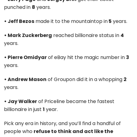
punched in
8
years.
• Jeff Bezos
made it to the mountaintop in
5
years.
• Mark Zuckerberg
reached billionaire status in
4
years.
• Pierre Omidyar
of eBay hit the magic number in
3
years.
• Andrew Mason
of Groupon did it in a whopping
2
years.
• Jay Walker
of Priceline became the fastest
billionaire in just
1
year.
Pick any era in history, and you’ll find a handful of
people who
refuse to think and act like the