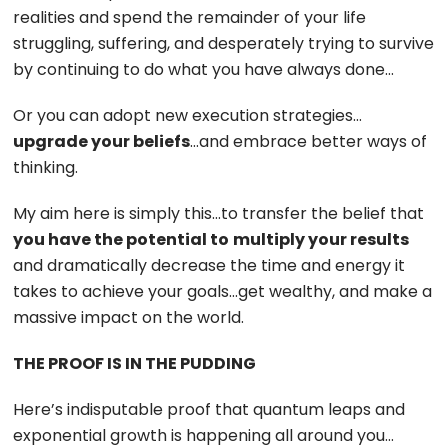
realities and spend the remainder of your life
struggling, suffering, and desperately trying to survive
by continuing to do what you have always done…
Or you can adopt new execution strategies…
upgrade your beliefs
…and embrace better ways of
thinking.
My aim here is simply this…to transfer the belief that
you have the potential to
multiply your results
and dramatically decrease the time and energy it
takes to achieve your goals…get wealthy, and make a
massive impact on the world.
THE PROOF IS IN THE PUDDING
Here’s indisputable proof that quantum leaps and
exponential growth is happening all around you…