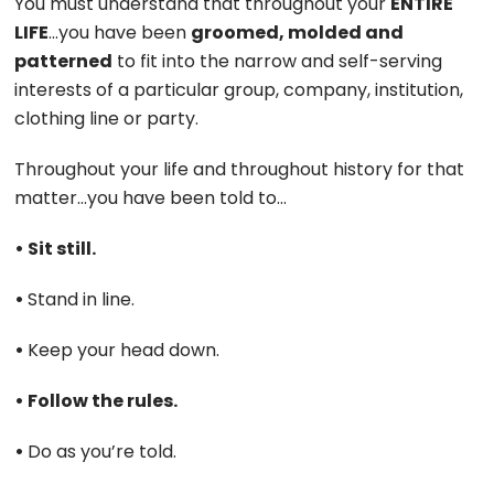
You must understand that throughout your
ENTIRE
LIFE
…you have been
groomed, molded and
patterned
to fit into the narrow and self-serving
interests of a particular group, company, institution,
clothing line or party.
Throughout your life and throughout history for that
matter…you have been told to…
• Sit still.
•
Stand in line.
•
Keep your head down.
• Follow the rules.
•
Do as you’re told.