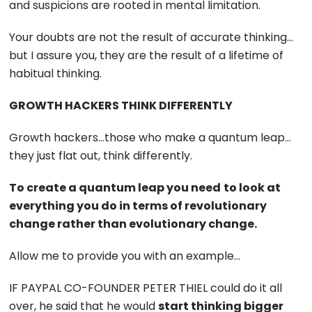
and suspicions are rooted in mental limitation.
Your doubts are not the result of accurate thinking…
but I assure you, they are the result of a lifetime of
habitual thinking.
GROWTH HACKERS THINK DIFFERENTLY
Growth hackers…those who make a quantum leap…
they just flat out, think differently.
To create a quantum leap you need
to look at
everything you do in terms of revolutionary
change rather than evolutionary change.
Allow me to provide you with an example…
IF PAYPAL CO-FOUNDER PETER THIEL could do it all
over, he said that he would
start thinking bigger