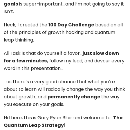
goals
is super-important…and I’m not going to say it
isn’t.
Heck, I created the
100 Day Challenge
based on all
of the principles of growth hacking and quantum
leap thinking.
All I ask is that do yourself a favor…
just slow down
for a few minutes,
follow my lead, and devour every
word in this presentation…
…as there’s a very good chance that what you’re
about to learn will radically change the way you think
about growth…and
permanently change
the way
you execute on your goals.
Hi there, this is Gary Ryan Blair and welcome to…
The
Quantum Leap Strategy!