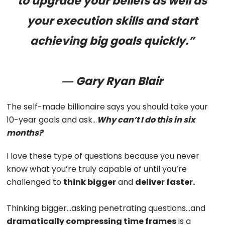
to upgrade your beliefs as well as
your execution skills and start
achieving big goals quickly.”
― Gary Ryan Blair
The self-made billionaire says you should take your
10-year goals and ask…
Why can’t I do this in six
months?
I love these type of questions because you never
know what you’re truly capable of until you’re
challenged to
think bigger
and
deliver faster.
Thinking bigger…asking penetrating questions…and
dramatically
compressing time frames
is a