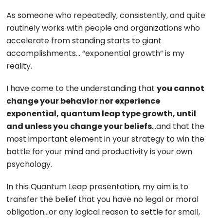
As someone who repeatedly, consistently, and quite
routinely works with people and organizations who
accelerate from standing starts to giant
accomplishments… “exponential growth” is my
reality.
I have come to the understanding that
you cannot
change your behavior nor experience
exponential, quantum leap type growth, until
and unless you change your beliefs
…and that the
most important element in your strategy to win the
battle for your mind and productivity is your own
psychology.
In this Quantum Leap presentation, my aim is to
transfer the belief that you have no legal or moral
obligation…or any logical reason to settle for small,