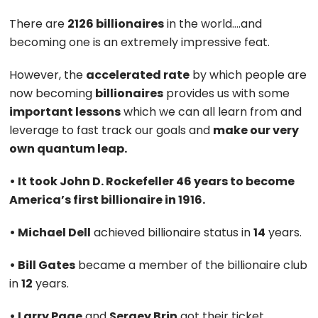
There are
2126 billionaires
in the world….and
becoming one is an extremely impressive feat.
However, the
accelerated rate
by which people are
now becoming
billionaires
provides us with some
important lessons
which we can all learn from and
leverage to fast track our goals and
make our very
own quantum leap.
• It took John D. Rockefeller 46 years to become
America’s first billionaire in 1916.
• Michael Dell
achieved billionaire status in
14
years.
• Bill Gates
became a member of the billionaire club
in
12
years.
• Larry Page
and
Sergey Brin
got their ticket