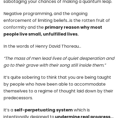
sabotaging your chances of making a quantum leap.
Negative programming, and the ongoing
enforcement of limiting beliefs…is the rotten fruit of
conformity and the
primary reason why most
people live small, unfulfilled lives.
In the words of Henry David Thoreau…
“The mass of men lead lives of quiet desperation and
go to their grave with their song still inside them.”
It’s quite sobering to think that you are being taught
by people who have been able to accommodate
themselves to a regime of thought laid down by their
predecessors.
It’s a
self-perpetuating system
which is
intentionally designed to
undermine real progress…