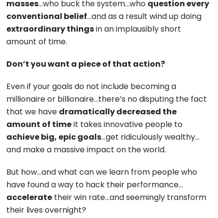
masses
…who buck the system…who
question every
conventional belief
…and as a result wind up doing
extraordinary things
in an implausibly short
amount of time.
Don’t you want a piece of that action?
Even if your goals do not include becoming a
millionaire or billionaire…there’s no disputing the fact
that we have
dramatically decreased the
amount of time
it takes innovative people to
achieve big, epic goals
…get ridiculously wealthy…
and make a massive impact on the world.
But how…and what can we learn from people who
have found a way to hack their performance…
accelerate
their win rate…and seemingly transform
their lives overnight?