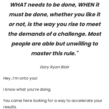
WHAT needs to be done, WHEN it
must be done, whether you like it
or not, is the way you rise to meet
the demands of a challenge. Most
people are able but unwilling to
master this rule."
Gary Ryan Blair
Hey…I’m onto you!
I know what you’re doing.
You came here looking for a way to accelerate your
results.