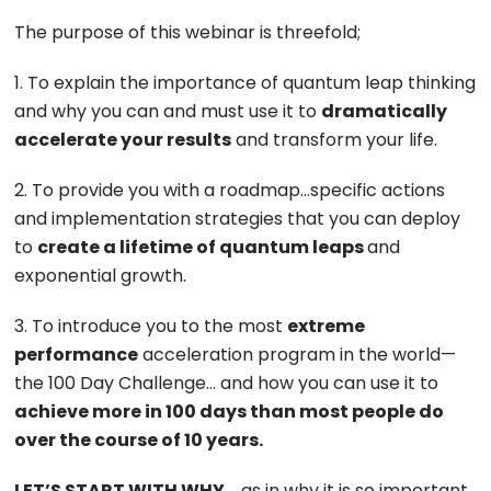
The purpose of this webinar is threefold;
1. To explain the importance of quantum leap thinking
and why you can and must use it to
dramatically
accelerate your results
and transform your life.
2. To provide you with a roadmap…specific actions
and implementation strategies that you can deploy
to
create a lifetime of quantum leaps
and
exponential growth.
3. To introduce you to the most
extreme
performance
acceleration program in the world—
the 100 Day Challenge… and how you can use it to
achieve more in 100 days than most people do
over the course of 10 years.
LET’S START WITH WHY
…
as in why it is so important