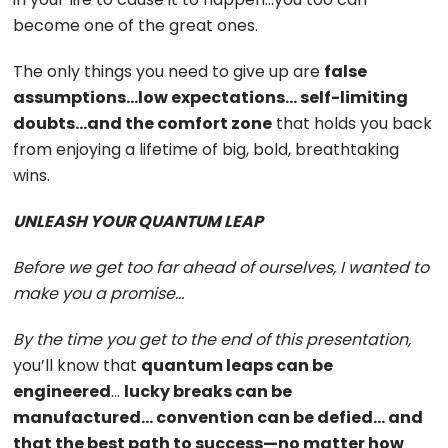
become one of the great ones.
The only things you need to give up are
false
assumptions…low expectations… self-limiting
doubts…and the comfort zone
that holds you back
from enjoying a lifetime of big, bold, breathtaking
wins.
UNLEASH YOUR QUANTUM LEAP
Before we get too far ahead of ourselves, I wanted to
make you a promise…
By the time you get to the end of this presentation,
you’ll know that
quantum leaps can be
engineered
…
lucky breaks can be
manufactured… convention can be defied… and
that the best path to success—no matter how