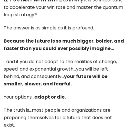
to accelerate your win rate and master the quantum
leap strategy?
The answer is as simple as it is profound.
Because the future is so much bigger, bolder, and
faster than you could ever possibly imagine…
…and if you do not adapt to the realities of change,
speed, and exponential growth…you will be left
behind, and consequently…
your future will be
smaller, slower, and fearful.
Your options…
adapt or die.
The truth is…most people and organizations are
preparing themselves for a future that does not
exist.