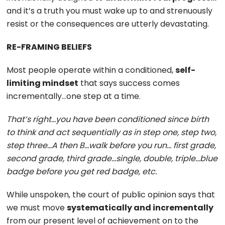
and it’s a truth you must wake up to and strenuously
resist or the consequences are utterly devastating.
RE-FRAMING BELIEFS
Most people operate within a conditioned,
self-
limiting mindset
that says success comes
incrementally…one step at a time.
That’s right…you have been conditioned since birth
to think and act sequentially as in step one, step two,
step three…A then B…walk before you run… first grade,
second grade, third grade…single, double, triple…blue
badge before you get red badge, etc.
While unspoken, the court of public opinion says that
we must move
systematically and incrementally
from our present level of achievement on to the