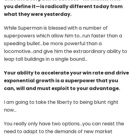
you define it—is radically different today from
what they were yesterday.
While Superman is blessed with a number of
superpowers which allow him to…run faster than a
speeding bullet…be more powerful than a
locomotive…and give him the extraordinary ability to
leap tall buildings in a single bound…
Your ability to accelerate your win rate and drive
exponential growth is a superpower that you
can, will and must exploit to your advantage.
I am going to take the liberty to being blunt right
now…
You really only have two options…you can resist the
need to adapt to the demands of new market