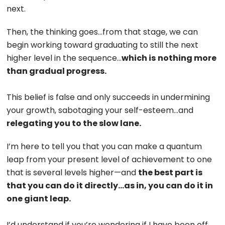
next.
Then, the thinking goes…from that stage, we can
begin working toward graduating to still the next
higher level in the sequence…
which is
nothing more
than gradual progress.
This belief is false and only succeeds in undermining
your growth, sabotaging your self-esteem…and
relegating you to the slow lane.
I’m here to tell you that you can make a quantum
leap from your present level of achievement to one
that is several levels higher—and
the best part is
that you can do it directly…as in, you can do it in
one giant leap.
I’d understand if you’re wondering if I have been off