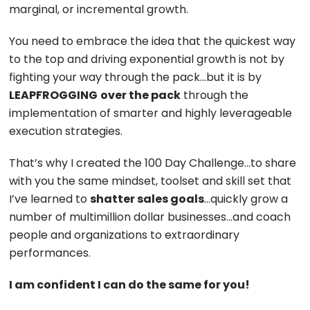
marginal, or incremental growth.
You need to embrace the idea that the quickest way
to the top and driving exponential growth is not by
fighting your way through the pack…but it is by
LEAPFROGGING
over the pack
through the
implementation of smarter and highly leverageable
execution strategies.
That’s why I created the 100 Day Challenge…to share
with you the same mindset, toolset and skill set that
I’ve learned to
shatter sales goals
…quickly grow a
number of multimillion dollar businesses…and coach
people and organizations to extraordinary
performances.
I am confident I can do the same for you!