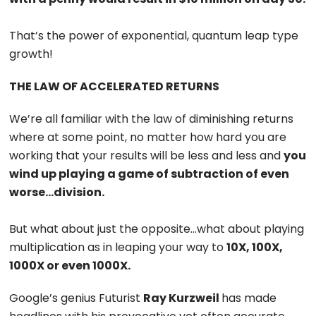
That’s the power of exponential, quantum leap type
growth!
THE LAW OF ACCELERATED RETURNS
We’re all familiar with the law of diminishing returns
where at some point, no matter how hard you are
working that your results will be less and less and
you
wind up playing a game of subtraction of even
worse…division.
But what about just the opposite…what about playing
multiplication as in leaping your way to
10X, 100X,
1000X or even 1000X.
Google’s genius Futurist
Ray Kurzweil
has made