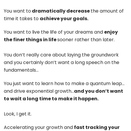
You want to
dramatically decrease
the amount of
time it takes to
achieve your goals.
You want to live the life of your dreams and
enjoy
the finer things in life
sooner rather than later.
You don’t really care about laying the groundwork
and you certainly don’t want a long speech on the
fundamentals…
You just want to learn how to make a quantum leap…
and drive exponential growth…
and you don’t want
to wait a long time to make it happen.
Look, I get it.
Accelerating your growth and
fast tracking your