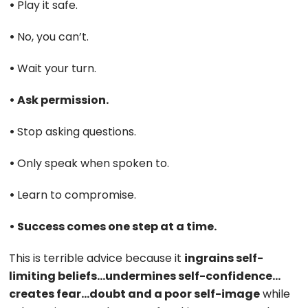
•
Play it safe.
•
No, you can’t.
•
Wait your turn.
• Ask permission.
•
Stop asking questions.
•
Only speak when spoken to.
•
Learn to compromise.
• Success comes one step at a time.
This is terrible advice because it
ingrains self-
limiting beliefs…undermines self-confidence…
creates fear…doubt and a poor self-image
while