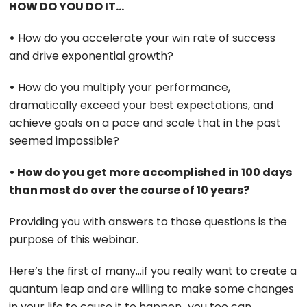
HOW DO YOU DO IT…
•
How do you accelerate your win rate of success
and drive exponential growth?
•
How do you multiply your performance,
dramatically exceed your best expectations, and
achieve goals on a pace and scale that in the past
seemed impossible?
• How do you get more accomplished in 100 days
than most do over the course of 10 years?
Providing you with answers to those questions is the
purpose of this webinar.
Here’s the first of many…if you really want to create a
quantum leap and are willing to make some changes
in your life to cause it to happen…you too can