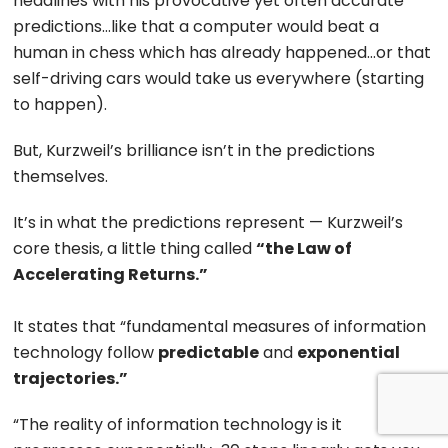
headlines with his provocative yet often accurate
predictions…like that a computer would beat a
human in chess which has already happened…or that
self-driving cars would take us everywhere (starting
to happen).
But, Kurzweil’s brilliance isn’t in the predictions
themselves.
It’s in what the predictions represent — Kurzweil’s
core thesis, a little thing called
“the Law of
Accelerating Returns.”
It states that “fundamental measures of information
technology follow
predictable
and
exponential
trajectories.”
“The reality of information technology is it