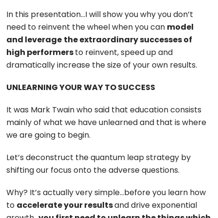
In this presentation…I will show you why you don’t
need to reinvent the wheel when you can
model
and leverage
the extraordinary successes of
high performers
to reinvent, speed up and
dramatically increase the size of your own results.
UNLEARNING YOUR WAY TO SUCCESS
It was Mark Twain who said that education consists
mainly of what we have unlearned and that is where
we are going to begin.
Let’s deconstruct the quantum leap strategy by
shifting our focus onto the adverse questions.
Why? It’s actually very simple…before you learn how
to
accelerate your results
and drive exponential
growth…
you first need to unlearn the things which