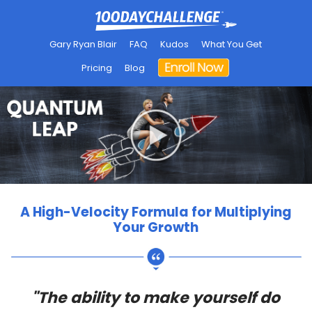
Gary Ryan Blair
FAQ
Kudos
What You Get
Pricing
Blog
A High-Velocity Formula for Multiplying
Your Growth
"The ability to make yourself do