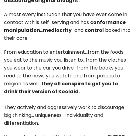
discourage original thought.
Almost every institution that you have ever come in
contact with is self-serving and has
conformance
…
manipulation
…
mediocrity
…and
control
baked into
their core.
From education to entertainment…from the foods
you eat to the music you listen to…from the clothes
you wear to the car you drive…from the books you
read to the news you watch…and from politics to
religion as well…
they all conspire to get you to
drink their version of Koolaid.
They actively and aggressively work to discourage
big thinking… uniqueness… individuality and
differentiation.