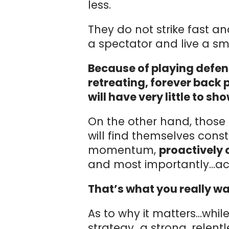
less.
They do not strike fast an
a spectator and live a smal
Because of playing defen
retreating, forever back 
will have very little to sho
On the other hand, those 
will find themselves cons
momentum,
proactively c
and most importantly…ach
That’s what you really wan
As to why it matters…whil
strategy…a strong, relent