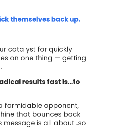
ick themselves back up.
ur catalyst for quickly
ses on one thing — getting
.
dical results fast is…to
a formidable opponent,
chine that bounces back
s message is all about…so