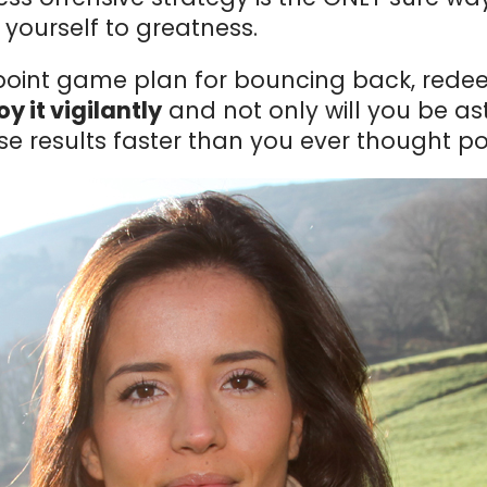
ourself to greatness.
-point game plan for bouncing back, rede
y it vigilantly
and not only will you be as
se results faster than you ever thought po