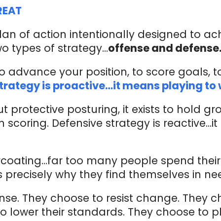
REAT
lan of action intentionally designed to ac
o types of strategy…
offense and defense
to advance your position, to score goals, t
trategy is proactive…it means playing to 
t protective posturing, it exists to hold g
m scoring. Defensive strategy is reactive…
coating…far too many people spend their 
s precisely why they find themselves in n
nse. They choose to resist change. They c
 lower their standards. They choose to pla