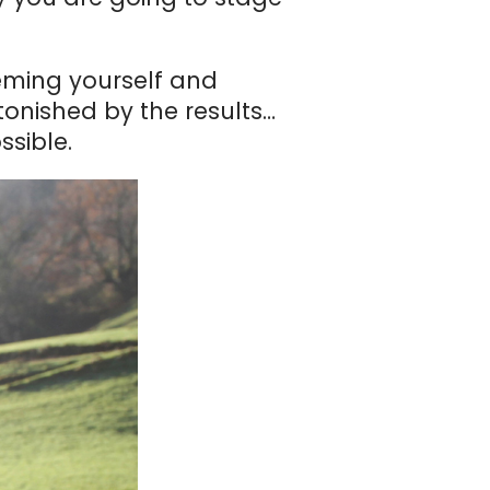
eming yourself and
tonished by the results…
ssible.