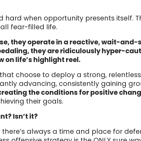
d hard when opportunity presents itself. T
l fear-filled life.
se, they operate in a reactive, wait-and
pedaling, they are ridiculously hyper-cau
w on life’s highlight reel.
that choose to deploy a strong, relentle
tantly advancing, consistently gaining gr
reating the conditions for positive change
ieving their goals.
t? Isn’t it?
e there’s always a time and place for defe
less offensive strategy is the ONLY sure w