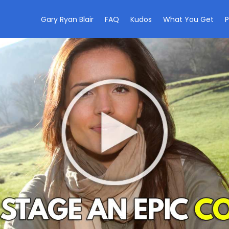
Gary Ryan Blair
FAQ
Kudos
What You Get
P