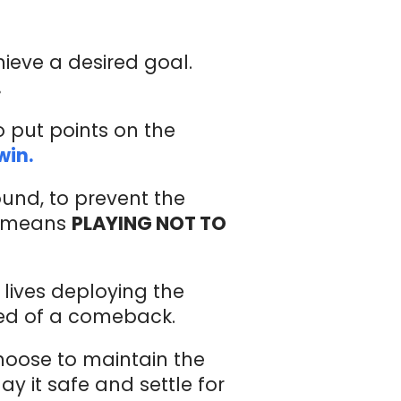
hieve a desired goal.
.
o put points on the
win.
round, to prevent the
it means
PLAYING NOT TO
lives deploying the
eed of a comeback.
hoose to maintain the
y it safe and settle for