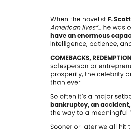
When the novelist
F. Scot
American lives”
… he was o
have an enormous capaci
intelligence, patience, a
COMEBACKS, REDEMPTION
salesperson or entrepren
prosperity, the celebrity
than ever.
So often it’s a major set
bankruptcy, an accident,
the way to a meaningful 
Sooner or later we all hit