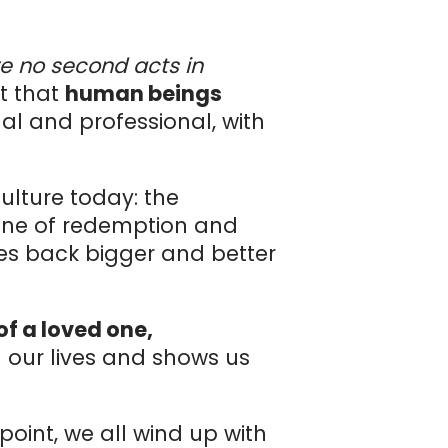
re no second acts in
ct that
human beings
l and professional, with
ulture today: the
 one of redemption and
ces back bigger and better
of a loved one,
n our lives and shows us
point, we all wind up with