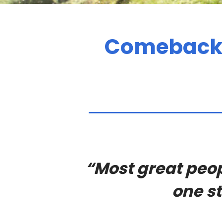
Comebacks
“Most great peop
one st