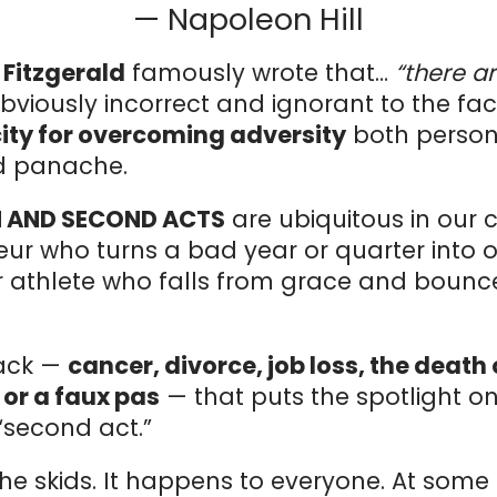
— Napoleon Hill
t Fitzgerald
famously wrote that…
“there a
bviously incorrect and ignorant to the fa
ty for overcoming adversity
both persona
nd panache.
 AND SECOND ACTS
are ubiquitous in our c
eur who turns a bad year or quarter into
 or athlete who falls from grace and boun
back —
cancer, divorce, job loss, the death 
 or a faux pas
— that puts the spotlight o
“second act.”
 the skids. It happens to everyone. At some 