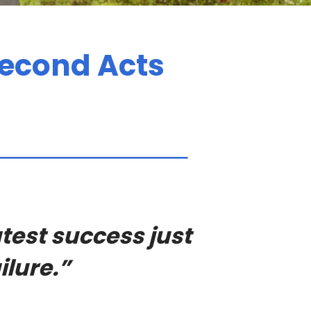
econd Acts
test success just
ilure.”