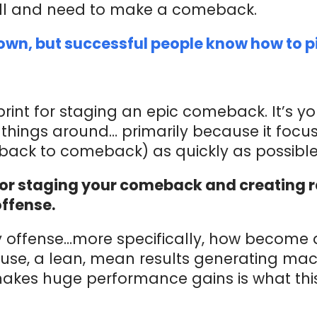
all and need to make a comeback.
down, but successful people know how to p
rint for staging an epic comeback. It’s yo
things around… primarily because it focu
tback to comeback) as quickly as possible
for staging your comeback and creating ra
offense.
 offense…more specifically, how become 
se, a lean, mean results generating ma
akes huge performance gains is what thi