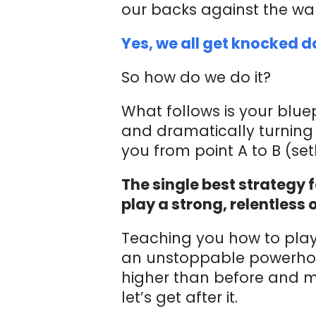
our backs against the w
Yes, we all get knocked 
So how do we do it?
What follows is your bluep
and dramatically turning 
you from point A to B (se
The single best strategy 
play a strong, relentless 
Teaching you how to play
an unstoppable powerhou
higher than before and m
let’s get after it.