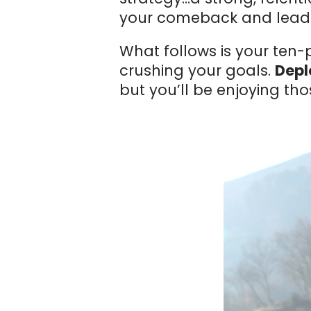
your comeback and lead y
What follows is your ten
crushing your goals.
Deplo
but you’ll be enjoying tho