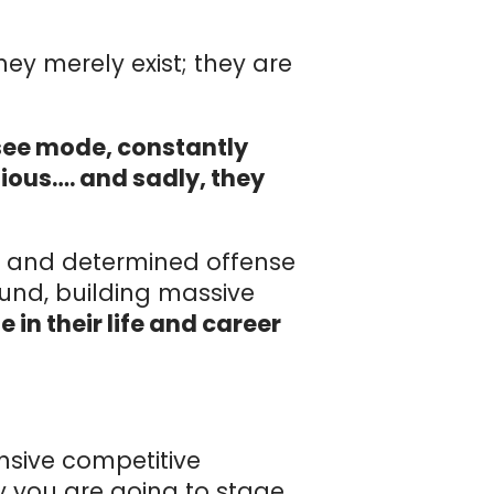
hey merely exist; they are
-see mode, constantly
tious…. and sadly, they
ss and determined offense
ound, building massive
 in their life and career
nsive competitive
ay you are going to stage