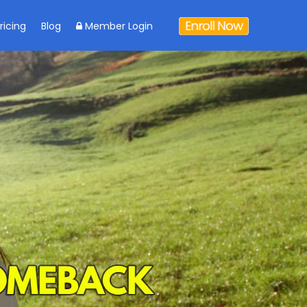
ricing
Blog
Member Login