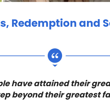
, Redemption and S
le have attained their grea
ep beyond their greatest fa