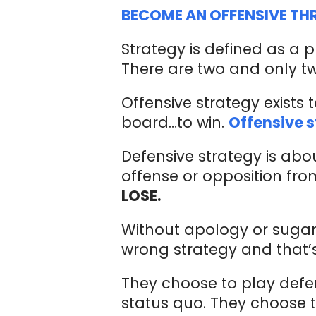
BECOME AN OFFENSIVE TH
Strategy is defined as a p
There are two and only tw
Offensive strategy exists 
board…to win.
Offensive s
Defensive strategy is abou
offense or opposition fro
LOSE.
Without apology or sugar
wrong strategy and that’
They choose to play defe
status quo. They choose to