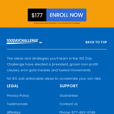
BACK TO TOP
The ideas and strategies you'll learn in the 100 Day
Challenge have elected a president, grown non-profit
causes, won gold medals and fueled movements.
No B.S Just actionable ideas to accelerate your win rate.
LEGAL
SUPPORT
Privacy Policy
Guarantee
Testimonials
Contact Us
Affiliates
Phone: 877-462-5748