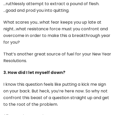
…ruthlessly attempt to extract a pound of flesh.
…goad and prod you into quitting.
What scares you…what fear keeps you up late at
night…what resistance force must you confront and
overcome in order to make this a breakthrough year
for you?
That’s another great source of fuel for your New Year
Resolutions.
3. How did I let myself down?
I know this question feels like putting a kick me sign
on your back. But heck, you’re here now. So why not
confront this beast of a question straight up and get
to the root of the problem.