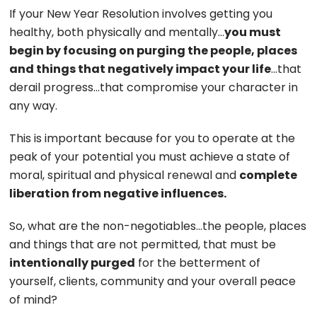
If your New Year Resolution involves getting you
healthy, both physically and mentally…
you must
begin by focusing on purging the people, places
and things that negatively impact your life
…that
derail progress…that compromise your character in
any way.
This is important because for you to operate at the
peak of your potential you must achieve a state of
moral, spiritual and physical renewal and
complete
liberation from negative influences.
So, what are the non-negotiables…the people, places
and things that are not permitted, that must be
intentionally purged
for the betterment of
yourself, clients, community and your overall peace
of mind?