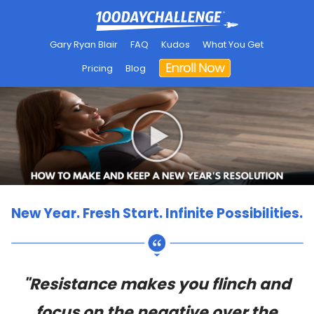
Gary Ryan Blair
FAQ
Kudos
What You Get
Pricing
Blog
New Year. Fresh Start. Infinite Possibilities.
"Resistance makes you flinch and
focus on the negative over the