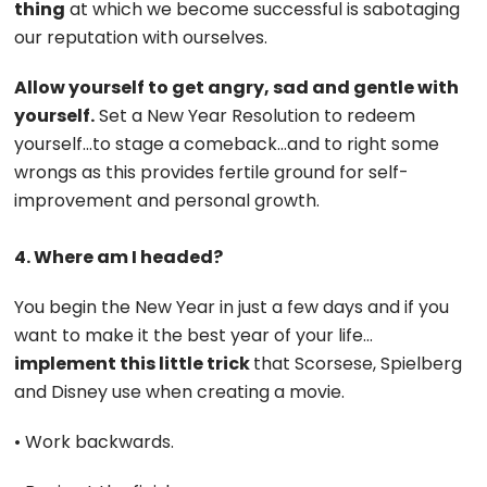
thing
at which we become successful is sabotaging
our reputation with ourselves.
Allow yourself to get angry, sad and gentle with
yourself.
Set a New Year Resolution to redeem
yourself…to stage a comeback…and to right some
wrongs as this provides fertile ground for self-
improvement and personal growth.
4. Where am I headed?
You begin the New Year in just a few days and if you
want to make it the best year of your life…
implement this little trick
that Scorsese, Spielberg
and Disney use when creating a movie.
• Work backwards.