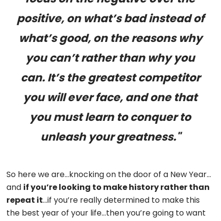
positive, on what’s bad instead of
what’s good, on the reasons why
you can’t rather than why you
can. It’s the greatest competitor
you will ever face, and one that
you must learn to conquer to
unleash your greatness."
So here we are…knocking on the door of a New Year…
and
if you’re looking to make history rather than
repeat it
…if you’re really determined to make this
the best year of your life…then you’re going to want