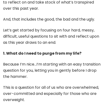
to reflect on and take stock of what’s transpired
over this past year.
And, that includes the good, the bad and the ugly.
Let’s get started by focusing on four hard, messy,
difficult, useful questions to sit with and reflect upon
as this year draws to an end.
1. What do I need to purge from my life?
Because I’m nice…I’m starting with an easy transition
question for you, letting you in gently before I drop
the hammer.
This is a question for all of us who are overwhelmed,
over-committed and especially for those who are
overweight.