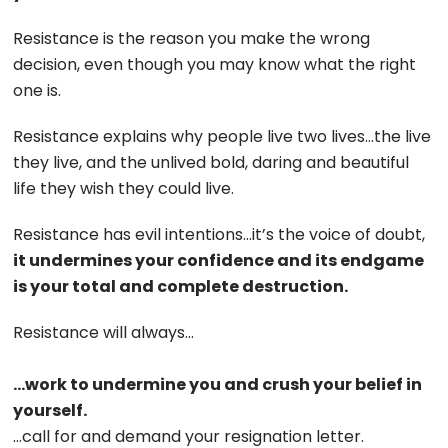
Resistance is the reason you make the wrong
decision, even though you may know what the right
one is.
Resistance explains why people live two lives…the live
they live, and the unlived bold, daring and beautiful
life they wish they could live.
Resistance has evil intentions…it’s the voice of doubt,
it undermines your confidence and its endgame
is your total and complete destruction.
Resistance will always…
…work to undermine you and crush your belief in
yourself.
…call for and demand your resignation letter.