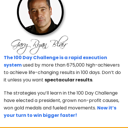
The 100 Day Challenge is a rapid execution
system
used by more than 675,000 high-achievers
to achieve life-changing results in 100 days. Don’t do
it unless you want
spectacular results
.
The strategies you’ll learn in the 100 Day Challenge
have elected a president, grown non-profit causes,
won gold medals and fueled movements.
Now it’s
your turn to win bigger faster!