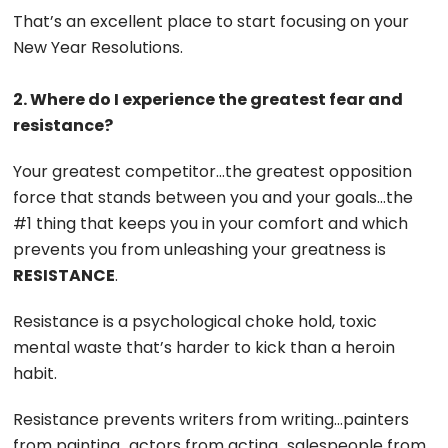
That’s an excellent place to start focusing on your
New Year Resolutions.
2. Where do I experience the greatest fear and
resistance?
Your greatest competitor…the greatest opposition
force that stands between you and your goals…the
#1 thing that keeps you in your comfort and which
prevents you from unleashing your greatness is
RESISTANCE
.
Resistance is a psychological choke hold, toxic
mental waste that’s harder to kick than a heroin
habit.
Resistance prevents writers from writing…painters
from painting…actors from acting…salespeople from