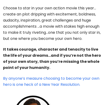
Choose to star in your own action movie this year…
create an plot dripping with excitement, boldness,
audacity, inspiration, great challenges and huge
accomplishments …a movie with stakes high enough
to make it truly riveting…one that you not only star in,
but one where you become your own hero.
It takes courage, character and tenacity to live
the life of your dreams…and if you’re not the hero
of your own story, than you’re missing the whole
point of your humanity.
By anyone’s measure choosing to become your own
hero is one heck of a New Year Resolution.