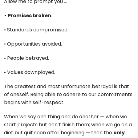
Allow me to prompt you …
• Promises broken.
• Standards compromised.
• Opportunities avoided.
• People betrayed.
• Values downplayed.
The greatest and most unfortunate betrayal is that
of oneself. Being able to adhere to our commitments
begins with self-respect.
When we say one thing and do another — when we
start projects but don’t finish them; when we go on a
diet but quit soon after beginning — then the
only