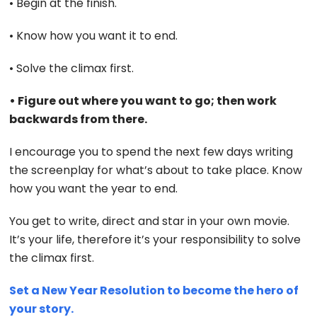
• Begin at the finish.
• Know how you want it to end.
• Solve the climax first.
• Figure out where you want to go; then work
backwards from there.
I encourage you to spend the next few days writing
the screenplay for what’s about to take place. Know
how you want the year to end.
You get to write, direct and star in your own movie.
It’s your life, therefore it’s your responsibility to solve
the climax first.
Set a New Year Resolution to become the hero of
your story.