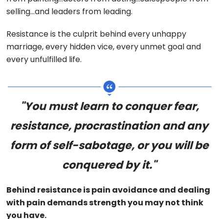
selling…and leaders from leading.
Resistance is the culprit behind every unhappy
marriage, every hidden vice, every unmet goal and
every unfulfilled life.
"You must learn to conquer fear,
resistance, procrastination and any
form of self-sabotage, or you will be
conquered by it."
Behind resistance is pain avoidance and dealing
with pain demands strength you may not think
you have.