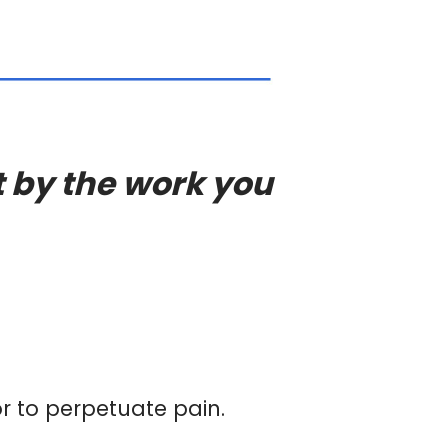
t by the work you
or to perpetuate pain.