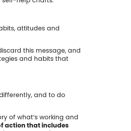
self-help charts.
bits, attitudes and
 discard this message, and
tegies and habits that
 differently, and to do
tory of what’s working and
f action that includes