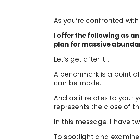
As you’re confronted with t
I offer the following as 
plan for massive abunda
Let’s get after it…
A benchmark is a point 
can be made.
And as it relates to your 
represents the close of th
In this message, I have tw
To spotlight and examine 