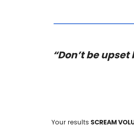
“Don’t be upset 
Your results
SCREAM VOL