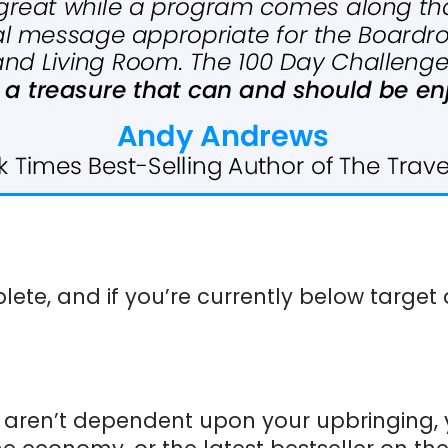
ete, and if you’re currently below targe
s aren’t dependent upon your upbringing, 