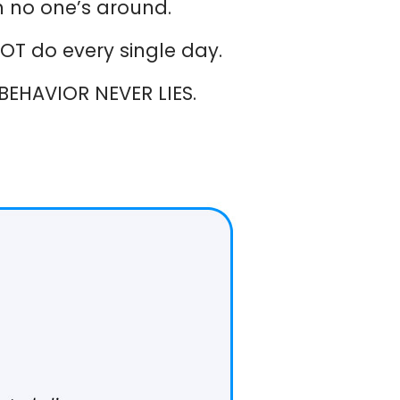
 no one’s around.
T do every single day.
BEHAVIOR NEVER LIES.