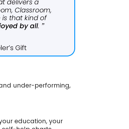
t and under-performing,
your education, your