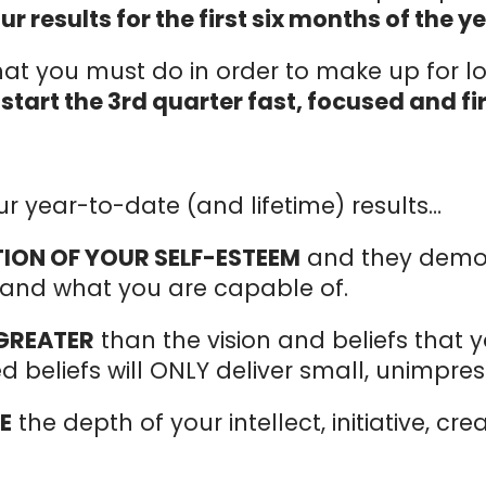
 results for the first six months of the ye
at you must do in order to make up for lo
u
start the 3rd quarter fast, focused and fi
ur year-to-date (and lifetime) results…
TION OF YOUR SELF-ESTEEM
and they demon
f and what you are capable of.
 GREATER
than the vision and beliefs that 
 beliefs will ONLY deliver small, unimpress
E
the depth of your intellect, initiative, cre