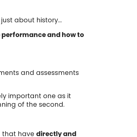
s just about history…
ate performance and how to
rements and assessments
ly important one as it
inning of the second.
s that have
directly and