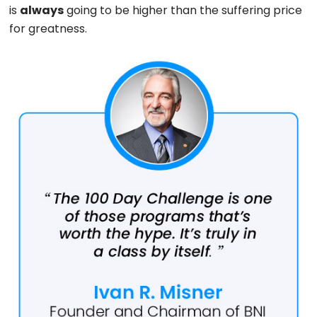
is
always
going to be higher than the suffering price
for greatness.