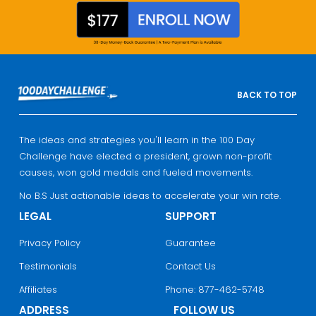
BACK TO TOP
The ideas and strategies you'll learn in the 100 Day
Challenge have elected a president, grown non-profit
causes, won gold medals and fueled movements.
No B.S Just actionable ideas to accelerate your win rate.
LEGAL
SUPPORT
Privacy Policy
Guarantee
Testimonials
Contact Us
Affiliates
Phone: 877-462-5748
ADDRESS
FOLLOW US