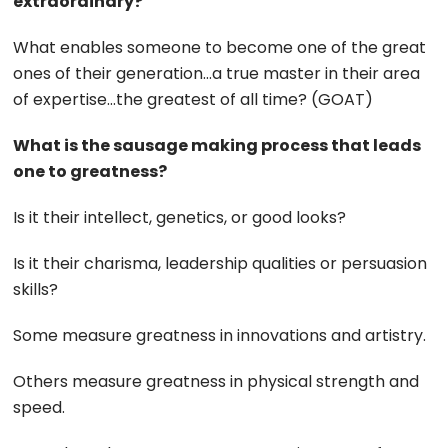
extraordinary?
What enables someone to become one of the great
ones of their generation…a true master in their area
of expertise…the greatest of all time? (GOAT)
What is the sausage making process that leads
one to greatness?
Is it their intellect, genetics, or good looks?
Is it their charisma, leadership qualities or persuasion
skills?
Some measure greatness in innovations and artistry.
Others measure greatness in physical strength and
speed.