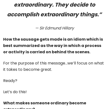
extraordinary. They decide to
accomplish extraordinary things.”
— Sir Edmund Hillary
How the sausage gets made is an idiom which is
best summarized as the way in which a process
or activity is carried on behind the scenes.
For the purpose of this message…we’ll focus on what
it takes to become great.
Ready?
Let’s do this!
What makes someone ordinary become