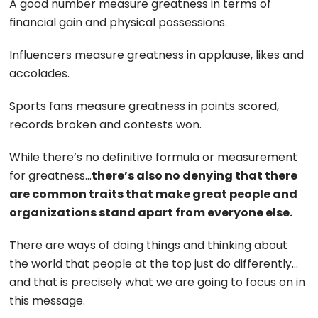
A good number measure greatness in terms of
financial gain and physical possessions.
Influencers measure greatness in applause, likes and
accolades.
Sports fans measure greatness in points scored,
records broken and contests won.
While there’s no definitive formula or measurement
for greatness…
there’s also no denying that there
are common traits that make great people and
organizations stand apart from everyone else.
There are ways of doing things and thinking about
the world that people at the top just do differently…
and that is precisely what we are going to focus on in
this message.