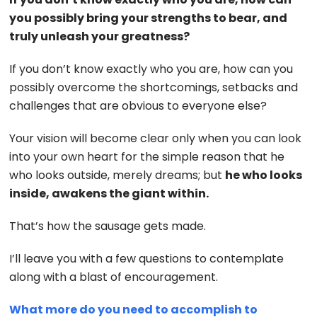
you possibly bring your strengths to bear, and
truly unleash your greatness?
If you don’t know exactly who you are, how can you
possibly overcome the shortcomings, setbacks and
challenges that are obvious to everyone else?
Your vision will become clear only when you can look
into your own heart for the simple reason that he
who looks outside, merely dreams; but
he who looks
inside, awakens the giant within.
That’s how the sausage gets made.
I’ll leave you with a few questions to contemplate
along with a blast of encouragement.
What more do you need to accomplish to