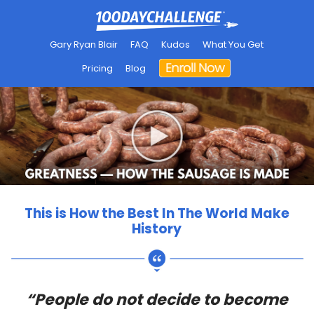
Gary Ryan Blair
FAQ
Kudos
What You Get
Pricing
Blog
This is How the Best In The World Make
History
“People do not decide to become