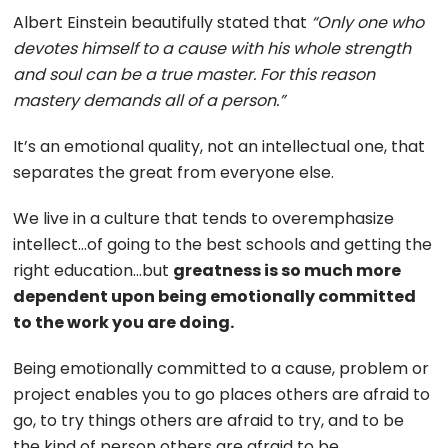
Albert Einstein beautifully stated that
“Only one who
devotes himself to a cause with his whole strength
and soul can be a true master. For this reason
mastery demands all of a person.”
It’s an emotional quality, not an intellectual one, that
separates the great from everyone else.
We live in a culture that tends to overemphasize
intellect…of going to the best schools and getting the
right education…but
greatness is so much more
dependent upon being emotionally committed
to the work you are doing.
Being emotionally committed to a cause, problem or
project enables you to go places others are afraid to
go, to try things others are afraid to try, and to be
the kind of person others are afraid to be.