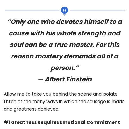
“Only one who devotes himself to a
cause with his whole strength and
soul can be a true master. For this
reason mastery demands all of a
person.”
— Albert Einstein
Allow me to take you behind the scene and isolate
three of the many ways in which the sausage is made
and greatness achieved.
#1 Greatness Requires Emotional Commitment