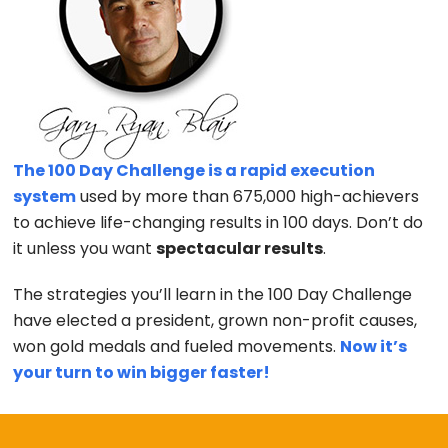
The 100 Day Challenge is a rapid execution
system
used by more than 675,000 high-achievers
to achieve life-changing results in 100 days. Don’t do
it unless you want
spectacular results
.
The strategies you’ll learn in the 100 Day Challenge
have elected a president, grown non-profit causes,
won gold medals and fueled movements.
Now it’s
your turn to win bigger faster!