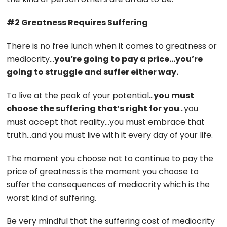
#2 Greatness Requires Suffering
There is no free lunch when it comes to greatness or
mediocrity…
you’re going to pay a price…you’re
going to struggle and suffer either way.
To live at the peak of your potential…
you must
choose the suffering that’s right for you
…you
must accept that reality…you must embrace that
truth…and you must live with it every day of your life.
The moment you choose not to continue to pay the
price of greatness is the moment you choose to
suffer the consequences of mediocrity which is the
worst kind of suffering.
Be very mindful that the suffering cost of mediocrity