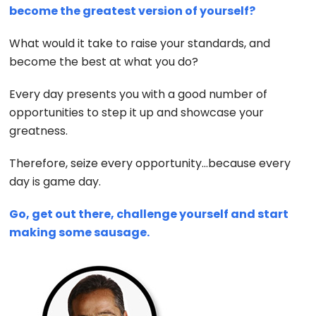
become the greatest version of yourself?
What would it take to raise your standards, and
become the best at what you do?
Every day presents you with a good number of
opportunities to step it up and showcase your
greatness.
Therefore, seize every opportunity…because every
day is game day.
Go, get out there, challenge yourself and start
making some sausage.