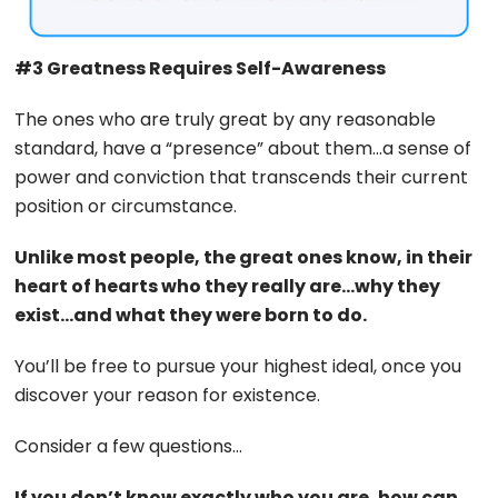
#3 Greatness Requires Self-Awareness
The ones who are truly great by any reasonable
standard, have a “presence” about them…a sense of
power and conviction that transcends their current
position or circumstance.
Unlike most people, the great ones know, in their
heart of hearts who they really are…why they
exist…and what they were born to do.
You’ll be free to pursue your highest ideal, once you
discover your reason for existence.
Consider a few questions…
If you don’t know exactly who you are, how can