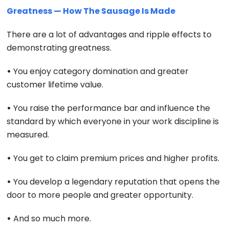
Greatness — How The Sausage Is Made
There are a lot of advantages and ripple effects to
demonstrating greatness.
•
You enjoy category domination and greater
customer lifetime value.
•
You raise the performance bar and influence the
standard by which everyone in your work discipline is
measured.
•
You get to claim premium prices and higher profits.
•
You develop a legendary reputation that opens the
door to more people and greater opportunity.
•
And so much more.