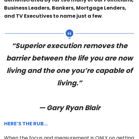
Business Leaders, Bankers, Mortgage Lenders,
and TV Executives to name just a few
.
“Superior execution removes the
barrier between the life you are now
living and the one you’re capable of
living.”
— Gary Ryan Blair
HERE’S THE RUB…
When the focus and measurement is ONLY on getting