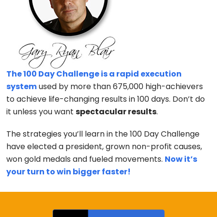
The 100 Day Challenge is a rapid execution
system
used by more than 675,000 high-achievers
to achieve life-changing results in 100 days. Don’t do
it unless you want
spectacular results
.
The strategies you’ll learn in the 100 Day Challenge
have elected a president, grown non-profit causes,
won gold medals and fueled movements.
Now it’s
your turn to win bigger faster!