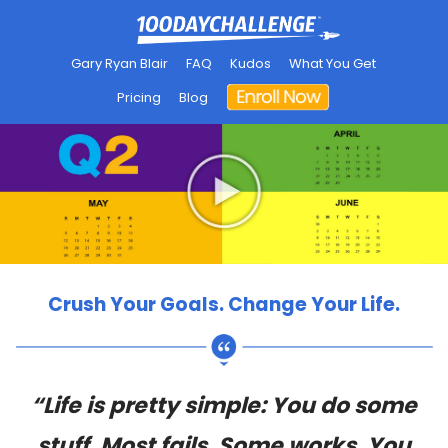
Gary Ryan Blair
FAQ
Kudos
What You Get
Pricing
Blog
Crush Your Goals. Change Your Life.
“Life is pretty simple: You do some
stuff. Most fails. Some works. You