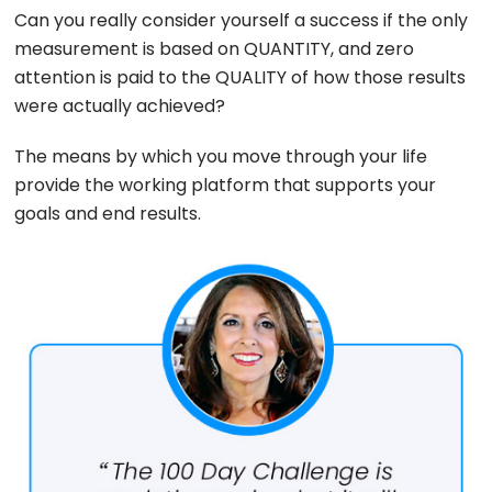
Can you really consider yourself a success if the only
measurement is based on QUANTITY, and zero
attention is paid to the QUALITY of how those results
were actually achieved?
The means by which you move through your life
provide the working platform that supports your
goals and end results.