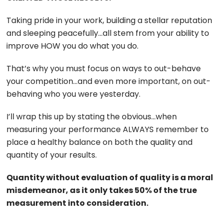
Taking pride in your work, building a stellar reputation
and sleeping peacefully…all stem from your ability to
improve HOW you do what you do.
That’s why you must focus on ways to out-behave
your competition…and even more important, on out-
behaving who you were yesterday.
I’ll wrap this up by stating the obvious…when
measuring your performance ALWAYS remember to
place a healthy balance on both the quality and
quantity of your results.
Quantity without evaluation of quality is a moral
misdemeanor, as it only takes 50% of the true
measurement into consideration.