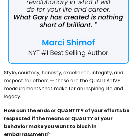
Style, courtesy, honesty, excellence, integrity, and
respect for others — these are the QUALITATIVE
measurements that make for an inspiring life and
legacy.
How can the ends or QUANTITY of your efforts be
respected if the means or QUALITY of your
behavior make you want to blush in
embarrassment?