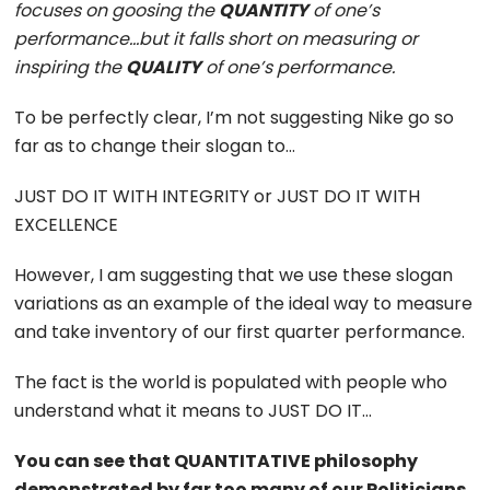
focuses on goosing the
QUANTITY
of one’s
performance…but it falls short on measuring or
inspiring the
QUALITY
of one’s performance.
To be perfectly clear, I’m not suggesting Nike go so
far as to change their slogan to…
JUST DO IT WITH INTEGRITY or JUST DO IT WITH
EXCELLENCE
However, I am suggesting that we use these slogan
variations as an example of the ideal way to measure
and take inventory of our first quarter performance.
The fact is the world is populated with people who
understand what it means to JUST DO IT…
You can see that QUANTITATIVE philosophy
demonstrated by far too many of our Politicians,