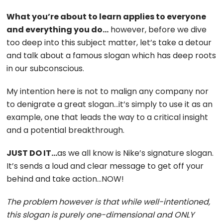
What you’re about to learn applies to everyone
and everything you do…
however, before we dive
too deep into this subject matter, let’s take a detour
and talk about a famous slogan which has deep roots
in our subconscious.
My intention here is not to malign any company nor
to denigrate a great slogan…it’s simply to use it as an
example, one that leads the way to a critical insight
and a potential breakthrough.
JUST DO IT…
as we all know is Nike’s signature slogan.
It’s sends a loud and clear message to get off your
behind and take action…NOW!
The problem however is that while well-intentioned,
this slogan is purely one-dimensional and ONLY