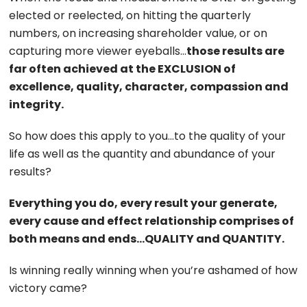
elected or reelected, on hitting the quarterly
numbers, on increasing shareholder value, or on
capturing more viewer eyeballs…
those results are
far often achieved at the EXCLUSION of
excellence, quality, character, compassion and
integrity.
So how does this apply to you…to the quality of your
life as well as the quantity and abundance of your
results?
Everything you do, every result your generate,
every cause and effect relationship comprises of
both means and ends…QUALITY and QUANTITY.
Is winning really winning when you’re ashamed of how
victory came?