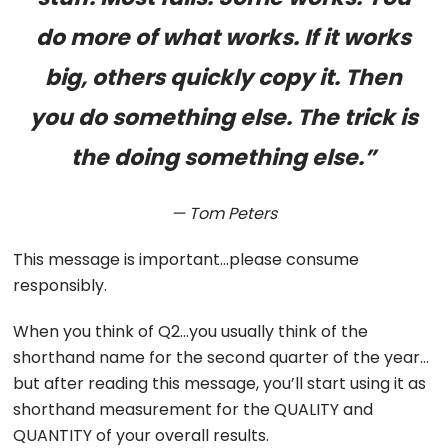
do more of what works. If it works
big, others quickly copy it. Then
you do something else. The trick is
the doing something else.”
— Tom Peters
This message is important…please consume
responsibly.
When you think of Q2…you usually think of the
shorthand name for the second quarter of the year…
but after reading this message, you’ll start using it as
shorthand measurement for the QUALITY and
QUANTITY of your overall results.