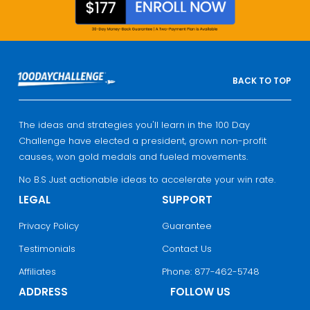
BACK TO TOP
The ideas and strategies you'll learn in the 100 Day
Challenge have elected a president, grown non-profit
causes, won gold medals and fueled movements.
No B.S Just actionable ideas to accelerate your win rate.
LEGAL
SUPPORT
Privacy Policy
Guarantee
Testimonials
Contact Us
Affiliates
Phone: 877-462-5748
ADDRESS
FOLLOW US