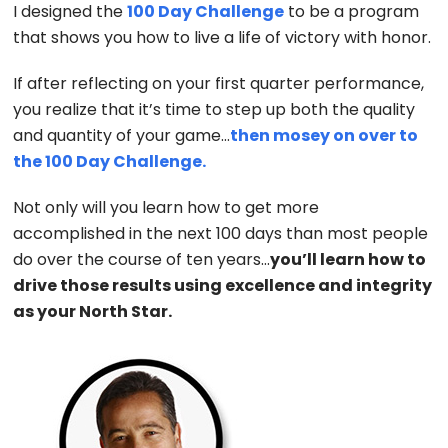
I designed the
100 Day Challenge
to be a program
that shows you how to live a life of victory with honor.
If after reflecting on your first quarter performance,
you realize that it’s time to step up both the quality
and quantity of your game…
then mosey on over to
the 100 Day Challenge.
Not only will you learn how to get more
accomplished in the next 100 days than most people
do over the course of ten years…
you’ll learn how to
drive those results using excellence and integrity
as your North Star.