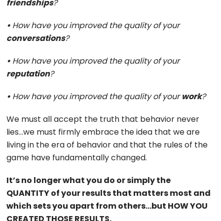
friendships
?
•
How have you improved the quality of your
conversations
?
•
How have you improved the quality of your
reputation
?
•
How have you improved the quality of your
work
?
We must all accept the truth that behavior never
lies…we must firmly embrace the idea that we are
living in the era of behavior and that the rules of the
game have fundamentally changed.
It’s no longer what you do or simply the
QUANTITY of your results that matters most and
which sets you apart from others…but HOW YOU
CREATED THOSE RESULTS.