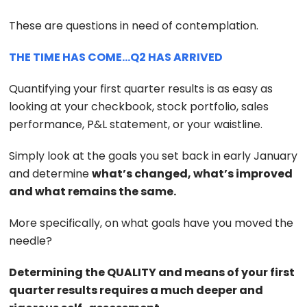
These are questions in need of contemplation.
THE TIME HAS COME…Q2 HAS ARRIVED
Quantifying your first quarter results is as easy as
looking at your checkbook, stock portfolio, sales
performance, P&L statement, or your waistline.
Simply look at the goals you set back in early January
and determine
what’s changed, what’s improved
and what remains the same.
More specifically, on what goals have you moved the
needle?
Determining the QUALITY and means of your first
quarter results requires a much deeper and