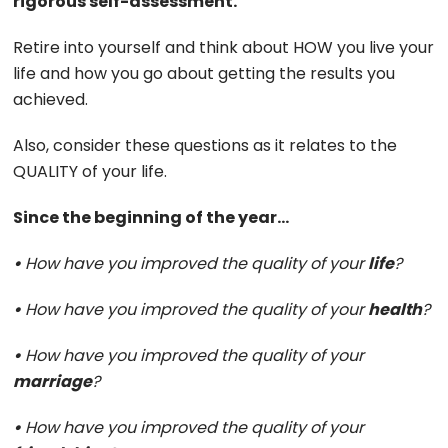
rigorous self-assessment.
Retire into yourself and think about HOW you live your
life and how you go about getting the results you
achieved.
Also, consider these questions as it relates to the
QUALITY of your life.
Since the beginning of the year…
•
How have you improved the quality of your
life
?
•
How have you improved the quality of your
health
?
•
How have you improved the quality of your
marriage
?
•
How have you improved the quality of your