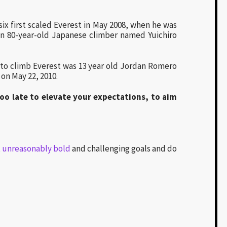
ix first scaled Everest in May 2008, when he was
 an 80-year-old Japanese climber named Yuichiro
 to climb Everest was 13 year old Jordan Romero
on May 22, 2010.
too late to elevate your expectations, to aim
t unreasonably bold
and challenging goals and do