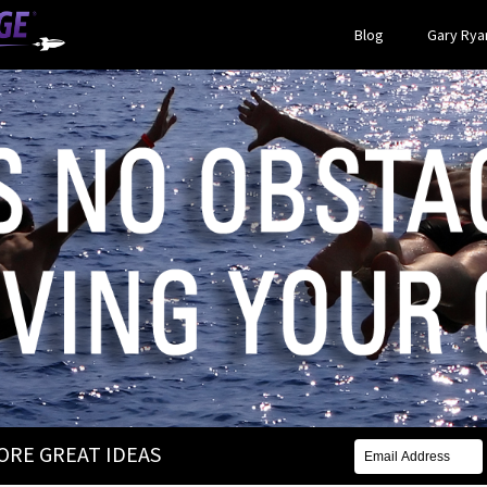
Blog
Gary Ryan
MORE GREAT IDEAS