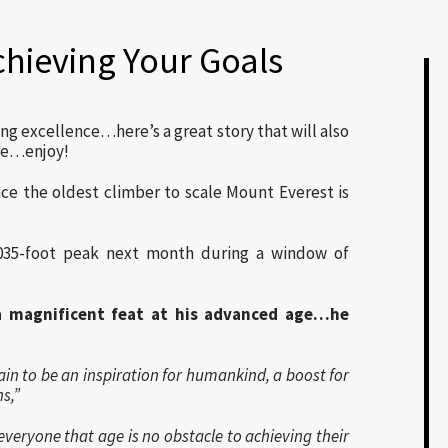
chieving Your Goals
ing excellence…here’s a great story that will also
re…enjoy!
ce the oldest climber to scale Mount Everest is
035-foot peak next month during a window of
 magnificent feat at his advanced age…he
ain to be an inspiration for humankind, a boost for
s,”
veryone that age is no obstacle to achieving their