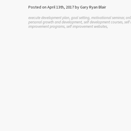
Posted on April 13th, 2017 by Gary Ryan Blair
execute development plan, goal setting, motivational seminar, onli
personal growth and development, self development courses, self h
improvement programs, self improvement websites,