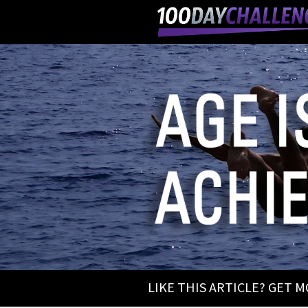
LIKE THIS ARTICLE? GET 