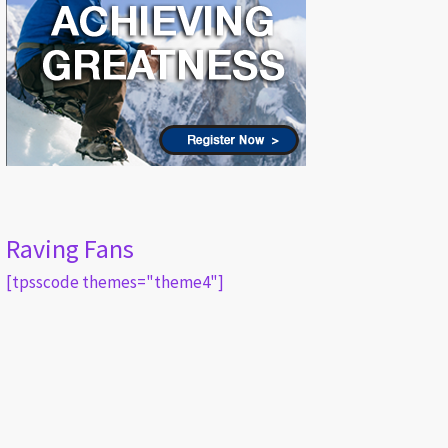
Raving Fans
[tpsscode themes="theme4"]