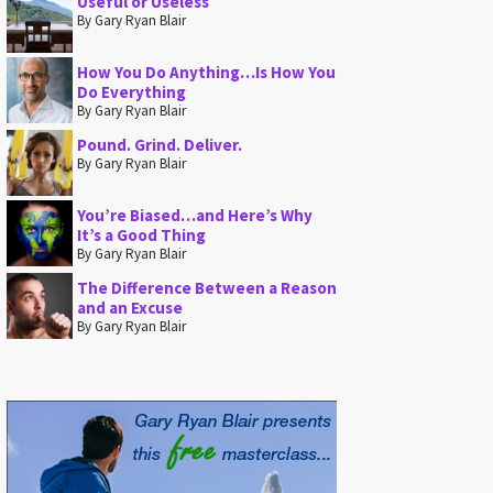
Useful or Useless
By Gary Ryan Blair
How You Do Anything…Is How You
Do Everything
By Gary Ryan Blair
Pound. Grind. Deliver.
By Gary Ryan Blair
You’re Biased…and Here’s Why
It’s a Good Thing
By Gary Ryan Blair
The Difference Between a Reason
and an Excuse
By Gary Ryan Blair