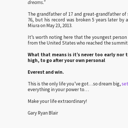
dreams.”
The grandfather of 17 and great-grandfather of s
76, but his record was broken 5 years later by
Miura on May 23, 2013.
It’s worth noting here that the youngest person
from the United States who reached the summit 
What that means is it’s never too early nor 
high, to go after your own personal
Everest and win.
This is the only life you’ve got…so dream big,
se
everything in your power to…
Make your life extraordinary!
Gary Ryan Blair