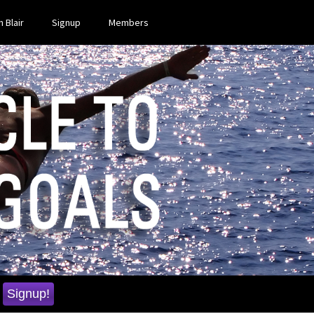
 Blair
Signup
Members