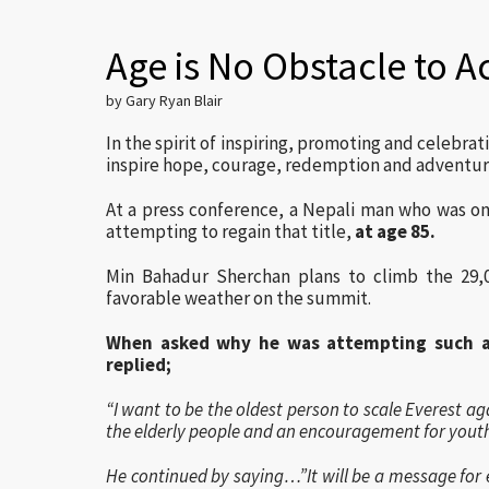
Age is No Obstacle to A
by Gary Ryan Blair
In the spirit of inspiring, promoting and celebrat
inspire hope, courage, redemption and adventu
At a press conference, a Nepali man who was on
attempting to regain that title,
at age 85.
Min Bahadur Sherchan plans to climb the 29,
favorable weather on the summit.
When asked why he was attempting such a
replied;
“I want to be the oldest person to scale Everest ag
the elderly people and an encouragement for youth
He continued by saying…”It will be a message for e