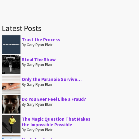
Latest Posts
Trust the Process
By Gary Ryan Blair
Steal The Show
By Gary Ryan Blair
Only the Paranoia Survive…
By Gary Ryan Blair
Do You Ever Feel Like a Fraud?
By Gary Ryan Blair
The Magic Question That Makes
the Impossible Possible
By Gary Ryan Blair