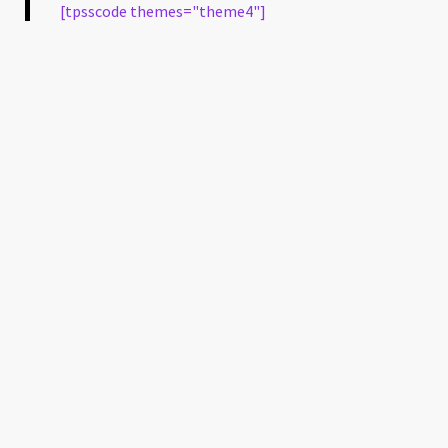
[tpsscode themes="theme4"]