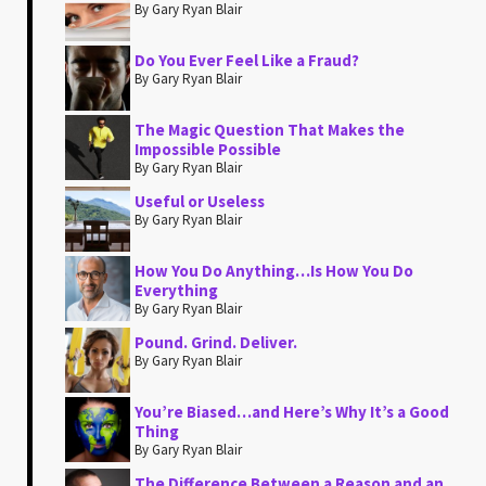
By Gary Ryan Blair
Do You Ever Feel Like a Fraud?
By Gary Ryan Blair
The Magic Question That Makes the
Impossible Possible
By Gary Ryan Blair
Useful or Useless
By Gary Ryan Blair
How You Do Anything…Is How You Do
Everything
By Gary Ryan Blair
Pound. Grind. Deliver.
By Gary Ryan Blair
You’re Biased…and Here’s Why It’s a Good
Thing
By Gary Ryan Blair
The Difference Between a Reason and an