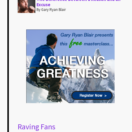
Excuse
By Gary Ryan Blair
Raving Fans