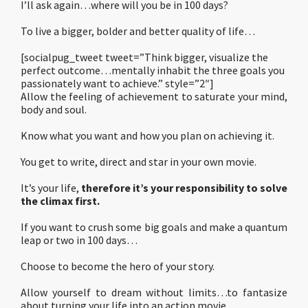
I’ll ask again…where will you be in 100 days?
To live a bigger, bolder and better quality of life…
[socialpug_tweet tweet=”Think bigger, visualize the
perfect outcome…mentally inhabit the three goals you
passionately want to achieve.” style=”2″]
Allow the feeling of achievement to saturate your mind,
body and soul.
Know what you want and how you plan on achieving it.
You get to write, direct and star in your own movie.
It’s your life,
therefore it’s your responsibility to solve
the climax first.
If you want to crush some big goals and make a quantum
leap or two in 100 days…
Choose to become the hero of your story.
Allow yourself to dream without limits…to fantasize
about turning your life into an action movie.