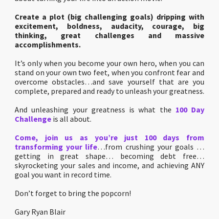
Create a plot (big challenging goals) dripping with
excitement, boldness, audacity, courage, big
thinking, great challenges and massive
accomplishments.
It’s only when you become your own hero, when you can
stand on your own two feet, when you confront fear and
overcome obstacles…and save yourself that are you
complete, prepared and ready to unleash your greatness.
And unleashing your greatness is what the
100 Day
Challenge
is all about.
Come, join us as you’re just 100 days from
transforming your life
…from crushing your goals …
getting in great shape… becoming debt free…
skyrocketing your sales and income, and achieving ANY
goal you want in record time.
Don’t forget to bring the popcorn!
Gary Ryan Blair