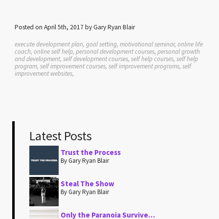
Posted on April 5th, 2017 by Gary Ryan Blair
execute development plan, goal setting, motivational seminar, online life
coach, online self help, personal development courses, personal growth
and development, self development courses, self help courses, self help
program, self improvement courses, self improvement programs, self
improvement websites,
Latest Posts
Trust the Process
By Gary Ryan Blair
Steal The Show
By Gary Ryan Blair
Only the Paranoia Survive…