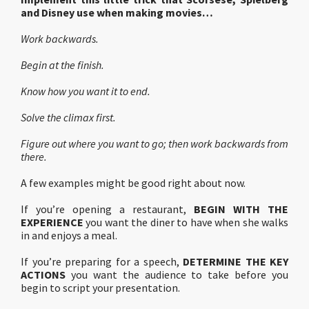
and Disney use when making movies…
Work backwards.
Begin at the finish.
Know how you want it to end.
Solve the climax first.
Figure out where you want to go; then work backwards from
there.
A few examples might be good right about now.
If you’re opening a restaurant,
BEGIN WITH THE
EXPERIENCE
you want the diner to have when she walks
in and enjoys a meal.
If you’re preparing for a speech,
DETERMINE THE KEY
ACTIONS
you want the audience to take before you
begin to script your presentation.