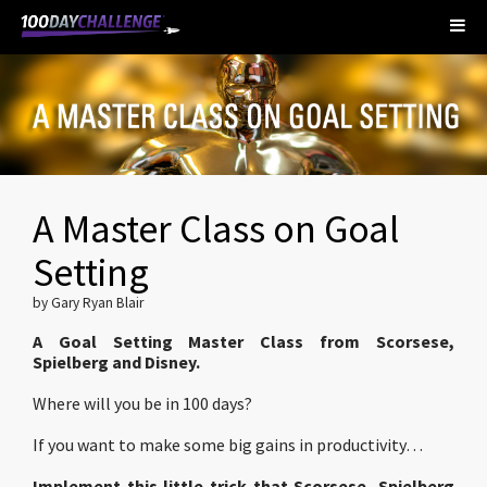
A Master Class on Goal
Setting
by Gary Ryan Blair
A Goal Setting Master Class from Scorsese,
Spielberg and Disney.
Where will you be in 100 days?
If you want to make some big gains in productivity…
Implement this little trick that Scorsese, Spielberg