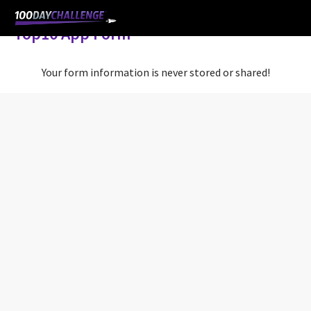
Top10 App Form
Your form information is never stored or shared!