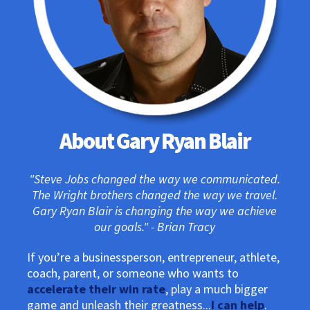
About Gary Ryan Blair
"Steve Jobs changed the way we communicated.
The Wright brothers changed the way we travel.
Gary Ryan Blair is changing the way we achieve
our goals." - Brian Tracy
If you’re a businessperson, entrepreneur, athlete,
coach, parent, or someone who wants to
accelerate their win rate
, play a much bigger
game and unleash their greatness...
I can help
.