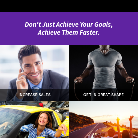
Don't Just Achieve Your Goals,
Achieve Them Faster.
INCREASE SALES
GET IN GREAT SHAPE