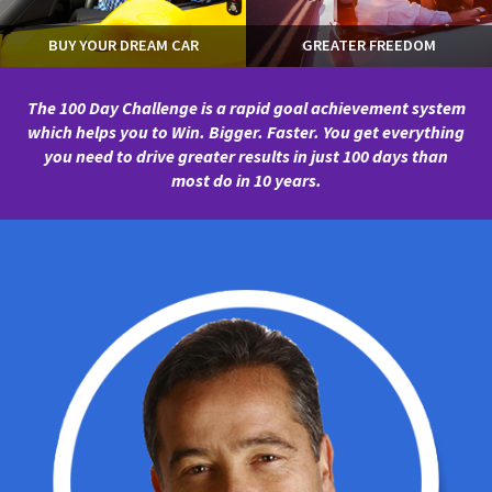
BUY YOUR DREAM CAR
GREATER FREEDOM
The 100 Day Challenge is a rapid goal achievement system
which helps you to Win. Bigger. Faster.
You get everything
you need to drive greater results in just 100 days than
most do in 10 years.