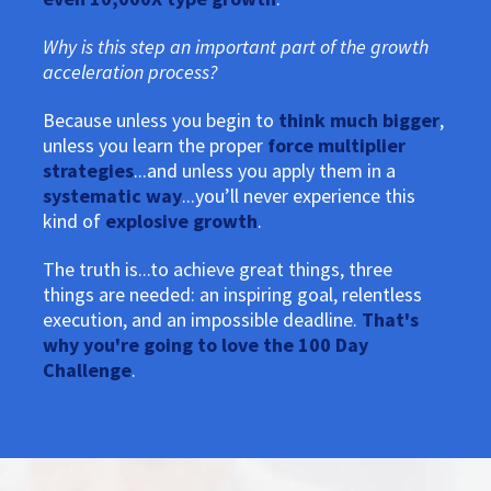
Why is this step an important part of the growth
acceleration process?
Because unless you begin to
think much bigger
,
unless you learn the proper
force multiplier
strategies
...and unless you apply them in a
systematic way
...you’ll never experience this
kind of
explosive growth
.
The truth is...to achieve great things, three
things are needed: an inspiring goal, relentless
execution, and an impossible deadline.
That's
why you're going to love the 100 Day
Challenge
.