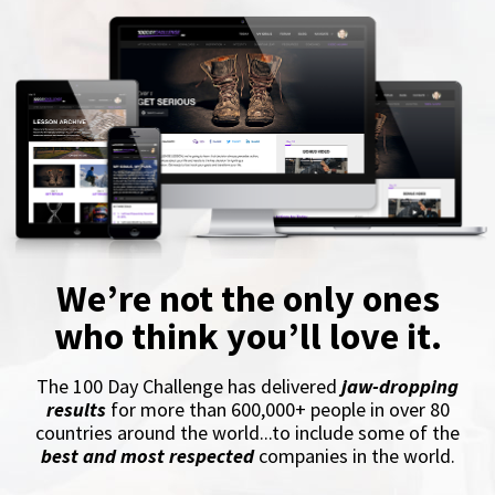
We’re not the only ones
who think you’ll love it.
The 100 Day Challenge has delivered
jaw-dropping
results
for more than 600,000+ people in over 80
countries around the world...to include some of the
best and most respected
companies in the world.