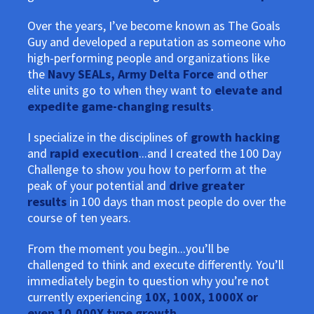
Over the years, I’ve become known as The Goals
Guy and developed a reputation as someone who
high-performing people and organizations like
the
Navy SEALs, Army Delta Force
and other
elite units go to when they want to
elevate and
expedite game-changing results
.
I specialize in the disciplines of
growth hacking
and
rapid execution
...and I created the 100 Day
Challenge to show you how to perform at the
peak of your potential and
drive greater
results
in 100 days than most people do over the
course of ten years.
From the moment you begin...you’ll be
challenged to think and execute differently. You’ll
immediately begin to question why you’re not
currently experiencing
10X, 100X, 1000X or
even 10,000X type growth
.