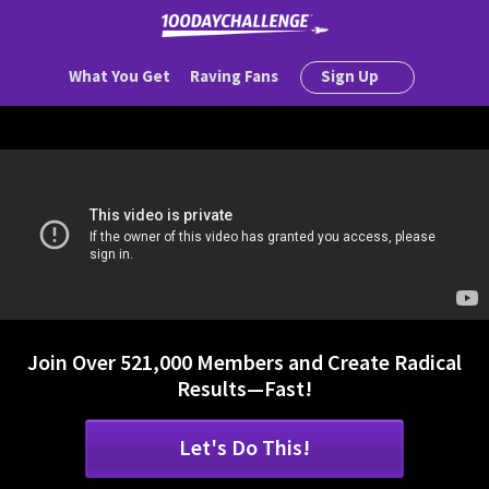
What You Get
Raving Fans
Sign Up
Join Over 521,000 Members and Create Radical
Results—Fast!
Let's Do This!