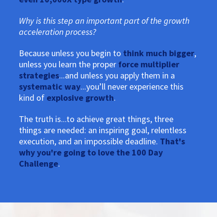
Why is this step an important part of the growth
acceleration process?
Because unless you begin to
think much bigger
,
unless you learn the proper
force multiplier
strategies
...and unless you apply them in a
systematic way
...you’ll never experience this
kind of
explosive growth
.
The truth is...to achieve great things, three
things are needed: an inspiring goal, relentless
execution, and an impossible deadline.
That's
why you're going to love the 100 Day
Challenge
.