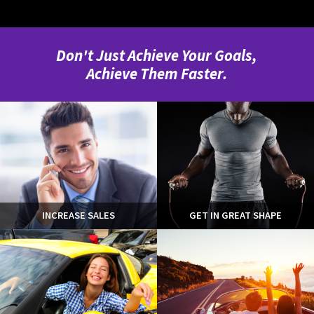
Don't Just Achieve Your Goals,
Achieve Them Faster.
INCREASE SALES
GET IN GREAT SHAPE