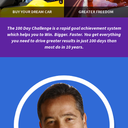
BUY YOUR DREAM CAR
GREATER FREEDOM
The 100 Day Challenge is a rapid goal achievement system
which helps you to Win. Bigger. Faster.
You get everything
you need to drive greater results in just 100 days than
most do in 10 years.