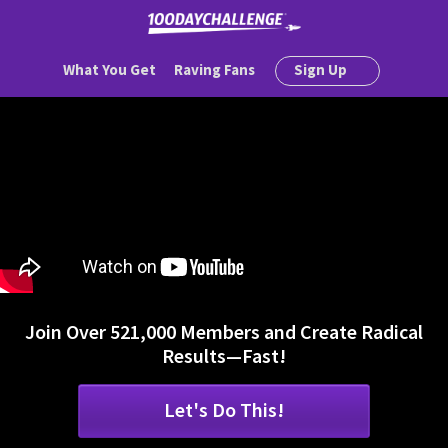
What You Get
Raving Fans
Sign Up
Join Over 521,000 Members and Create Radical
Results—Fast!
Let's Do This!