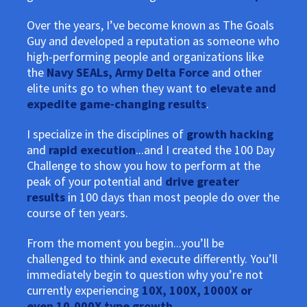
Over the years, I’ve become known as The Goals
Guy and developed a reputation as someone who
high-performing people and organizations like
the
Navy SEALs, Army Delta Force
and other
elite units go to when they want to
elevate and
expedite game-changing results
.
I specialize in the disciplines of
growth hacking
and
rapid execution
...and I created the 100 Day
Challenge to show you how to perform at the
peak of your potential and
drive greater
results
in 100 days than most people do over the
course of ten years.
From the moment you begin...you’ll be
challenged to think and execute differently. You’ll
immediately begin to question why you’re not
currently experiencing
10X, 100X, 1000X or
even 10,000X type growth
.