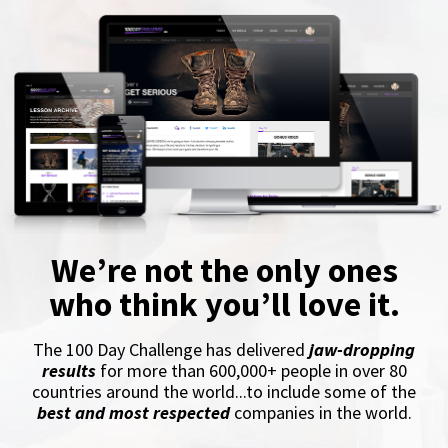
We’re not the only ones
who think you’ll love it.
The 100 Day Challenge has delivered
jaw-dropping
results
for more than 600,000+ people in over 80
countries around the world...to include some of the
best and most respected
companies in the world.