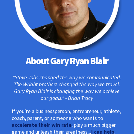
About Gary Ryan Blair
"Steve Jobs changed the way we communicated.
The Wright brothers changed the way we travel.
Gary Ryan Blair is changing the way we achieve
our goals." - Brian Tracy
If you’re a businessperson, entrepreneur, athlete,
coach, parent, or someone who wants to
accelerate their win rate
, play a much bigger
game and unleash their greatness...
I can help
.