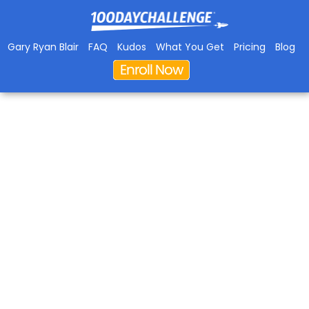
Gary Ryan Blair
FAQ
Kudos
What You Get
Pricing
Blog