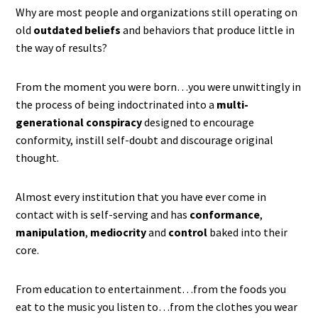
Why are most people and organizations still operating on
old
outdated beliefs
and behaviors that produce little in
the way of results?
From the moment you were born…you were unwittingly in
the process of being indoctrinated into a
multi-
generational conspiracy
designed to encourage
conformity, instill self-doubt and discourage original
thought.
Almost every institution that you have ever come in
contact with is self-serving and has
conformance
,
manipulation
,
mediocrity
and
control
baked into their
core.
From education to entertainment…from the foods you
eat to the music you listen to…from the clothes you wear