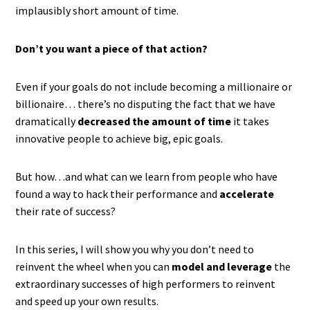
implausibly short amount of time.
Don’t you want a piece of that action?
Even if your goals do not include becoming a millionaire or
billionaire… there’s no disputing the fact that we have
dramatically
decreased the amount of time
it takes
innovative people to achieve big, epic goals.
But how…and what can we learn from people who have
found a way to hack their performance and
accelerate
their rate of success?
In this series, I will show you why you don’t need to
reinvent the wheel when you can
model and leverage
the
extraordinary successes of high performers to reinvent
and speed up your own results.