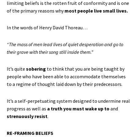
limiting beliefs is the rotten fruit of conformity and is one
of the primary reasons why
most people live small lives.
In the words of Henry David Thoreau…
“The mass of men lead lives of quiet desperation and go to
their grave with their song still inside them.”
It’s quite
sobering
to think that you are being taught by
people who have been able to accommodate themselves
to a regime of thought laid down by their predecessors.
It’s a self-perpetuating system designed to undermine real
progress as well as
a truth you must wake up to
and
strenuously resist
.
RE-FRAMING BELIEFS