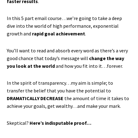
faster results
.
In this 5 part email course…we’re going to take a deep
dive into the world of high performance, exponential
growth and
rapid goal achievement
.
You’ll want to read and absorb every word as there’s a very
good chance that today’s message will
change the way
you look at the world
and how you fit into it…forever.
In the spirit of transparency…my aim is simple; to
transfer the belief that you have the potential to
DRAMATICALLY DECREASE
the amount of time it takes to
achieve your goals, get wealthy…and make your mark.
Skeptical?
Here’s indisputable proof…