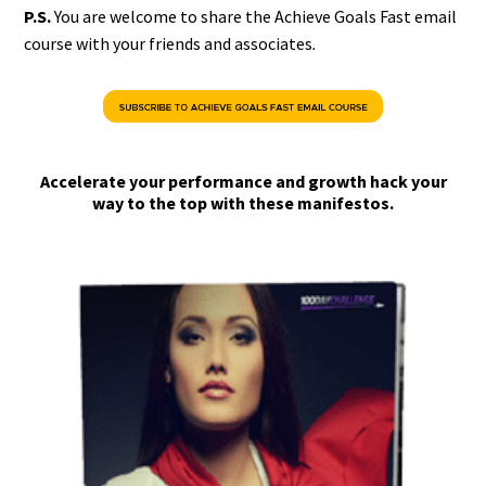
P.S.
You are welcome to share the Achieve Goals Fast email
course with your friends and associates
.
Accelerate your performance and growth hack your
way to the top with these manifestos.