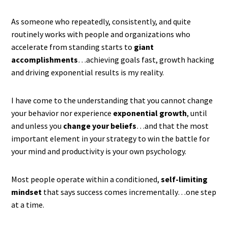
As someone who repeatedly, consistently, and quite
routinely works with people and organizations who
accelerate from standing starts to
giant
accomplishments
…achieving goals fast, growth hacking
and driving exponential results is my reality.
I have come to the understanding that you cannot change
your behavior nor experience
exponential growth
, until
and unless you
change your beliefs
…and that the most
important element in your strategy to win the battle for
your mind and productivity is your own psychology.
Most people operate within a conditioned,
self-limiting
mindset
that says success comes incrementally…one step
at a time.