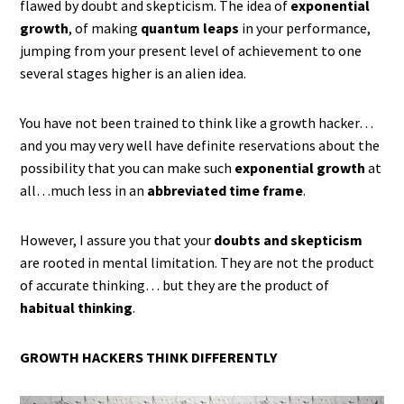
flawed by doubt and skepticism. The idea of
exponential
growth
, of making
quantum leaps
in your performance,
jumping from your present level of achievement to one
several stages higher is an alien idea.
You have not been trained to think like a growth hacker…
and you may very well have definite reservations about the
possibility that you can make such
exponential growth
at
all…much less in an
abbreviated time frame
.
However, I assure you that your
doubts and skepticism
are rooted in mental limitation. They are not the product
of accurate thinking… but they are the product of
habitual thinking
.
GROWTH HACKERS THINK DIFFERENTLY