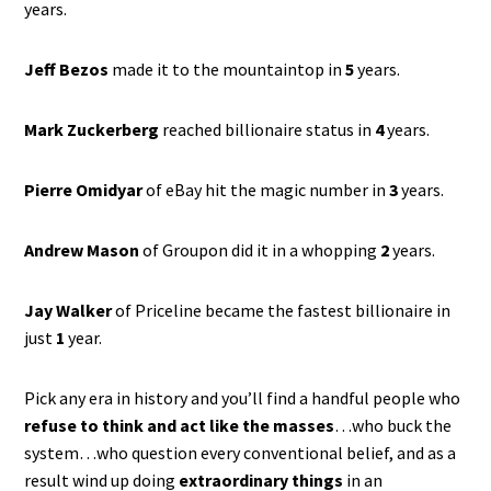
years.
Jeff Bezos
made it to the mountaintop in
5
years.
Mark Zuckerberg
reached billionaire status in
4
years.
Pierre Omidyar
of eBay hit the magic number in
3
years.
Andrew Mason
of Groupon did it in a whopping
2
years.
Jay Walker
of Priceline became the fastest billionaire in
just
1
year.
Pick any era in history and you’ll find a handful people who
refuse to think and act like the masses
…who buck the
system…who question every conventional belief, and as a
result wind up doing
extraordinary things
in an