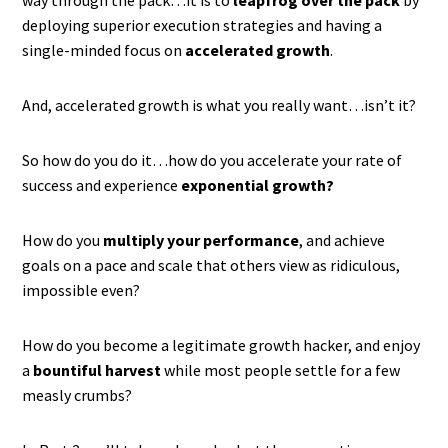
way through the pack…it is to
leapfrog over the pack
by
deploying superior execution strategies and having a
single-minded focus on
accelerated growth
.
And, accelerated growth is what you really want…isn’t it?
So how do you do it…how do you accelerate your rate of
success and experience
exponential growth?
How do you
multiply your performance
, and achieve
goals on a pace and scale that others view as ridiculous,
impossible even?
How do you become a legitimate growth hacker, and enjoy
a
bountiful harvest
while most people settle for a few
measly crumbs?