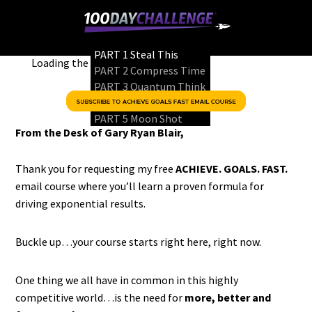
PART 1
Steal This
Loading the player…
PART 2
Compress Time
PART 3
Quantum Think
PART 4
Game Changer
PART 5
Moon Shot
From the Desk of Gary Ryan Blair,
Thank you for requesting my free
ACHIEVE. GOALS. FAST.
email course where you’ll learn a proven formula for
driving exponential results.
Buckle up…your course starts right here, right now.
One thing we all have in common in this highly
competitive world…is the need for
more, better and