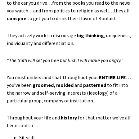
to the car you drive…from the books you read to the news
you watch…and from politics to religion as well…they all
conspire
to get you to drink their flavor of Koolaid.
They actively work to discourage
big thinking
, uniqueness,
individuality and differentiation.
“The truth will set you free but first it will make you angry.”
You must understand that throughout your
ENTIRE LIFE
…
you’ve been
groomed, molded
and
patterned
to fit into
the narrow and self-serving interests (ideology) of a
particular group, company or institution.
Throughout your life and
history
for that matter we’ve all
been told to…
Sit still