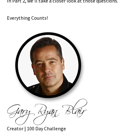
In Part 2, we’ll take a closer look at those questions.
Everything Counts!
Creator | 100 Day Challenge