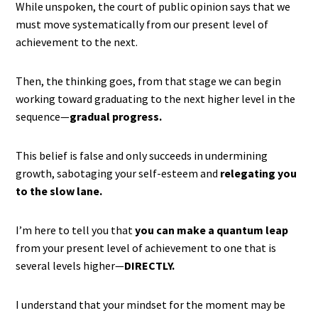
While unspoken, the court of public opinion says that we
must move systematically from our present level of
achievement to the next.
Then, the thinking goes, from that stage we can begin
working toward graduating to the next higher level in the
sequence—
gradual progress.
This belief is false and only succeeds in undermining
growth, sabotaging your self-esteem and
relegating you
to the slow lane.
I’m here to tell you that
you can make a quantum leap
from your present level of achievement to one that is
several levels higher—
DIRECTLY.
I understand that your mindset for the moment may be