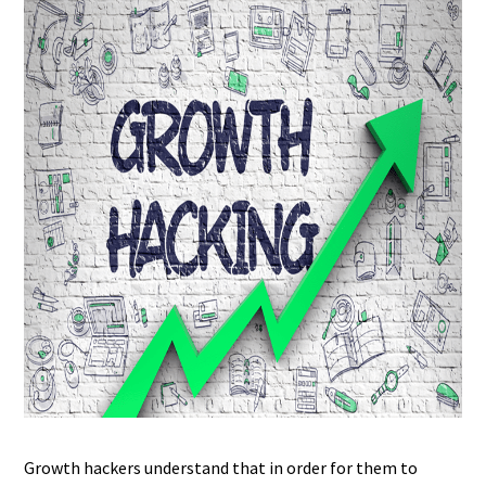
Growth hackers understand that in order for them to