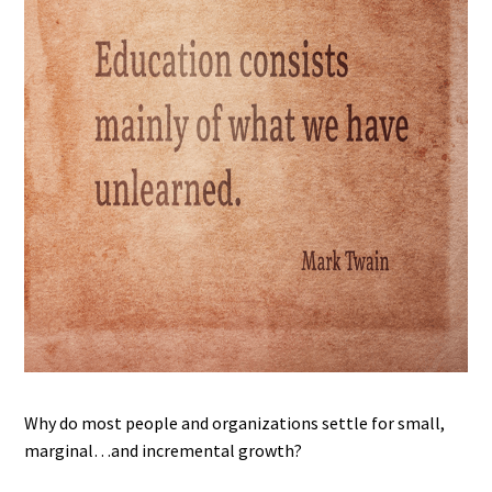
Why do most people and organizations settle for small,
marginal…and incremental growth?