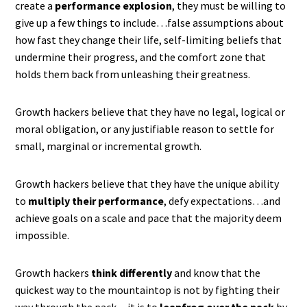
create a
performance explosion
, they must be willing to
give up a few things to include…false assumptions about
how fast they change their life, self-limiting beliefs that
undermine their progress, and the comfort zone that
holds them back from unleashing their greatness.
Growth hackers believe that they have no legal, logical or
moral obligation, or any justifiable reason to settle for
small, marginal or incremental growth.
Growth hackers believe that they have the unique ability
to
multiply their performance
, defy expectations…and
achieve goals on a scale and pace that the majority deem
impossible.
Growth hackers
think differently
and know that the
quickest way to the mountaintop is not by fighting their