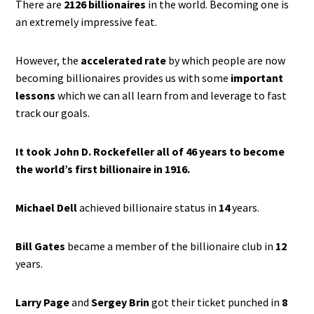
There are
2126 billionaires
in the world. Becoming one is
an extremely impressive feat.
However, the
accelerated rate
by which people are now
becoming billionaires provides us with some
important
lessons
which we can all learn from and leverage to fast
track our goals.
It took John D. Rockefeller all of 46 years to become
the world’s first billionaire in 1916.
Michael Dell
achieved billionaire status in
14
years.
Bill Gates
became a member of the billionaire club in
12
years.
Larry Page
and
Sergey Brin
got their ticket punched in
8