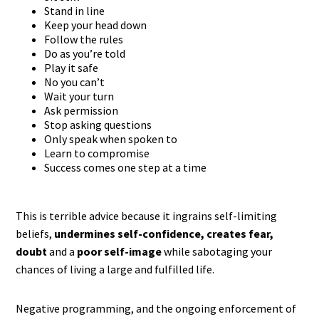
Stand in line
Keep your head down
Follow the rules
Do as you’re told
Play it safe
No you can’t
Wait your turn
Ask permission
Stop asking questions
Only speak when spoken to
Learn to compromise
Success comes one step at a time
This is terrible advice because it ingrains self-limiting
beliefs,
undermines self-confidence, creates fear,
doubt
and a
poor self-image
while sabotaging your
chances of living a large and fulfilled life.
Negative programming, and the ongoing enforcement of