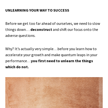
UNLEARNING YOUR WAY TO SUCCESS
Before we get too far ahead of ourselves, we need to slow
things down…
deconstruct
and shift our focus onto the
adverse questions.
Why? It’s actually very simple…before you learn how to
accelerate your growth and make quantum leaps in your
performance…
you first need to unlearn the things
which do not.