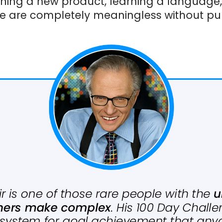
ching a new product, learning a language
e are completely meaningless without pur