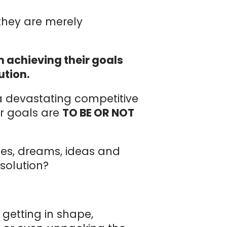
…they are merely
 achieving their goals
ution.
 a devastating competitive
ur goals are
TO BE OR NOT
pes, dreams, ideas and
 solution?
getting in shape,