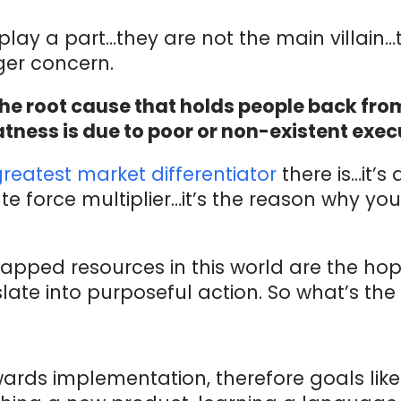
 play a part…they are not the main villain
er concern.
he root cause that holds people back from
tness is due to poor or non-existent exec
greatest market differentiator
there is…it’s
te force multiplier…it’s the reason why yo
tapped resources in this world are the ho
slate into purposeful action. So what’s the
rds implementation, therefore goals like 