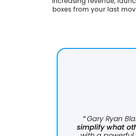
increasing revenue, laun
boxes from your last mov