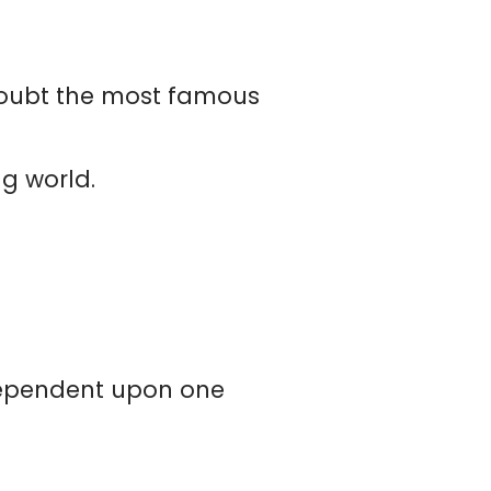
t doubt the most famous
ng world.
dependent upon one