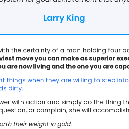
 with the certainty of a man holding four a
savviest move you can make as superior ex
ou are now living and the one you are capab
things when they are willing to step into 
s dirty.
er with action and simply do the thing t
question, or complain, she will accomplish 
orth their weight in gold.