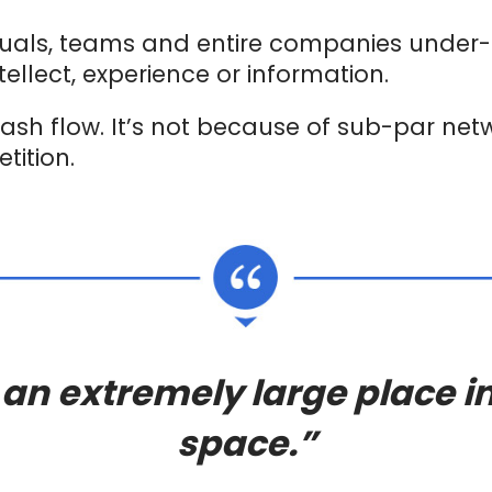
duals, teams and entire companies under
tellect, experience or information.
ash flow. It’s not because of sub-par networ
tition.
 an extremely large place in
space.”