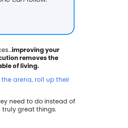
ces…
improving your
ecution removes the
le of living.
the arena, roll up their
hey need to do instead of
truly great things.