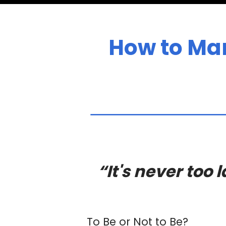
How to Man
“It's never too
To Be or Not to Be?