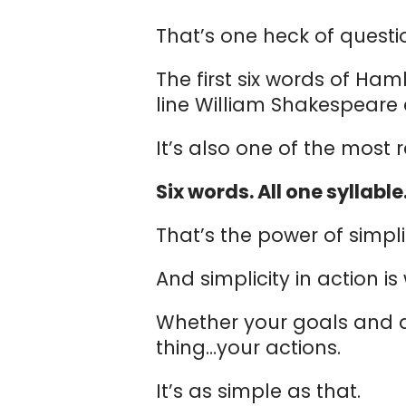
That’s one heck of questi
The first six words of Ham
line William Shakespeare 
It’s also one of the most
Six words. All one syllable
That’s the power of simplic
And simplicity in action i
Whether your goals and
thing…your actions.
It’s as simple as that.