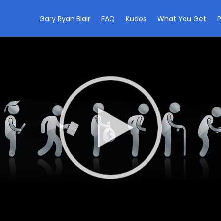
Gary Ryan Blair
FAQ
Kudos
What You Get
P