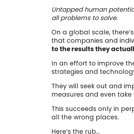
Untapped human potential 
all problems to solve.
On a global scale, there’
that companies and indiv
to the results they actual
In an effort to improve t
strategies and technolo
They will seek out and im
measures and even take th
This succeeds only in per
all the wrong places.
Here’s the rub…