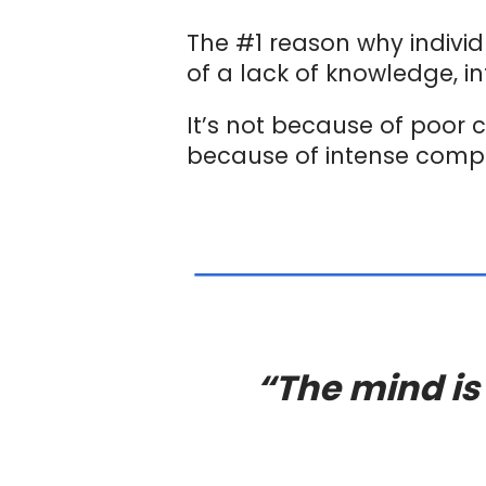
The #1 reason why indivi
of a lack of knowledge, in
It’s not because of poor c
because of intense compe
“The mind is