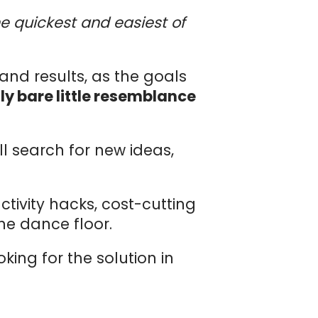
 quickest and easiest of
and results, as the goals
ly bare little resemblance
ll search for new ideas,
tivity hacks, cost-cutting
he dance floor.
ing for the solution in