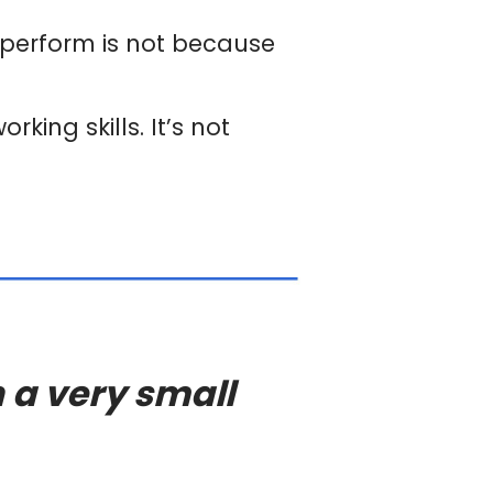
-perform is not because
king skills. It’s not
 a very small