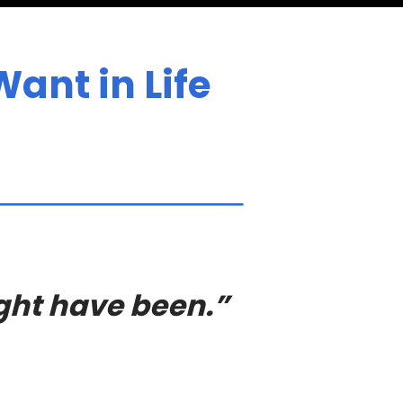
ant in Life
ight have been.”