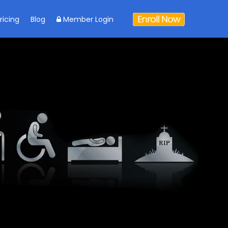
ricing
Blog
Member Login