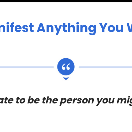
ifest Anything You W
 late to be the person you m