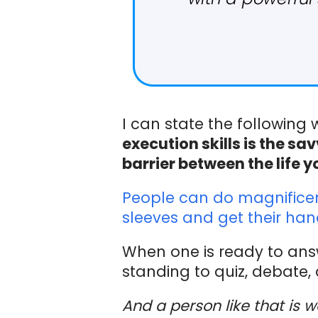
I can state the following
execution skills is the 
barrier between the life y
People can do magnificent 
sleeves and get their hand
When one is ready to answ
standing to quiz, debate, 
And a person like that is w