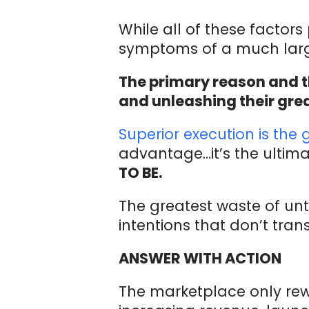
While all of these factors
symptoms of a much larg
The primary reason and t
and unleashing their grea
Superior execution is the 
advantage…it’s the ultima
TO BE.
The greatest waste of un
intentions that don’t tran
ANSWER WITH ACTION
The marketplace only rewa