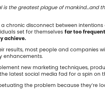
is the greatest plague of mankind…and the
s a chronic disconnect between intentions 
iduals set for themselves
far too frequent
ly achieve.
heir results, most people and companies wi
gy enhancements.
plement new marketing techniques, produc
e latest social media fad for a spin on t
petuating the problem because they’re look