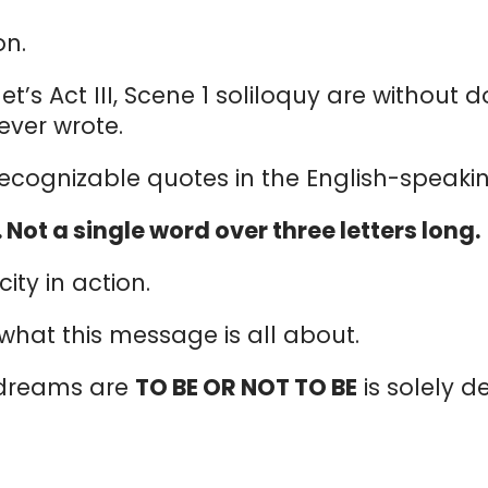
on.
let’s Act III, Scene 1 soliloquy are withou
ever wrote.
 recognizable quotes in the English-speaki
. Not a single word over three letters long.
ity in action.
s what this message is all about.
 dreams are
TO BE OR NOT TO BE
is solely 