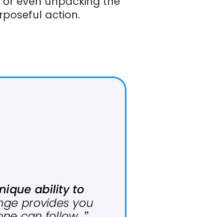
, or even unpacking the
poseful action.